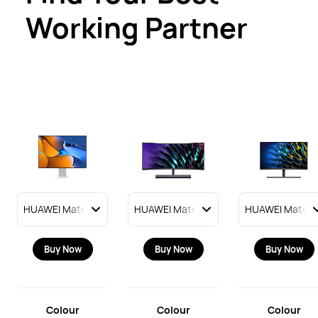
Working Partner
Buy Now
Buy Now
Buy Now
Colour
Colour
Colour