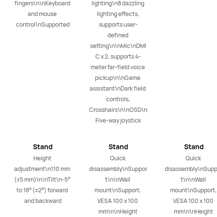
fingers\n\nKeyboard 
lighting\n8 dazzling 
and mouse 
lighting effects, 
control\nSupported
supports user-
defined 
setting\n\nMic\nDMI
C x 2, supports 4-
meter far-field voice 
pickup\n\nGame 
assistant\nDark field 
controls, 
Crosshairs\n\nOSD\n
Five-way joystick
Stand
Stand
Stand
Height 
Quick 
Quick 
adjustment\n110 mm 
disassembly\nSuppor
disassembly\nSupp
(±5 mm)\n\nTilt\n-5° 
t\n\nWall 
t\n\nWall 
to 18° (±2°) forward 
mount\nSupport, 
mount\nSupport, 
and backward
VESA 100 x 100 
VESA 100 x 100 
mm\n\nHeight 
mm\n\nHeight 