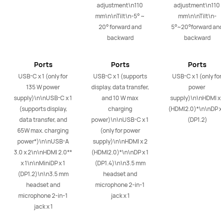
adjustment\n110 
adjustment\n110 
mm\n\nTilt\n-5° ~ 
mm\n\nTilt\n-
20° forward and 
5°~20°forward and
backward
backward
Ports
Ports
Ports
USB-C x 1 (only for 
USB-C x 1 (supports 
USB-C x 1 (only for
135 W power 
display, data transfer, 
power 
supply)\n\nUSB-C x 1 
and 10 W max 
supply)\n\nHDMI x 
(supports display, 
charging 
(HDMI2.0)*\n\nDP x 
data transfer, and 
power)\n\nUSB-C x 1 
(DP1.2)
65W max. charging 
(only for power 
power*)\n\nUSB-A 
supply)\n\nHDMI x 2 
3.0 x 2\n\nHDMI 2.0**  
(HDMI2.0)*\n\nDP x 1 
x 1\n\nMiniDP x 1 
(DP1.4)\n\n3.5 mm 
(DP1.2)\n\n3.5 mm 
headset and 
headset and 
microphone 2-in-1 
microphone 2-in-1 
jack x 1
jack x 1