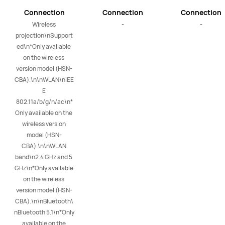
Connection
Connection
Connection
Wireless 
-
-
projection\nSupport
ed\n*Only available 
on the wireless 
version model (HSN-
CBA).\n\nWLAN\nIEE
E 
802.11a/b/g/n/ac\n*
Only available on the 
wireless version 
model (HSN-
CBA).\n\nWLAN 
band\n2.4 GHz and 5 
GHz\n*Only available 
on the wireless 
version model (HSN-
CBA).\n\nBluetooth\
nBluetooth 5.1\n*Only 
available on the 