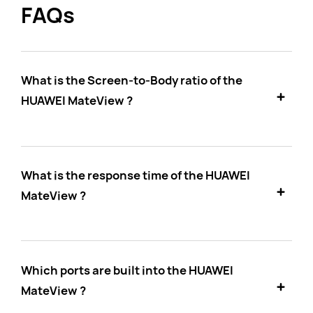
FAQs
What is the Screen-to-Body ratio of the
HUAWEI MateView ?
What is the response time of the HUAWEI
MateView ?
Which ports are built into the HUAWEI
MateView ?