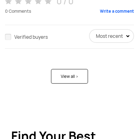
0 / 0
0
Comments
Write a comment
Most recent
Verified buyers
View all >
Find Your Best