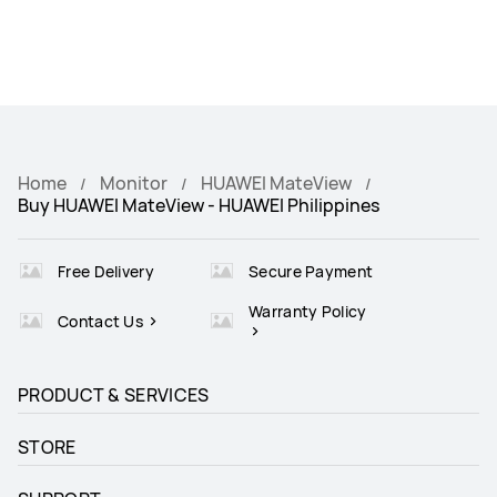
Home
Monitor
HUAWEI MateView
Buy HUAWEI MateView - HUAWEI Philippines
Free Delivery
Secure Payment
Warranty Policy
Contact Us
PRODUCT & SERVICES
STORE