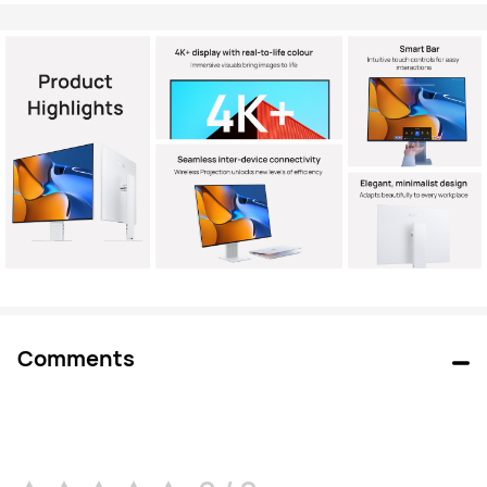
Comments