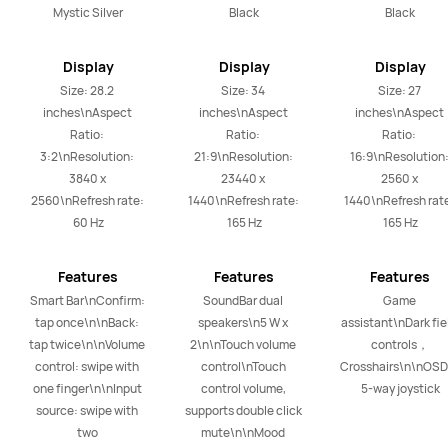
Mystic Silver
Black
Black
Display
Display
Display
Size: 28.2 
Size: 34 
Size: 27 
inches\nAspect 
inches\nAspect 
inches\nAspect 
Ratio: 
Ratio: 
Ratio: 
3:2\nResolution: 
21:9\nResolution: 
16:9\nResolution:
3840 x 
23440 x 
2560 x 
2560\nRefresh rate: 
1440\nRefresh rate: 
1440\nRefresh rate
60 Hz
165 Hz
165 Hz
Features
Features
Features
Smart Bar\nConfirm: 
SoundBar dual 
Game 
tap once\n\nBack: 
speakers\n5 W x 
assistant\nDark fiel
tap twice\n\nVolume 
2\n\nTouch volume 
controls，
control: swipe with 
control\nTouch 
Crosshairs\n\nOSD
one finger\n\nInput 
control volume, 
5-way joystick
source: swipe with 
supports double click 
two 
mute\n\nMood 