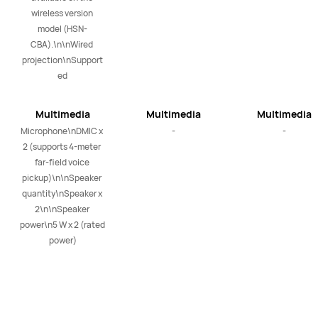
wireless version 
model (HSN-
CBA).\n\nWired 
projection\nSupport
ed
Multimedia
Multimedia
Multimedia
Microphone\nDMIC x 
-
-
2 (supports 4-meter 
far-field voice 
pickup)\n\nSpeaker 
quantity\nSpeaker x 
2\n\nSpeaker 
power\n5 W x 2 (rated 
power)