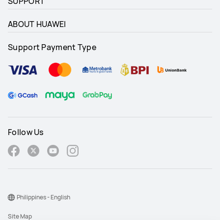
SUPPORT
ABOUT HUAWEI
Support Payment Type
Follow Us
Philippines - English
Site Map