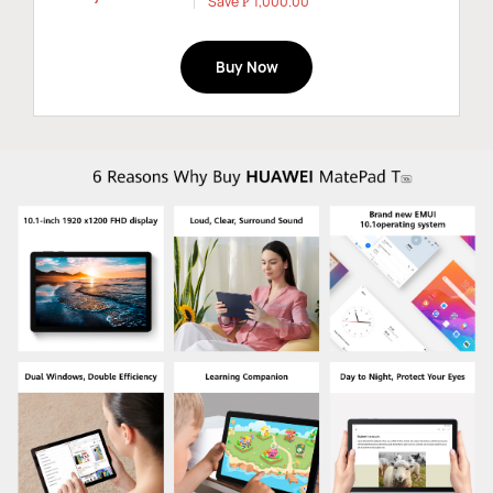
Save ₱ 1,000.00
Buy Now