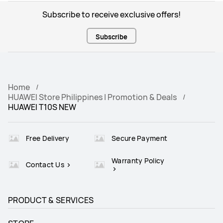
Subscribe to receive exclusive offers!
Subscribe
Home
HUAWEI Store Philippines | Promotion & Deals
HUAWEI T10S NEW
Free Delivery
Secure Payment
Warranty Policy
Contact Us
PRODUCT & SERVICES