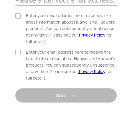
Please enter your email address.
Enter your email address here to receive the
latest information about Huawei and Huawei’s
products. You can subsequently unsubscribe
at any time. Please see our
Privacy Policy
for
full details.
Enter your email address here to receive the
latest information about Huawei and Huawei’s
products. You can subsequently unsubscribe
at any time. Please see our
Privacy Policy
for
full details.
Soucribe