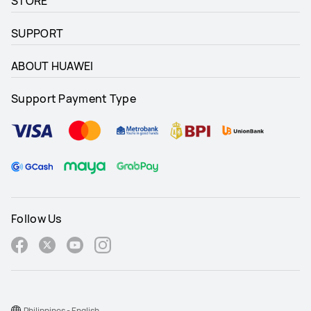
STORE
SUPPORT
ABOUT HUAWEI
Support Payment Type
Follow Us
Philippines - English