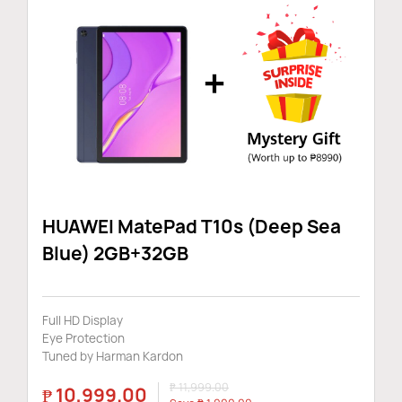
Audio & Zubehor
Tablets
Smart Home
HUAWEI MatePad T10s (Deep Sea
Blue) 2GB+32GB
Newsletter
Full HD Display
Eye Protection
Tuned by Harman Kardon
₱ 11,999.00
₱ 10,999.00