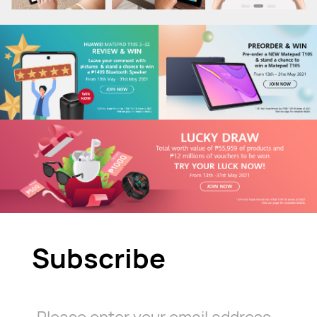
Subscribe