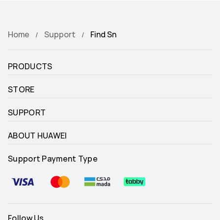
Home
Support
Find Sn
PRODUCTS
STORE
SUPPORT
ABOUT HUAWEI
Support Payment Type
Follow Us