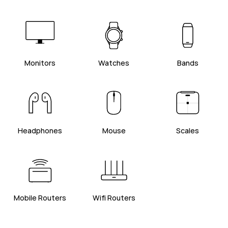
Monitors
Watches
Bands
Headphones
Mouse
Scales
Mobile Routers
Wifi Routers