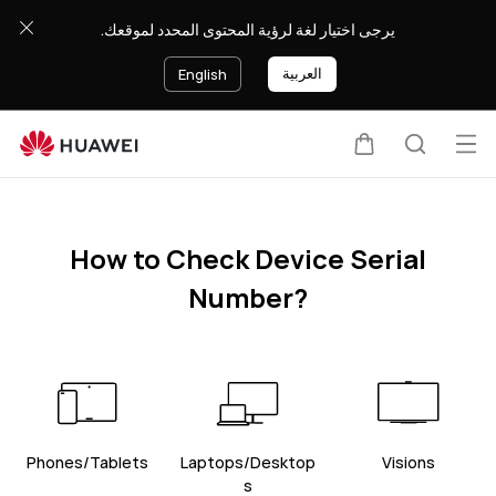
HUAWEI
يرجى اختيار لغة لرؤية المحتوى المحدد لموقعك.
support
العربية
English
Op
Cart
Search
me
How to Check Device Serial
Number?
Phones/Tablets
Laptops/Desktop
Visions
s