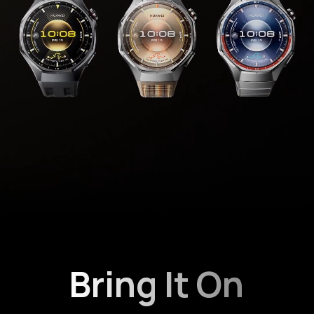
Bring It On