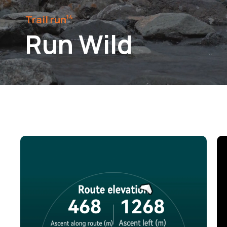
Trail run⁠
14
Run Wild