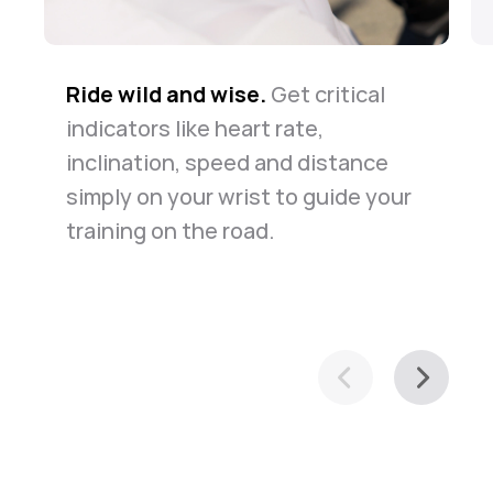
Ride wild and wise.
The road is long but safe.
Know your way around.
Get critical
Whether
The
indicators like heart rate,
watch always keeps you company
for daily commute or casual
inclination, speed and distance
in the case of emergency. Just
exploration of your town, it helps
simply on your wrist to guide your
relax and ride along.
you navigate with ease.
training on the road.