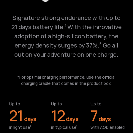
Signature strong endurance with up to
21 days battery life.
With the innovative
1
adoption of a high-silicon battery, the
energy density surges by 37%.
Go all
5
out on your adventure on one charge.
*For optimal charging performance, use the official
charging cradle that comes in the product box.
Up to
Up to
Up to
21
12
7
days
days
days
in light use⁠
in typical use⁠
with AOD enabled⁠
1
1
1