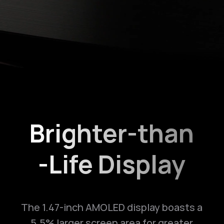
Brighter-than
-Life Display
The 1.47-inch AMOLED display boasts a
5.5% larger screen area for greater