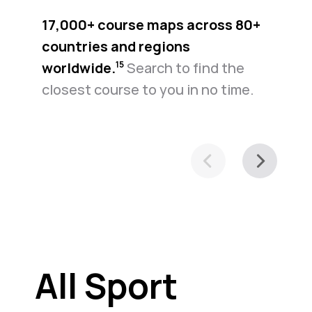
17,000+ course maps across 80+
countries and regions
worldwide.⁠
Search to find the
15
closest course to you in no time.
All Sport