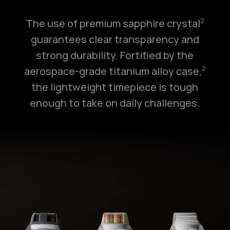
The use of premium sapphire crystal
2
guarantees clear transparency and
strong durability. Fortified by the
aerospace-grade titanium alloy case,
2
the lightweight timepiece is tough
enough to take on daily challenges.