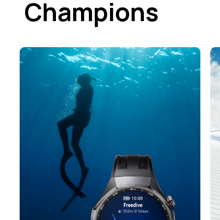
Champions