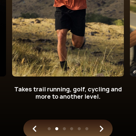
Get new cycling power metrics on
your wrist.
Train with science.