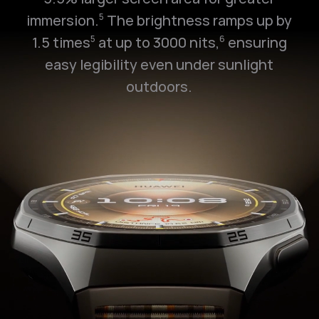
immersion.
The brightness ramps up by
5
1.5 times
at up to 3000 nits,
ensuring
5
6
easy legibility even under sunlight
outdoors.