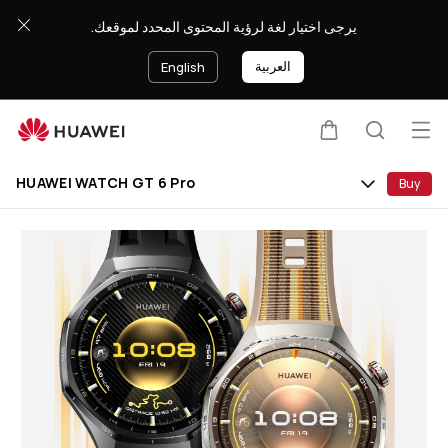
HUAWEI
يرجى اختيار لغة لرؤية المحتوى المحدد لموقعك.
WATCH
GT
العربية
English
6
Pro
Op
Cart
Search
Clo
me
HUAWEI WATCH GT 6 Pro
Buy