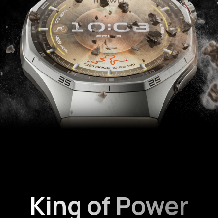
King of Power