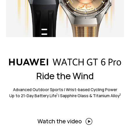
Ride the Wind
Advanced Outdoor Sports | Wrist-based Cycling Power
Up to 21-Day Battery Life
| Sapphire Glass & Titanium Alloy
1
2
Watch the video