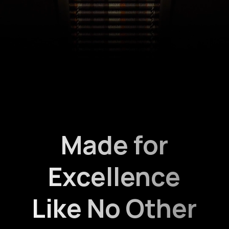
Made for
Excellence
Like No Other