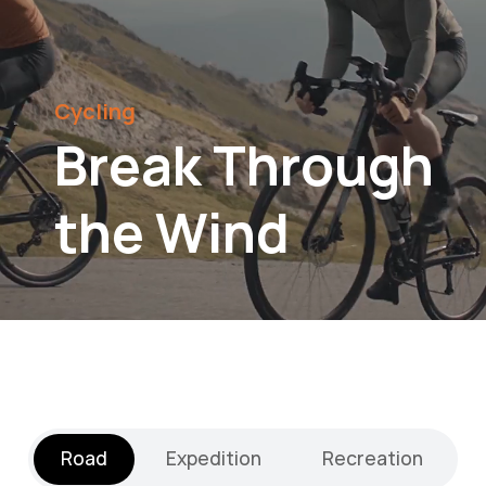
Cycling
Break Through
the Wind
Road
Expedition
Recreation