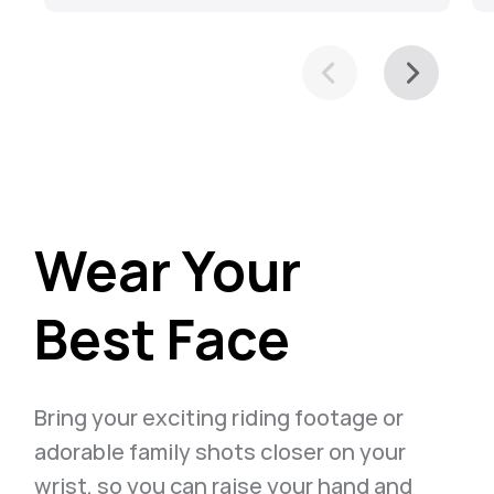
Wear Your
Best Face
Bring your exciting riding footage or
adorable family shots closer on your
wrist, so you can raise your hand and