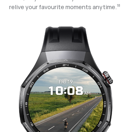
relive your favourite moments anytime.⁠
18