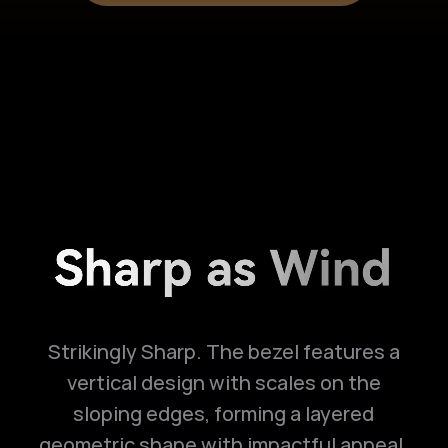
Strikingly Sharp. The bezel features a
vertical design with scales on the
sloping edges, forming a layered
geometric shape with impactful appeal.