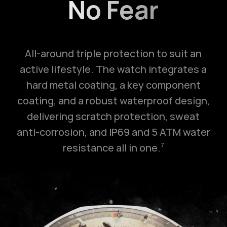
No Fear
All-around triple protection to suit an
active lifestyle. The watch integrates a
hard metal coating, a key component
coating, and a robust waterproof design,
delivering scratch protection, sweat
anti-corrosion, and IP69 and
5 ATM
water
resistance all in one.
7