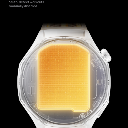
*auto-detect workouts
manually disabled