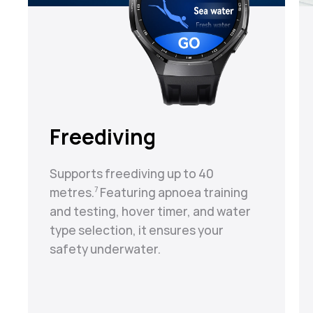
Freediving
Supports freediving up to 40
metres.⁠
Featuring apnoea training
7
and testing, hover timer, and water
type selection, it ensures your
safety underwater.