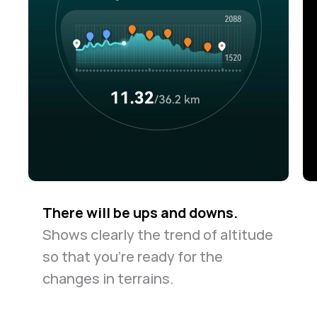
There will be ups and downs.
Shows clearly the trend of altitude
so that you're ready for the
changes in terrains.