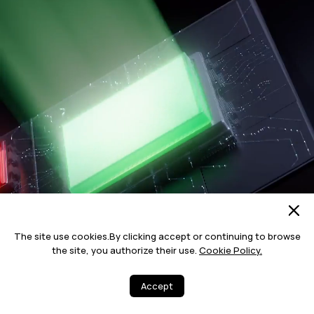
The site use cookies.By clicking accept or continuing to browse
the site, you authorize their use.
Cookie Policy.
Accept