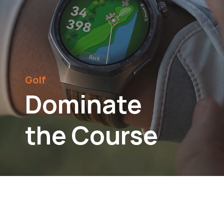
Golf
Dominate
the Course