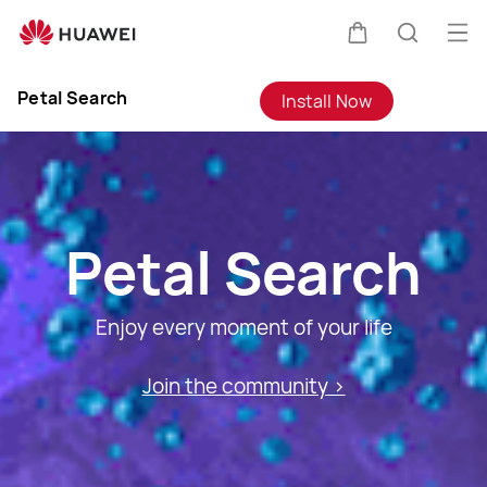
Petal
Search
Op
Cart
Search
me
Clo
Petal Search
Install Now
Petal Search
Enjoy every moment of your life
Join the community >