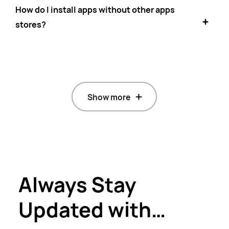
How do I install apps without other apps
stores?
Show more
Always Stay
Updated with