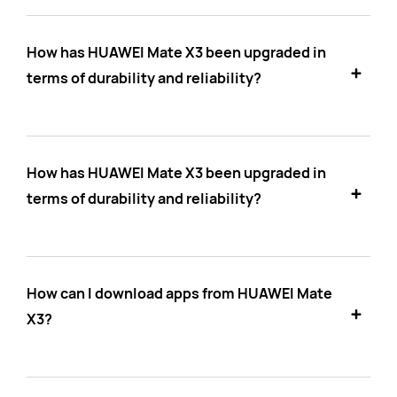
How has HUAWEI Mate X3 been upgraded in
terms of durability and reliability?
How has HUAWEI Mate X3 been upgraded in
terms of durability and reliability?
How can I download apps from HUAWEI Mate
X3?