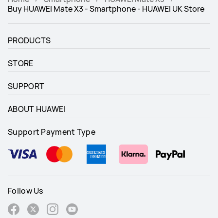
Buy HUAWEI Mate X3 - Smartphone - HUAWEI UK Store
PRODUCTS
STORE
SUPPORT
ABOUT HUAWEI
Support Payment Type
Follow Us