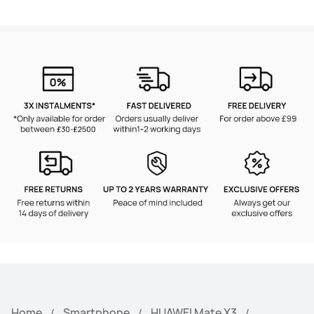
Home
Smartphone
HUAWEI Mate X3