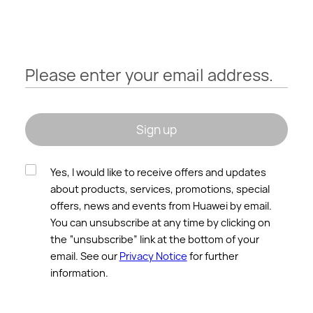
HUAWEI
Please enter your email address.
Sign up
Yes, I would like to receive offers and updates
about products, services, promotions, special
offers, news and events from Huawei by email.
You can unsubscribe at any time by clicking on
the “unsubscribe” link at the bottom of your
email. See our
Privacy Notice
for further
information.