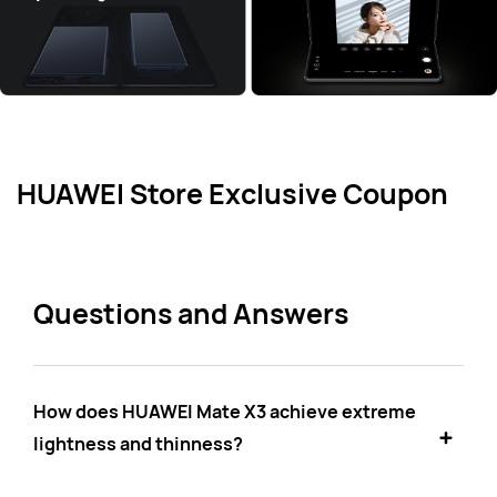
HUAWEI Store Exclusive Coupon
Questions and Answers
How does HUAWEI Mate X3 achieve extreme
lightness and thinness?