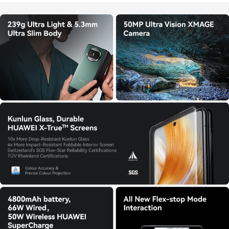
Store