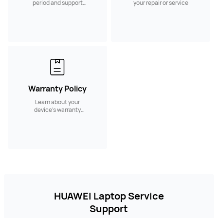
period and support
your repair or service
services.
Warranty Policy
Learn about your
device's warranty
policy and coverage
HUAWEI Laptop Service
Support