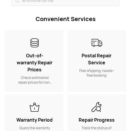
Convenient Services
Out-of-
Postal Repair
warranty Repair
Service
Prices
Free shipping, hassle-
free booking
Check estimated
repair prices for non-
warranty spare parts
Warranty Period
Repair Progress
Query the warranty
Track the status of