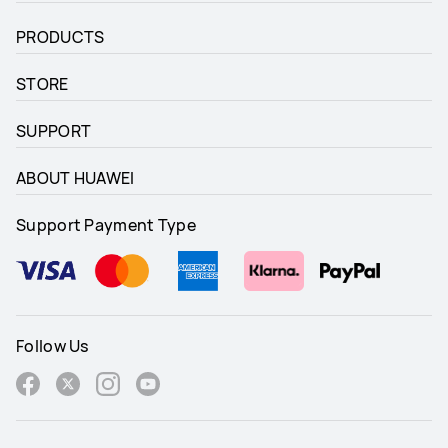
PRODUCTS
STORE
SUPPORT
ABOUT HUAWEI
Support Payment Type
Follow Us