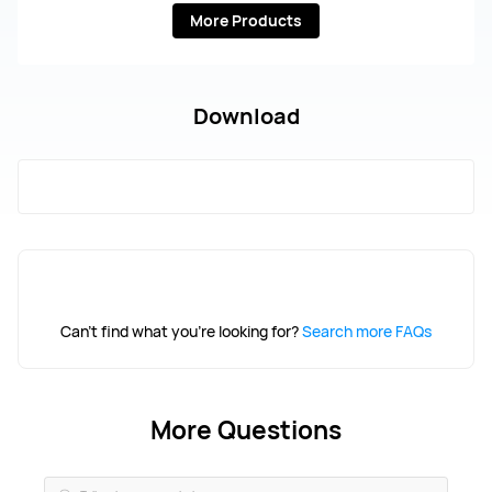
More Products
Download
Can't find what you're looking for?
Search more FAQs
More Questions