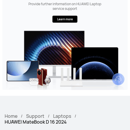
Provide further information on HUAWEI Laptop
service support
Learn more
Home
Support
Laptops
HUAWEI MateBook D 16 2024