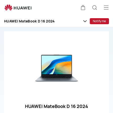
huawei
customer
Op
Cart
Search
service
me
HUAWEI MateBook D 16 2024
Notify me
HUAWEI MateBook D 16 2024