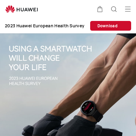
2023
Huawei
Op
Cart
Search
European
me
Clo
Health
2023 Huawei European Health Survey
Download
Survey