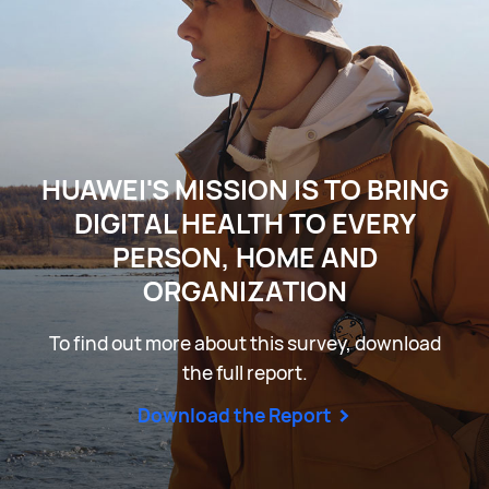
HUAWEI'S MISSION IS TO BRING
DIGITAL HEALTH TO EVERY
PERSON, HOME AND
ORGANIZATION
To find out more about this survey, download
the full report.
Download the Report