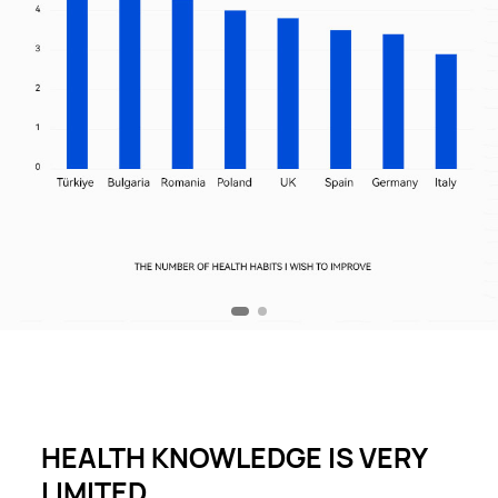
HEALTH KNOWLEDGE IS VERY
LIMITED