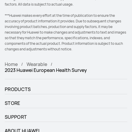
factors. All data is subject to actual usage.
***Huawei makes every effort at the time of publication to ensure the
accuracy of product information it provides. Due to subsequent changes
involving product batches, production and supply factors, it may be
necessary for Huawei to make changes and adjustments to text and images
so that they match the performance, specifications, indexes, and
components of the actual product. Product information is subject to such
changes and adjustments without notice.
Home
Wearable
2023 Huawei European Health Survey
PRODUCTS
STORE
SUPPORT
ABOUT HUAWEI