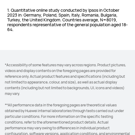
1. Quantitative online study conducted by Ipsos in October
2023 in: Germany, Poland, Spain, Italy, Romania, Bulgaria,
Turkey, the United Kingdom. Countries average, N=8019,
respondents representative of the general population aged 18-
64.
*Accessibility of some features may vary across regions. Product pictures,
videos and display contents on the foregoing pages are provided for
reference only. Actual product features and specifications (including but
not limited to appearance, colour, and size), as well as actual display
contents (including but not limited to backgrounds, UI, icons and videos)
may vary.
**All performance data in the foregoing pages are theoretical values
obtained by Huawei internal laboratories through tests carried out under
particular conditions. For more information on the specific testing
conditions, refer to the aforementioned product details. Actual
performance may vary owing to differences in individual product
configuration, software versions, application conditions, and environmental