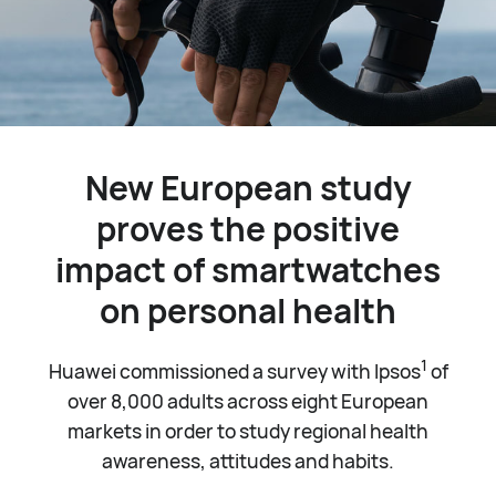
New European study
proves the positive
impact of smartwatches
on personal health
1
Huawei commissioned a survey with Ipsos
of
over 8,000 adults across eight European
markets in order to study regional health
awareness, attitudes and habits.