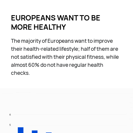
EUROPEANS WANT TO BE
MORE HEALTHY
The majority of Europeans want to improve
their health-related lifestyle; half of them are
not satisfied with their physical fitness, while
almost 60% do not have regular health
checks.