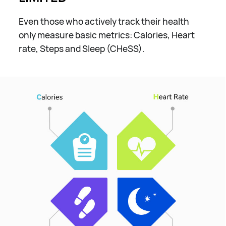
Even those who actively track their health
only measure basic metrics: Calories, Heart
rate, Steps and Sleep (CHeSS).