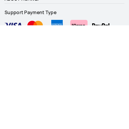
Support Payment Type
Follow Us
United Kingdom - English
Site Map
Terms Of Use
Privacy Notice
Cookie Policy