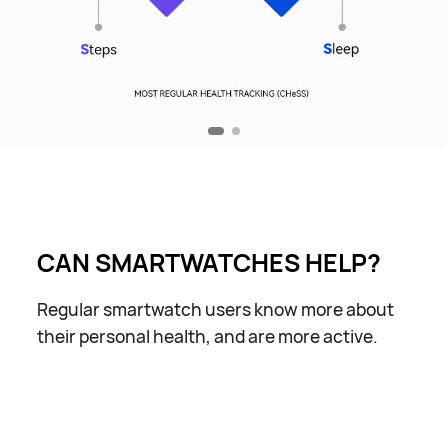
CAN SMARTWATCHES HELP?
Regular smartwatch users know more about
their personal health, and are more active.