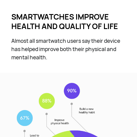
SMARTWATCHES IMPROVE
HEALTH AND QUALITY OF LIFE
Almost all smartwatch users say their device
has helped improve both their physical and
mental health.