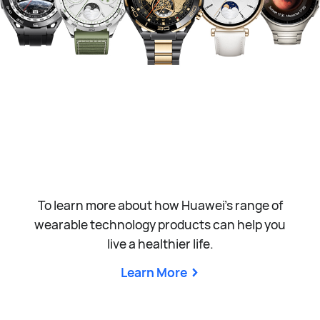
To learn more about how Huawei’s range of
wearable technology products can help you
live a healthier life.
Learn More