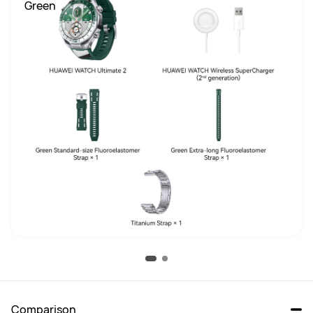
 Green
Comparison