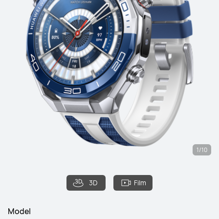
1/10
3D
Film
Model