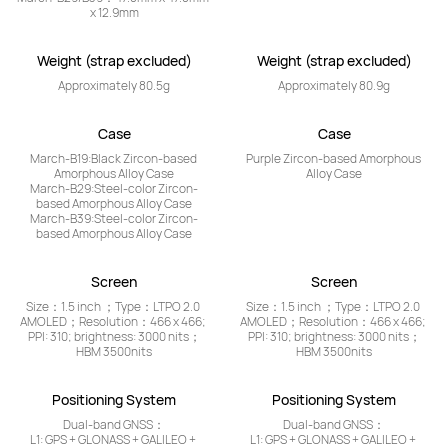
x 12.9mm
Weight (strap excluded)
Weight (strap excluded)
Approximately 80.5g
Approximately 80.9g
Case
Case
March-B19:Black Zircon-based 
Purple Zircon-based Amorphous 
Amorphous Alloy Case

Alloy Case
March-B29:Steel-color Zircon-
based Amorphous Alloy Case

March-B39:Steel-color Zircon-
based Amorphous Alloy Case
Screen
Screen
Size：1.5 inch ；Type：LTPO 2.0 
Size：1.5 inch ；Type：LTPO 2.0 
AMOLED；Resolution：466 x 466; 
AMOLED；Resolution：466 x 466; 
PPI: 310; brightness: 3000 nits；
PPI: 310; brightness: 3000 nits；
HBM 3500nits
HBM 3500nits
Positioning System
Positioning System
Dual-band GNSS：

Dual-band GNSS：

L1: GPS + GLONASS + GALILEO + 
L1: GPS + GLONASS + GALILEO + 