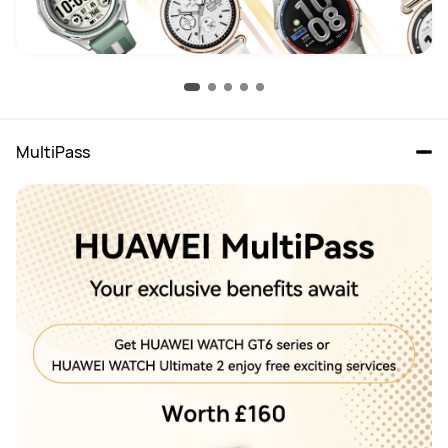
MultiPass