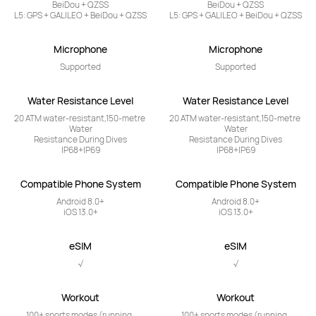
BeiDou + QZSS

BeiDou + QZSS

L5: GPS + GALILEO + BeiDou + QZSS
L5: GPS + GALILEO + BeiDou + QZSS
Microphone
Microphone
Supported
Supported
Water Resistance Level
Water Resistance Level
20 ATM water-resistant,150-metre 
20 ATM water-resistant,150-metre 
Water

Water

Resistance During Dives

Resistance During Dives

IP68+IP69
IP68+IP69
Compatible Phone System
Compatible Phone System
Android 8.0+

Android 8.0+

iOS 13.0+
iOS 13.0+
eSIM
eSIM
√
√
Workout
Workout
100+ sports modes (running, 
100+ sports modes (running, 