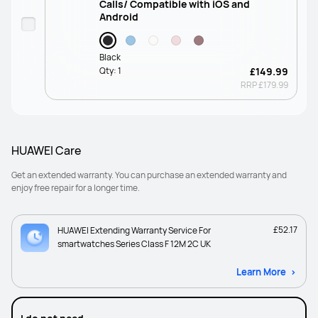
Calls/ Compatible with iOS and
Android
Black
Qty:
1
£149.99
RRP
£179.99
HUAWEI Care
Get an extended warranty. You can purchase an extended warranty and
enjoy free repair for a longer time.
£52.17
HUAWEI Extending Warranty Service For
smartwatches Series Class F 12M 2C UK
Learn More