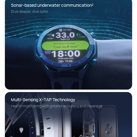
Sonar-based underwater communication²
Dive deeper, dive safer
Multi-Sensing X-TAP Technology 
Health monitoring with greater accuracy and coverage