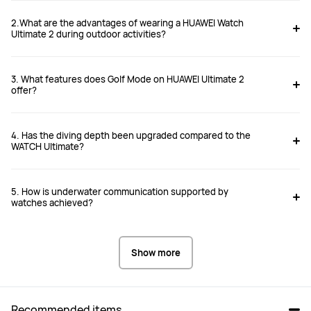
2.What are the advantages of wearing a HUAWEI Watch
Ultimate 2 during outdoor activities?
3. What features does Golf Mode on HUAWEI Ultimate 2
offer?
4. Has the diving depth been upgraded compared to the
WATCH Ultimate?
5. How is underwater communication supported by
watches achieved?
Show more
Recommended items