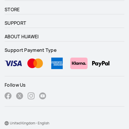
STORE
SUPPORT
ABOUT HUAWEI
Support Payment Type
Follow Us
United Kingdom - English