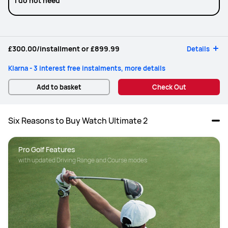
I do not need
£300.00
/installment or
£899.99
Details
Klarna - 3 interest free instalments, more details
Add to basket
Check Out
Six Reasons to Buy Watch Ultimate 2
Pro Golf Features
with updated Driving Range and Course modes