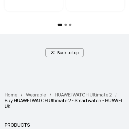
Back to top
Home
Wearable
HUAWEI WATCH Ultimate 2
Buy HUAWEI WATCH Ultimate 2 - Smartwatch - HUAWEI
UK
PRODUCTS