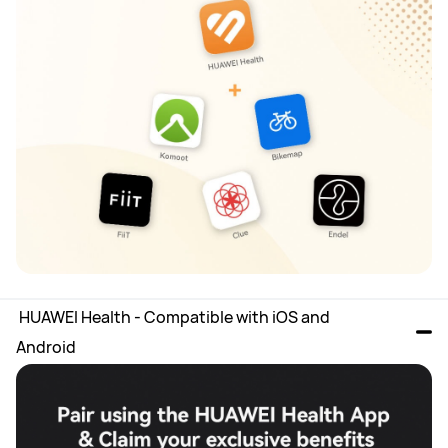
 HUAWEI Health - Compatible with iOS and 
Android