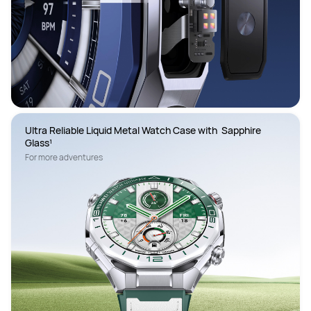
Ultra Reliable Liquid Metal Watch Case with  Sapphire 
Glass¹
For more adventures