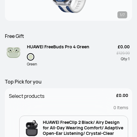
1/7
Free Gift
HUAWEI FreeBuds Pro 4 Green
£0.00
£129.99
Qty:
1
Green
Top Pick for you
£0.00
Select products
0
Items
HUAWEI FreeClip 2 Black/ Airy Design
for All-Day Wearing Comfort/ Adaptive
Open-Ear Listening/ Crystal-Clear