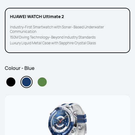
HUAWEI WATCH Ultimate 2
Industry-First Smartwatch with Sonar- Based Underwater
Communication
150M Diving Technology- Beyond Industry Standards
Luxury Liquid Metal Case with Sapphire Crystal Glass
Colour - Blue