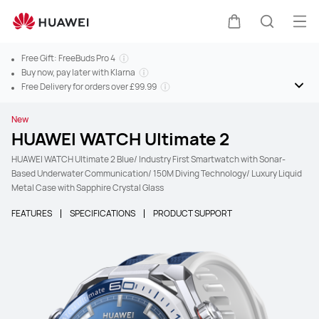
Ope
Cart
Search
Free Gift: FreeBuds Pro 4
Buy now, pay later with Klarna
Free Delivery for orders over £99.99
New
HUAWEI WATCH Ultimate 2
HUAWEI WATCH Ultimate 2 Blue/ Industry First Smartwatch with Sonar-
Based Underwater Communication/ 150M Diving Technology/ Luxury Liquid
Metal Case with Sapphire Crystal Glass
FEATURES
SPECIFICATIONS
PRODUCT SUPPORT