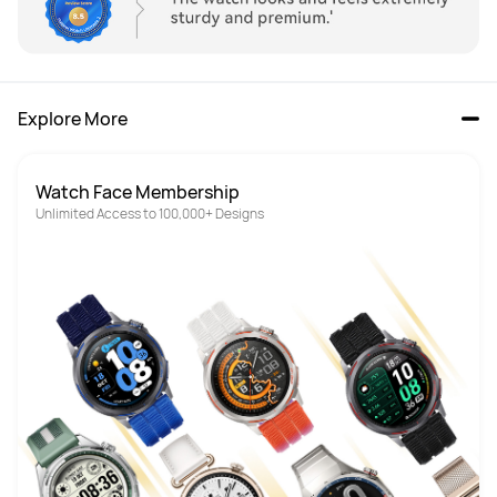
Explore More
Watch Face Membership
Unlimited Access to 100,000+ Designs 