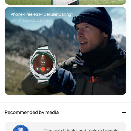
Phone-Free eSIM Cellular Calling⁴
with AI Noise Cancellation
Recommended by media