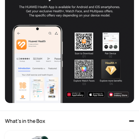
What's in the Box