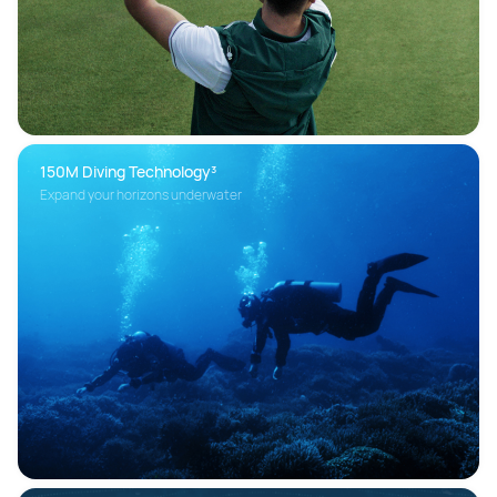
150M Diving Technology³ 
Expand your horizons underwater