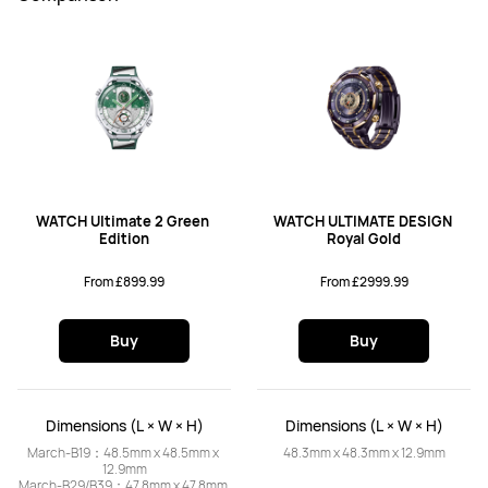
WATCH Ultimate 2 Green 
WATCH ULTIMATE DESIGN 
Edition
Royal Gold
From £899.99
From £2999.99
Buy
Buy
Dimensions (L × W × H)
Dimensions (L × W × H)
March-B19：48.5mm x 48.5mm x 
48.3mm x 48.3mm x 12.9mm
12.9mm

March-B29/B39：47.8mm x 47.8mm 