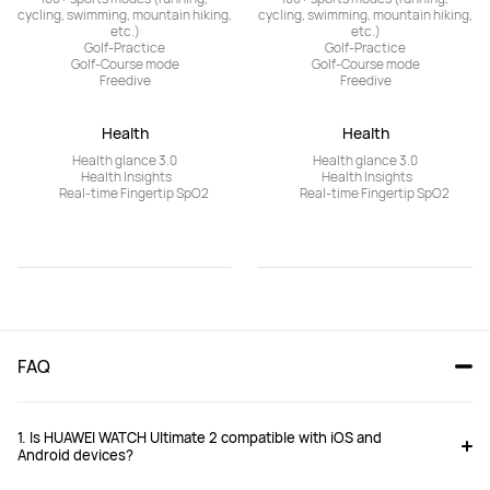
cycling, swimming, mountain hiking, 
cycling, swimming, mountain hiking, 
etc.)

etc.)

Golf-Practice

Golf-Practice

Golf-Course mode

Golf-Course mode

Freedive
Freedive
Health
Health
	Health glance 3.0	

	Health glance 3.0	

	Health Insights	

	Health Insights	

	Real-time Fingertip SpO2
	Real-time Fingertip SpO2
FAQ 
1. Is HUAWEI WATCH Ultimate 2 compatible with iOS and
Android devices?