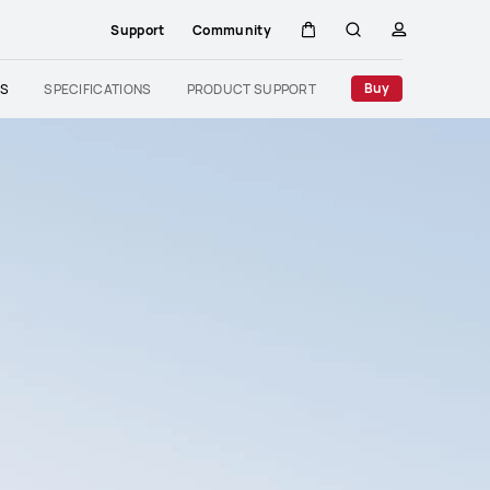
Support
Community
Cart
Search
profile
Close
Buy
ES
SPECIFICATIONS
PRODUCT SUPPORT