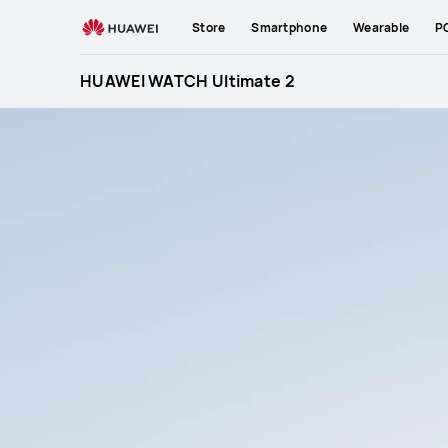
HUAWEI
Store
Smartphone
Wearable
P
WATCH
Ultimate
HUAWEI WATCH Ultimate 2
2