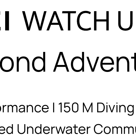
ond Adven
ormance | 150 M Divin
ed Underwater Commu