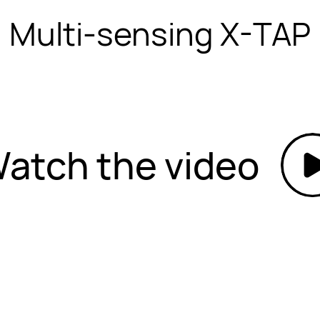
Multi-sensing X-TAP
atch the video