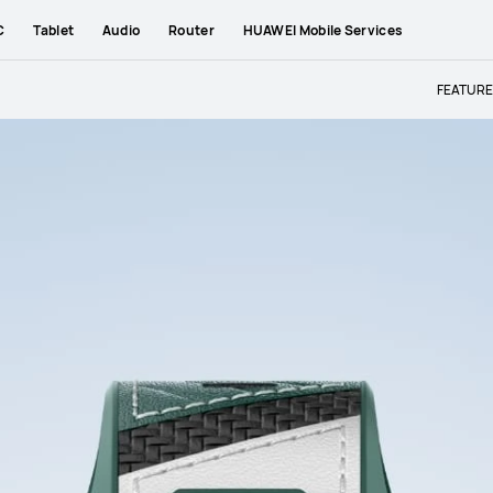
C
Tablet
Audio
Router
HUAWEI Mobile Services
FEATUR