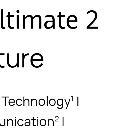
ture
g Technology
|
1
nication
|
2