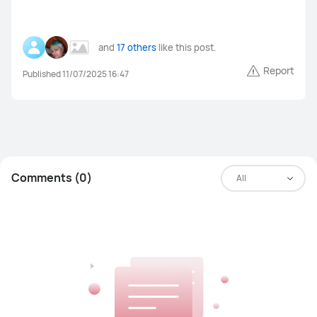
MateBook Series
Others
and
17 others
like this post.
Report
Published 11/07/2025 16:47
FreeBuds Pro 4
FreeBuds 5i
FreeClips
FreeBuds 6i
Others
Comments (0)
All
WiFi Q2 Pro
4G Router 3 Pro
WiFi AX3
LTE Router B316
Others