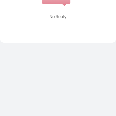
Power banks
Smart Scale
Watch straps
Others
No Reply