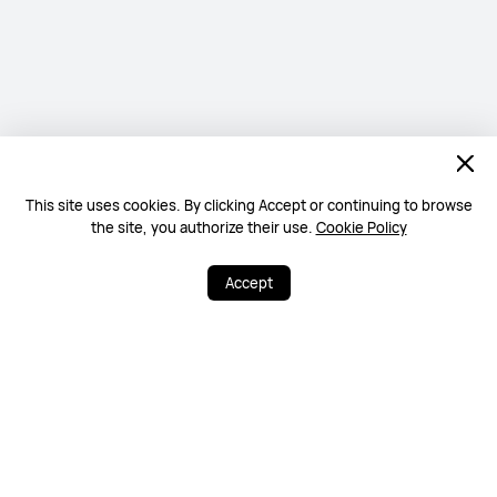
This site uses cookies. By clicking Accept or continuing to browse
the site, you authorize their use.
Cookie Policy
Accept
0
20
Share
More