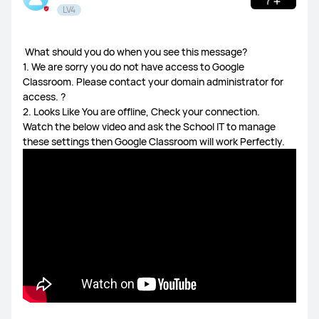
LV4
HUAWEI Health
​ What should you do when you see this message?
Watch GT Series
Watch Series
FIT Series
1. We are sorry you do not have access to Google
Classroom. Please contact your domain administrator for
access. ?
Band Series
Others
2. Looks Like You are offline, Check your connection.
Watch the below video and ask the School IT to manage
these settings then Google Classroom will work Perfectly.
MatePad Pro 13.2
MatePad 11.5S
MatePad 11.5
MatePad SE 11
Others
MateBook X Series
MateBook D Series