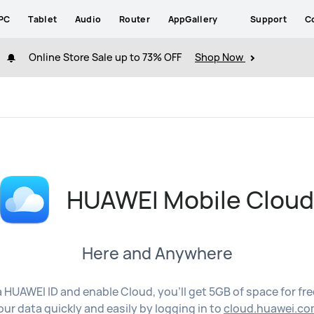
PC
Tablet
Audio
Router
AppGallery
Support
C
Online Store Sale up to 73% OFF
Shop Now
HUAWEI Mobile Clou
Here and Anywhere
a HUAWEI ID and enable Cloud, you'll get 5GB of space for fr
our data quickly and easily by logging in to
cloud.huawei.co