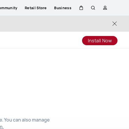
ommunity
Retail Store
Business
Cart
Search
profile
Close
Install Now
d
ee. You can also manage
m.