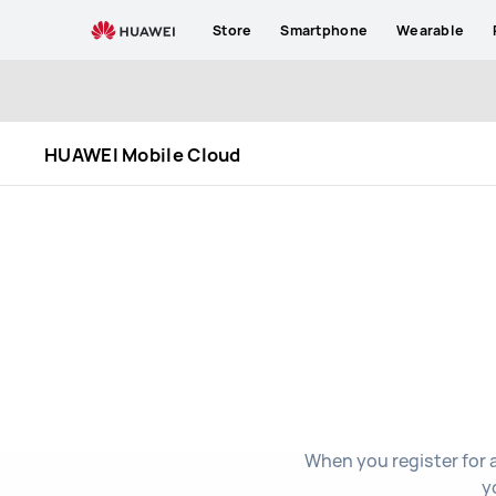
HUAWEI
Store
Smartphone
Wearable
Mobile
Cloud
HUAWEI Mobile Cloud
When you register for 
y