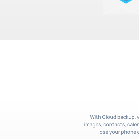
With Cloud backup, y
images, contacts, cale
lose your phone o