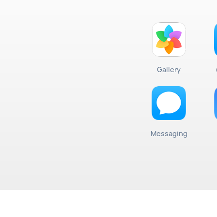
Gallery
Messaging