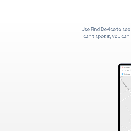
Use Find Device to see 
can't spot it, you can