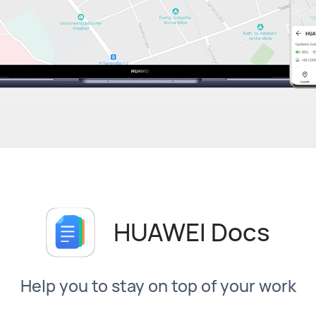
HUAWEI Docs
Help you to stay on top of your work