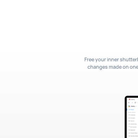
Free your inner shutter
changes made on one de