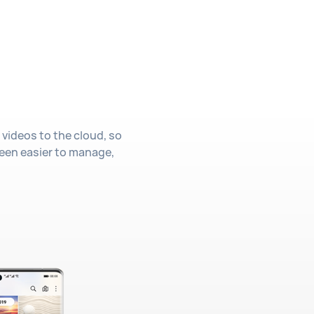
 videos to the cloud, so
 been easier to manage,