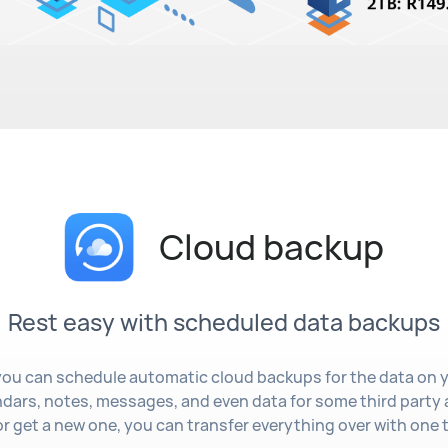
Cloud backup
Rest easy with scheduled data backups
ou can schedule automatic cloud backups for the data on 
ndars, notes, messages, and even data for some third party 
r get a new one, you can transfer everything over with one 