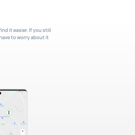
 it easier. If you still
 have to worry about it