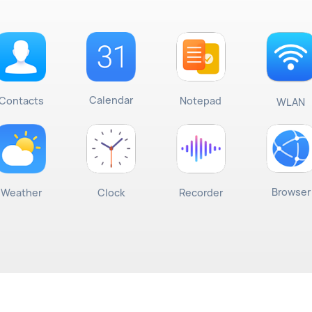
Calendar
Contacts
Notepad
WLAN
Browser
Weather
Clock
Recorder