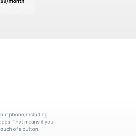
your phone, including
apps. That means if you
touch of a button.