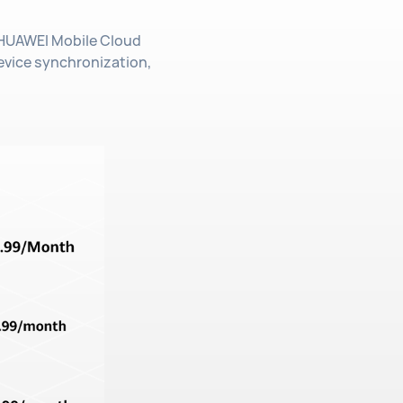
. HUAWEI Mobile Cloud
evice synchronization,