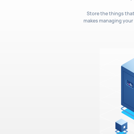
Store the things tha
makes managing your d