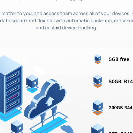
t matter to you, and access them across all of your devices
ata secure and flexible, with automatic back-ups, cross-d
and mislaid device tracking.