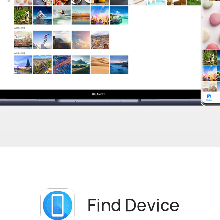
Find Device