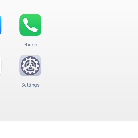
Phone
Settings