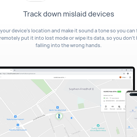
Track down mislaid devices
your device's location and make it sound a tone so you can find
 remotely put it into lost mode or wipe its data, so you don't
falling into the wrong hands.