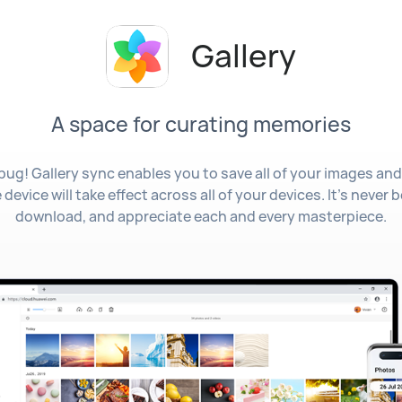
Gallery
A space for curating memories
bug! Gallery sync enables you to save all of your images and
vice will take effect across all of your devices. It's never
download, and appreciate each and every masterpiece.