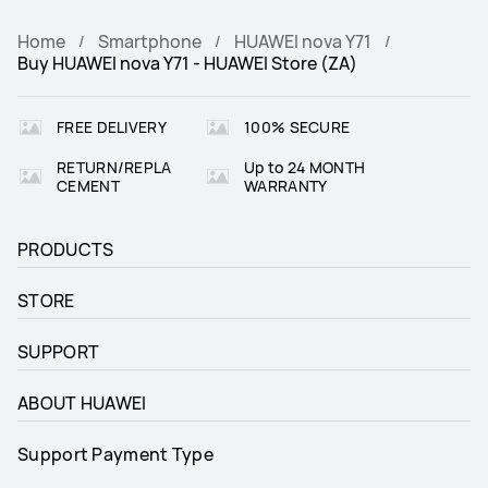
Home
Smartphone
HUAWEI nova Y71
Buy HUAWEI nova Y71 - HUAWEI Store (ZA)
FREE DELIVERY
100% SECURE
RETURN/REPLA
Up to 24 MONTH
CEMENT
WARRANTY
PRODUCTS
STORE
SUPPORT
ABOUT HUAWEI
Support Payment Type