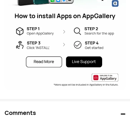
Comments