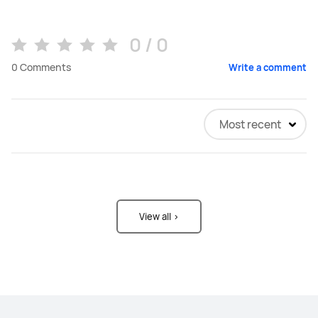
0 / 0
0
Comments
Write a comment
Most recent
View all >