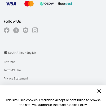
Follow Us
South Africa - English
Site Map
Terms Of Use
Privacy Statement
Cookies
Information Regulator PAIA Forms
This site uses cookies. By clicking Accept or continuing to browse
PAIA Manual
the site, you authorize their use.
Cookie Policy