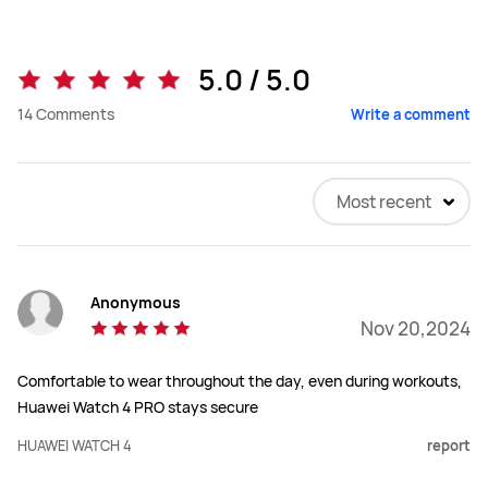
5.0 / 5.0
14
Comments
Write a comment
Most recent
Anonymous
Nov 20,2024
Comfortable to wear throughout the day, even during workouts,
Huawei Watch 4 PRO stays secure
HUAWEI WATCH 4
report