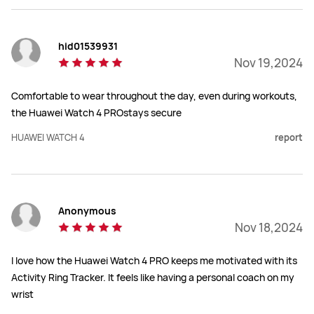
hid01539931
Nov 19,2024
Comfortable to wear throughout the day, even during workouts,
the Huawei Watch 4 PROstays secure
HUAWEI WATCH 4
report
Anonymous
Nov 18,2024
I love how the Huawei Watch 4 PRO keeps me motivated with its
Activity Ring Tracker. It feels like having a personal coach on my
wrist