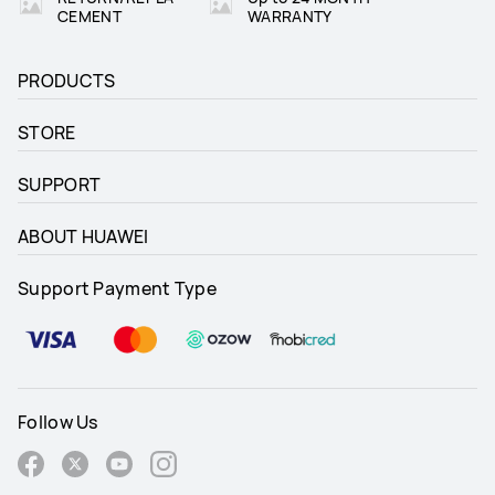
CEMENT
WARRANTY
PRODUCTS
STORE
SUPPORT
ABOUT HUAWEI
Support Payment Type
Follow Us