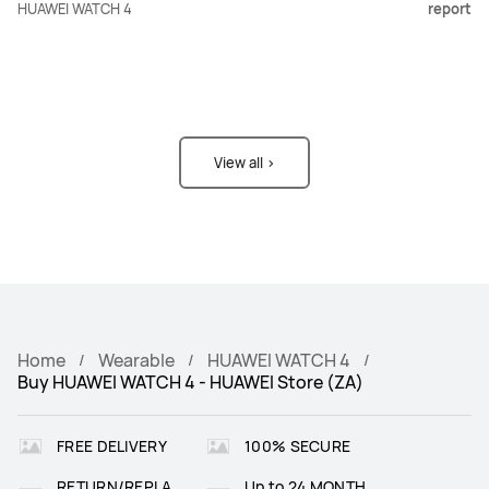
HUAWEI WATCH 4
report
View all >
Home
Wearable
HUAWEI WATCH 4
Buy HUAWEI WATCH 4 - HUAWEI Store (ZA)
FREE DELIVERY
100% SECURE
RETURN/REPLA
Up to 24 MONTH