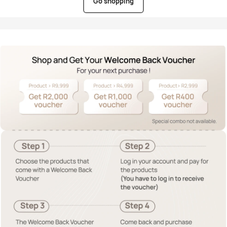
Go shopping