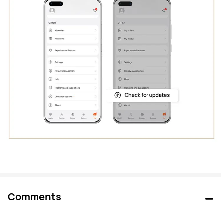
Comments