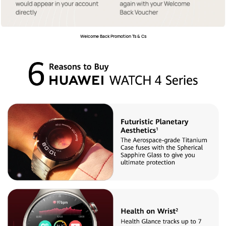
Welcome Back Promotion Ts & Cs﻿