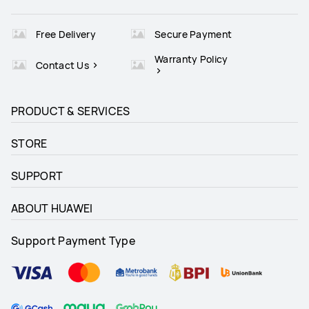
Free Delivery
Secure Payment
Warranty Policy
Contact Us
PRODUCT & SERVICES
STORE
SUPPORT
ABOUT HUAWEI
Support Payment Type