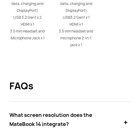
data, charging and 
data, charging and 
DisplayPort)

DisplayPort)

USB 3.2 Gen1 x 2

USB3.2 Gen1 x 1

HDMI x 1

HDMI x 1

3.5 mm Headset and 
3.5 mm headset and 
Microphone Jack x 1
microphone 2-in-1 
jack x 1
FAQs
What screen resolution does the
MateBook 14 integrate?