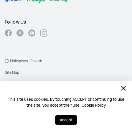
Follow Us
Philippines - English
Site Map
Terms Of Use
Privacy Policy
This site uses cookies. By touching ACCEPT or continuing to use
Cookie
the site, you accept their use.
Cookie Policy
Copyright © 1998-2026 Huawei Device Co., Ltd. All rights reserved.
Accept