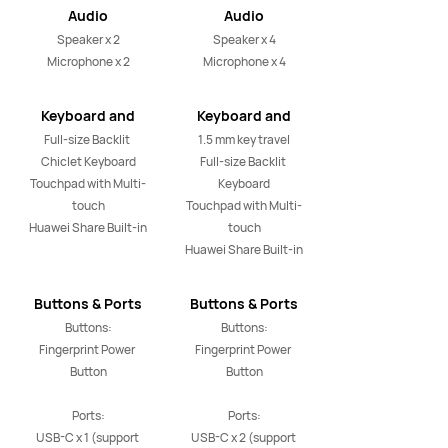
Audio
Audio
Speaker x 2

Speaker x 4

Microphone x 2
Microphone x 4
Keyboard and
Keyboard and
Touchpad
Touchpad
Full-size Backlit 
1.5 mm key travel

Chiclet Keyboard

Full-size Backlit 
Touchpad with Multi-
Keyboard

touch

Touchpad with Multi-
Huawei Share Built-in
touch

Huawei Share Built-in
Buttons & Ports
Buttons & Ports
Buttons:

Buttons:

Fingerprint Power 
Fingerprint Power 
Button

Button

Ports:

Ports:

USB-C x 1 (support 
USB-C x 2 (support 