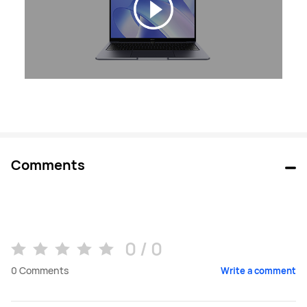
Comments
0 / 0
0
Comments
Write a comment