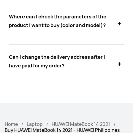
Where can I check the parameters of the
product I want to buy (color and model)?
Can I change the delivery address after I
have paid for my order?
Home
Laptop
HUAWEI MateBook 14 2021
Buy HUAWEI MateBook 14 2021 - HUAWEI Philippines