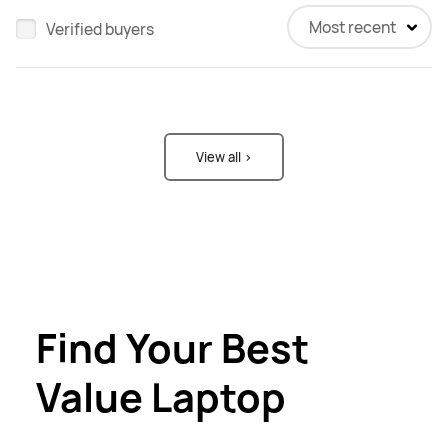
Most recent
Verified buyers
View all >
Find Your Best
Value Laptop