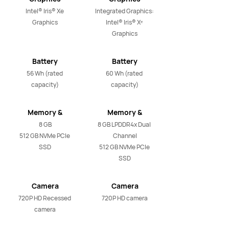
Intel® Iris® Xe 
Integrated Graphics: 
Graphics
Intel® Iris® Xᵉ 
Graphics
Battery
Battery
56 Wh (rated 
60 Wh (rated 
capacity)
capacity)
Memory &
Memory &
Storage
Storage
8 GB

8 GB LPDDR4x Dual 
512 GB NVMe PCIe 
Channel

SSD
512 GB NVMe PCIe 
SSD
Camera
Camera
720P HD Recessed 
720P HD camera
camera