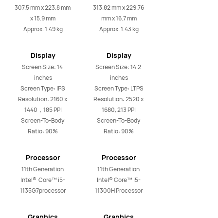
Weight
Weight
307.5 mm x 223.8 mm 
313.82 mm x 229.76 
x 15.9 mm

mm x 16.7 mm

Approx. 1.49 kg
Approx. 1.43 kg
Display
Display
Screen Size: 14 
Screen Size: 14.2 
inches

inches

Screen Type: IPS

Screen Type: LTPS

Resolution: 2160 x 
Resolution: 2520 x 
1440，185 PPI

1680, 213 PPI

Screen-To-Body 
Screen-To-Body 
Ratio: 90%
Ratio: 90%
Processor
Processor
11th Generation 
11th Generation 
Intel®  Core™ i5-
Intel® Core™ i5-
1135G7processor
11300H Processor
Graphics
Graphics