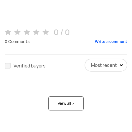
0 / 0
0
Comments
Write a comment
Most recent
Verified buyers
View all >