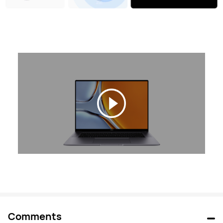
Comments