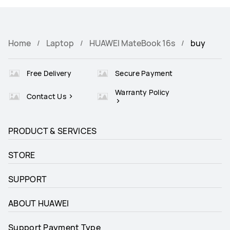
Home
Laptop
HUAWEI MateBook 16s
buy
Free Delivery
Secure Payment
Warranty Policy
Contact Us
PRODUCT & SERVICES
STORE
SUPPORT
ABOUT HUAWEI
Support Payment Type