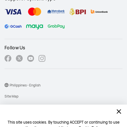
Follow Us
Philippines - English
Site Map
Terms Of Use
Privacy Policy
This site uses cookies. By touching ACCEPT or continuing to use
Cookie