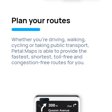
Plan your routes
Whether you’re driving, walking,
cycling or taking public transport,
Petal Maps is able to provide the
fastest, shortest, toll-free and
congestion-free routes for you.