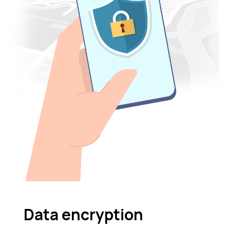
Data encryption