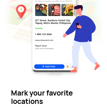
Mark your favorite
locations