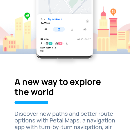
A new way to explore
the world
Discover new paths and better route
options with Petal Maps, a navigation
app with turn-by-turn navigation, air