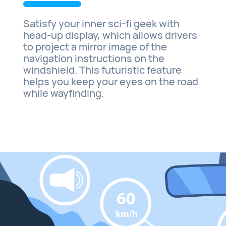
Satisfy your inner sci-fi geek with
head-up display, which allows drivers
to project a mirror image of the
navigation instructions on the
windshield. This futuristic feature
helps you keep your eyes on the road
while wayfinding.