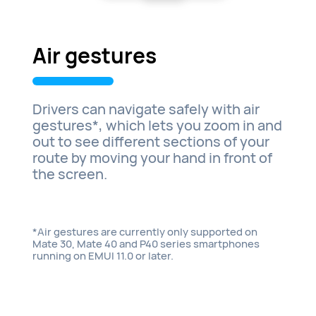
Air gestures
Drivers can navigate safely with air
gestures*, which lets you zoom in and
out to see different sections of your
route by moving your hand in front of
the screen.
*Air gestures are currently only supported on
Mate 30, Mate 40 and P40 series smartphones
running on EMUI 11.0 or later.