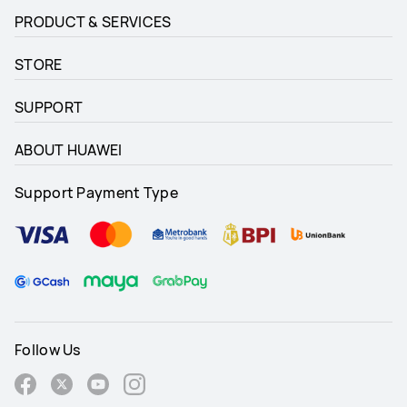
PRODUCT & SERVICES
STORE
SUPPORT
ABOUT HUAWEI
Support Payment Type
Follow Us