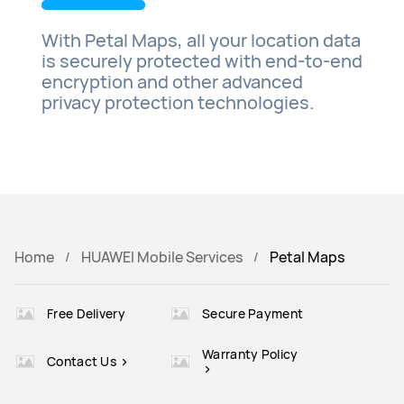
With Petal Maps, all your location data
is securely protected with end-to-end
encryption and other advanced
privacy protection technologies.
Home
HUAWEI Mobile Services
Petal Maps
Free Delivery
Secure Payment
Warranty Policy
Contact Us