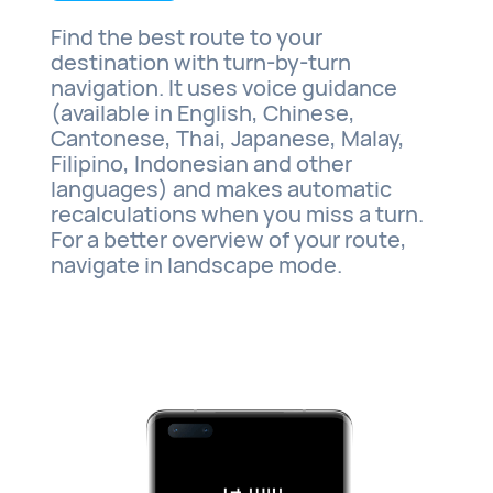
Find the best route to your
destination with turn-by-turn
navigation. It uses voice guidance
(available in English, Chinese,
Cantonese, Thai, Japanese, Malay,
Filipino, Indonesian and other
languages) and makes automatic
recalculations when you miss a turn.
For a better overview of your route,
navigate in landscape mode.