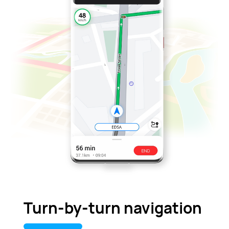
Turn-by-turn navigation