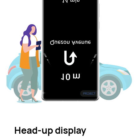
Head-up display