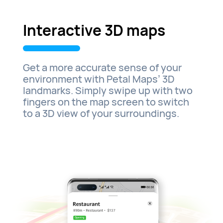
Interactive 3D maps
Get a more accurate sense of your
environment with Petal Maps’ 3D
landmarks. Simply swipe up with two
fingers on the map screen to switch
to a 3D view of your surroundings.