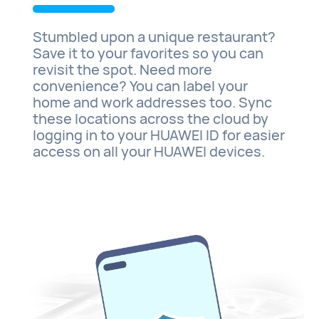
Stumbled upon a unique restaurant?
Save it to your favorites so you can
revisit the spot. Need more
convenience? You can label your
home and work addresses too. Sync
these locations across the cloud by
logging in to your HUAWEI ID for easier
access on all your HUAWEI devices.