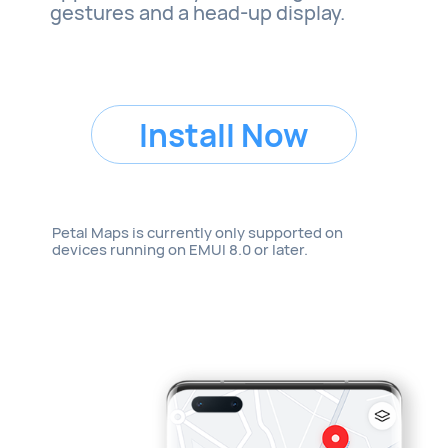
gestures and a head-up display.
Install Now
Petal Maps is currently only supported on
devices running on EMUI 8.0 or later.