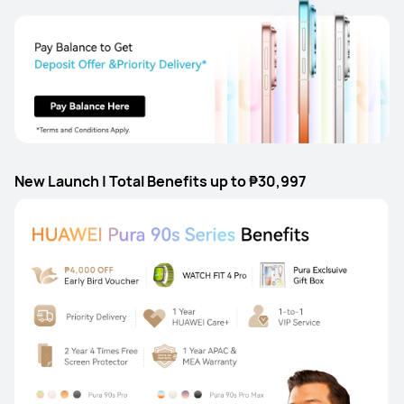
New Launch | Total Benefits up to ₱30,997