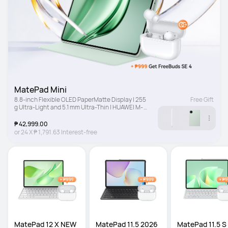
MatePad Mini
8.8-inch Flexible OLED PaperMatte Display | 255 
Free Gift
g Ultra-Light and 5.1 mm Ultra-Thin | HUAWEI M-
Pencil Pro
₱ 42,999.00
or
24
X
₱ 1,791.63
Interest-free
MatePad 12 X NEW
MatePad 11.5 2026 
MatePad 11.5 S 