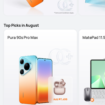
Top Picks in August
Pura 90s Pro Max
MatePad 11.5