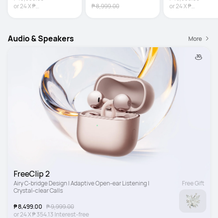
or
24
X
₱
₱ 8,999.00
or
24
X
₱
541.63
Interest-free
729.13
Interest-fr
Audio & Speakers
More
FreeClip 2
Airy C-bridge Design | Adaptive Open-ear Listening | 
Free Gift
Crystal-clear Calls
₱ 8,499.00
₱ 9,999.00
or
24
X
₱ 354.13
Interest-free