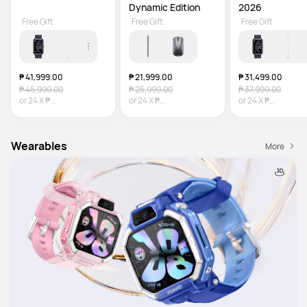
Dynamic Edition
2026
Free Gift
Free Gift
Free Gift
₱ 41,999.00
₱ 21,999.00
₱ 31,499.00
₱ 45,999.00
₱ 25,999.00
₱ 37,999.00
or
24
X
₱
or
24
X
₱
or
24
X
₱
1,749.96
Interest-free
916.63
Interest-free
1,312.46
Interest-
Wearables
More