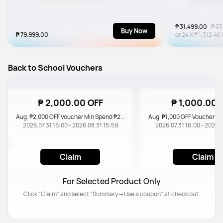
₱ 31,499.00
₱ 37
Buy Now
₱ 79,999.00
or
24
X
₱ 1,312.46
Back to School Vouchers
₱ 2,000.00 OFF
₱ 1,000.00 
Aug. ₱2,000 OFF Voucher Min Spend ₱20,000
2026.07.31 16:00 - 2026.08.31 15:59
2026.07.31 16:00 - 2026.0
Claim
Claim
For Selected Product Only
Click "Claim" and select "Summary→Use a coupon" at check out.