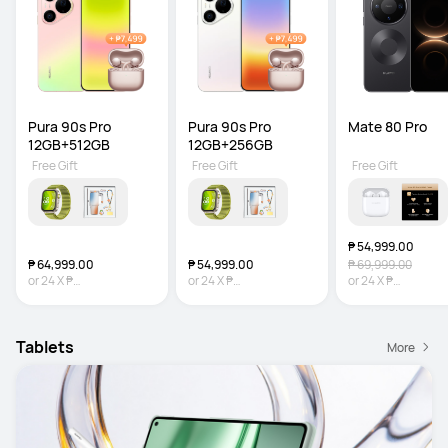
Pura 90s Pro 
Pura 90s Pro 
Mate 80 Pro
12GB+512GB
12GB+256GB
Free Gift
Free Gift
Free Gift
₱ 54,999.00
₱ 64,999.00
₱ 54,999.00
₱ 69,999.00
or
24
X
₱
or
24
X
₱
or
24
X
₱
2,708.29
Interest-free
2,291.63
Interest-free
2,291.63
Interest-
Tablets
More