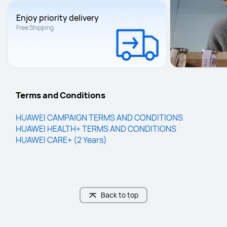
Enjoy priority delivery
Free Shipping
Terms and Conditions
HUAWEI CAMPAIGN TERMS AND CO﻿NDITIONS
HUAWEI HEALTH+ TERMS AND CONDITIONS
HUAWEI CARE+ (2 Years)
Back to top