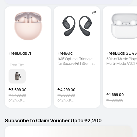
FreeBuds 7i
FreeArc
FreeBuds SE 4
140° Optimal Triangle 
50 h of Music Playb
for Secure Fit | Sterling 
Multi-Mode ANC | A
Free Gift
Sound | IP57 Water 
Light Fit
Resistance
₱ 3,699.00
₱ 4,299.00
₱ 1,699.00
₱ 4,499.00
₱ 6,999.00
or
24
X
₱
or
24
X
₱
₱ 1,999.00
154.13
Interest-free
179.13
Interest-free
Subscribe to Claim Voucher Up to ₱2,200