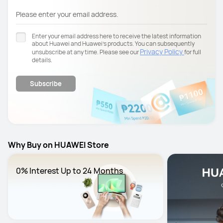
Please enter your email address.
Enter your email address here to receive the latest information
about Huawei and Huawei’s products. You can subsequently
Privacy Policy
unsubscribe at any time. Please see our
for full
details.
Subscribe
Why Buy on HUAWEI Store
0% Interest Up to 24 Months