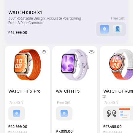
WATCH KIDS X1
360° Rotatable Design | Accurate Positioning | 
Free Gift
Front & Rear Cameras
₱ 15,999.00
WATCH FIT 5  Pro
WATCH FIT 5
WATCH GT Runn
2
Free Gift
Free Gift
Free Gift
₱ 12,999.00
₱ 17,499.00
₱ 7,999.00
₱ 13,999.00
₱ 19,999.00