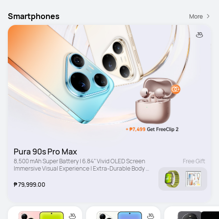
Smartphones
More
Pura 90s Pro Max
8,500 mAh Super Battery | 6.84" Vivid OLED Screen 
Free Gift
Immersive Visual Experience | Extra-Durable Body 
Drop-Resistant Design
₱ 79,999.00