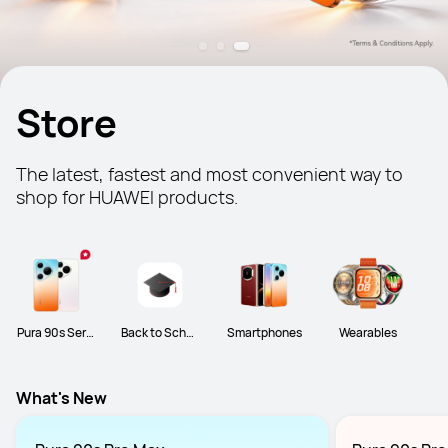
Store
The latest, fastest and most convenient way to 
shop for HUAWEI products.
Pura 90s Serie
Back to Schoo
Smartphones
Wearables
s
l
What's New