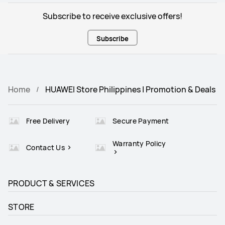
Subscribe to receive exclusive offers!
Subscribe
Home
HUAWEI Store Philippines | Promotion & Deals
Free Delivery
Secure Payment
Warranty Policy
Contact Us
PRODUCT & SERVICES
STORE