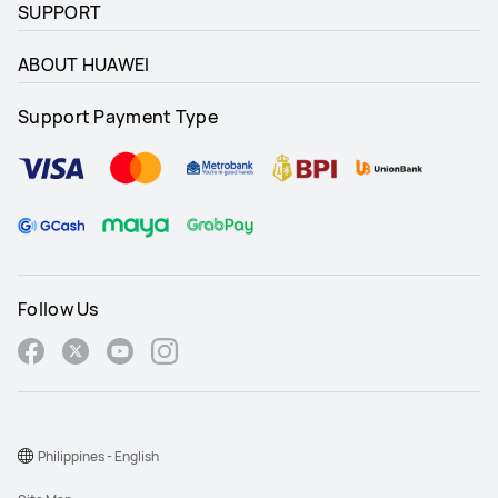
SUPPORT
ABOUT HUAWEI
Support Payment Type
Follow Us
Philippines - English