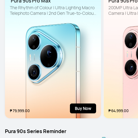
 Pura 90s Pro Max
Pura 90s Pro
The Rhythm of Colour | Ultra Lighting Macro 
200MP Ultra La
Telephoto Camera | 2nd Gen True-to-Colour 
Camera | Ultra
Camera
to-Colour Came
Buy Now
₱ 79,999.00
₱ 64,999.00
Pura 90s Series Reminder