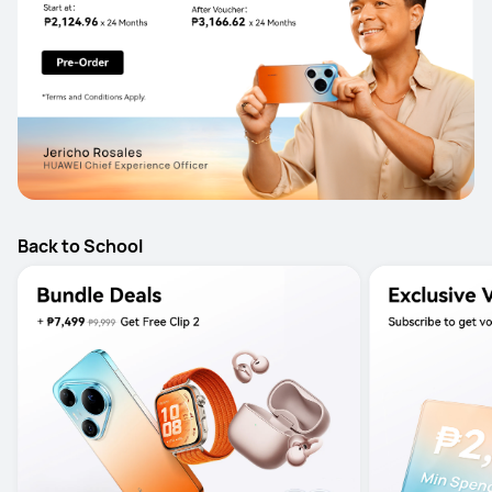
Back to School