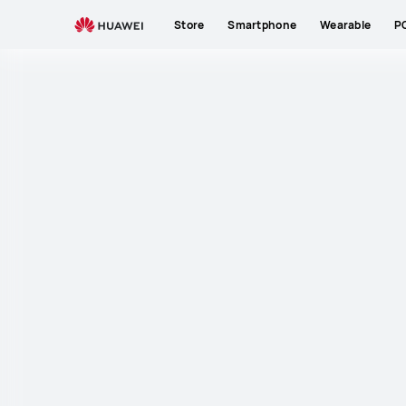
Store
Smartphone
Wearable
P