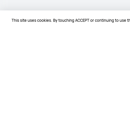
This site uses cookies. By touching ACCEPT or continuing to use th
Comments
5.0 / 5.0
2
Comments
Verified buyers
jfch*****@***il.com
Aug 06,20