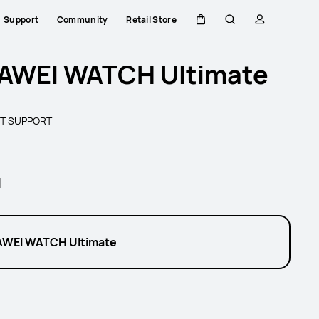
Support
Community
Retail Store
Cart
Search
profile
AWEI WATCH Ultimate
T SUPPORT
l
WEI WATCH Ultimate