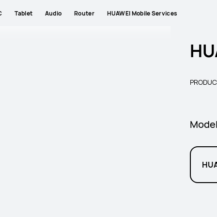
C
Tablet
Audio
Router
HUAWEI Mobile Services
HU
PRODUC
Mode
HUA