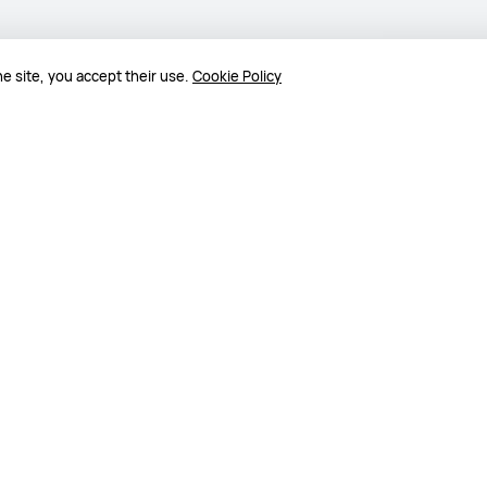
e site, you accept their use.
Cookie Policy
25