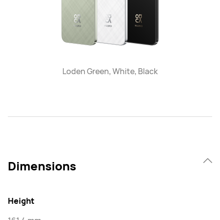
Loden Green, White, Black
Dimensions
Height