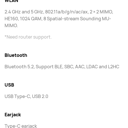
WLAN
2.4 GHz and 5 GHz, 802.11a/b/g/n/ac/ax, 2 × 2 MIMO,
HE160, 1024 QAM, 8 Spatial-stream Sounding MU-
MIMO.
*Need router support.
Bluetooth
Bluetooth 5.2, Support BLE, SBC, AAC, LDAC and L2HC
USB
USB Type-C, USB 2.0
Earjack
Type-C earjack