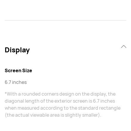
Display
Screen Size
6.7 inches
*With a rounded corners design on the display, the
diagonal length of the exterior screen is 6.7 inches
when measured according to the standard rectangle
(the actual viewable area is slightly smaller).