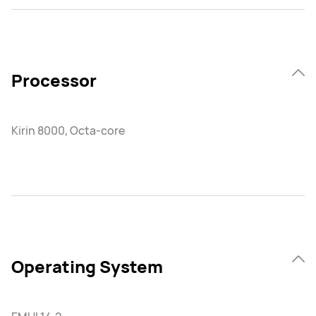
Processor
Kirin 8000, Octa-core
Operating System