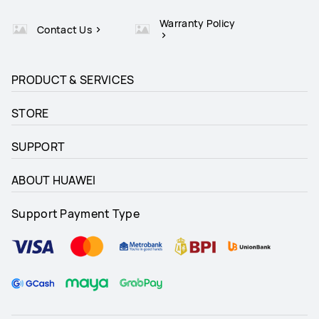
Warranty Policy
Contact Us
PRODUCT & SERVICES
STORE
SUPPORT
ABOUT HUAWEI
Support Payment Type