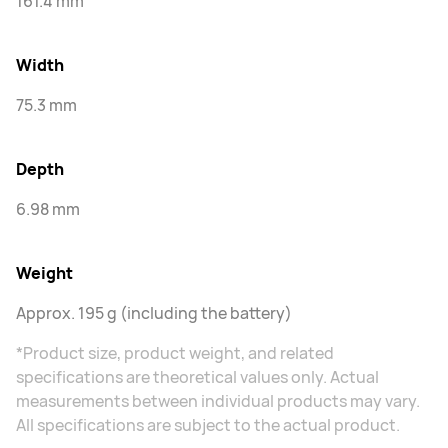
161.4 mm
Width
75.3 mm
Depth
6.98 mm
Weight
Approx. 195 g (including the battery)
*Product size, product weight, and related
specifications are theoretical values only. Actual
measurements between individual products may vary.
All specifications are subject to the actual product.