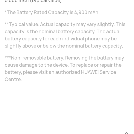
5,000 mAh (typical value)
*The Battery Rated Capacity is 4,900 mAh.
**Typical value. Actual capacity may vary slightly. This
capacity is the nominal battery capacity. The actual
battery capacity for each individual phone may be
slightly above or below the nominal battery capacity.
***Non-removable battery. Removing the battery may
cause damage to the device. To replace or repair the
battery, please visit an authorized HUAWEI Service
Centre.