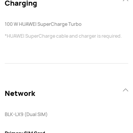
Charging
100 W HUAWEI SuperCharge Turbo
*HUAWEI SuperCharge cable and charger is required.
Network
BLK-LX9 (Dual SIM)