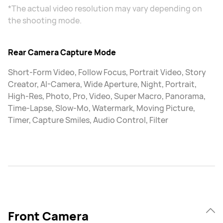
*The actual video resolution may vary depending on
the shooting mode.
Rear Camera Capture Mode
Short-Form Video, Follow Focus, Portrait Video, Story
Creator, AI-Camera, Wide Aperture, Night, Portrait,
High-Res, Photo, Pro, Video, Super Macro, Panorama,
Time-Lapse, Slow-Mo, Watermark, Moving Picture,
Timer, Capture Smiles, Audio Control, Filter
Front Camera