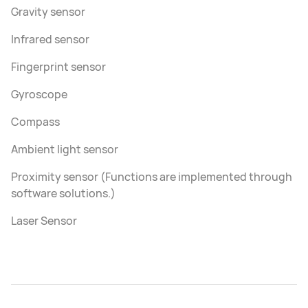
Gravity sensor
Infrared sensor
Fingerprint sensor
Gyroscope
Compass
Ambient light sensor
Proximity sensor (Functions are implemented through
software solutions.)
Laser Sensor