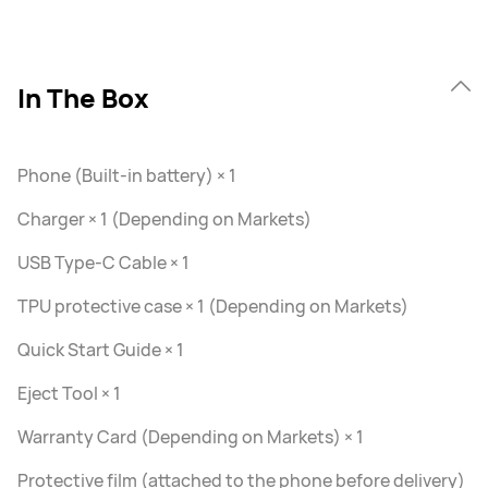
In The Box
Phone (Built-in battery) × 1
Charger × 1 (Depending on Markets)
USB Type-C Cable × 1
TPU protective case × 1 (Depending on Markets)
Quick Start Guide × 1
Eject Tool × 1
Warranty Card (Depending on Markets) × 1
Protective film (attached to the phone before delivery)