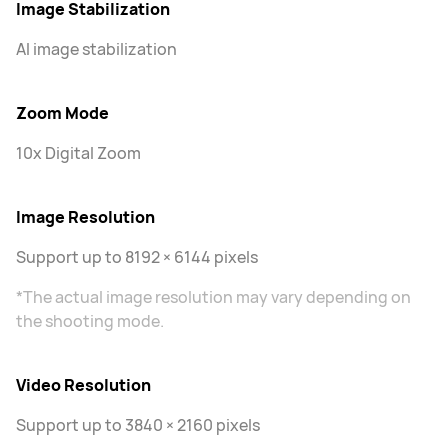
Image Stabilization
AI image stabilization
Zoom Mode
10x Digital Zoom
Image Resolution
Support up to 8192 × 6144 pixels
*The actual image resolution may vary depending on
the shooting mode.
Video Resolution
Support up to 3840 × 2160 pixels