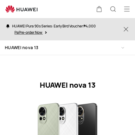
HUAWEI
nova
Op
Cart
Search
13
me
Specification
HUAWEI Pura 90s Series: Early Bird Voucher ₱4,000
Clo
PaPre-order Now
HUAWEI nova 13
HUAWEI nova 13