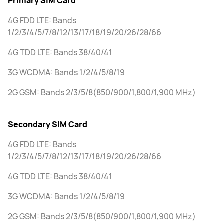
Primary SIM Card
4G FDD LTE: Bands
1/2/3/4/5/7/8/12/13/17/18/19/20/26/28/66
4G TDD LTE: Bands 38/40/41
3G WCDMA: Bands 1/2/4/5/8/19
2G GSM: Bands 2/3/5/8(850/900/1,800/1,900 MHz)
Secondary SIM Card
4G FDD LTE: Bands
1/2/3/4/5/7/8/12/13/17/18/19/20/26/28/66
4G TDD LTE: Bands 38/40/41
3G WCDMA: Bands 1/2/4/5/8/19
2G GSM: Bands 2/3/5/8(850/900/1,800/1,900 MHz)