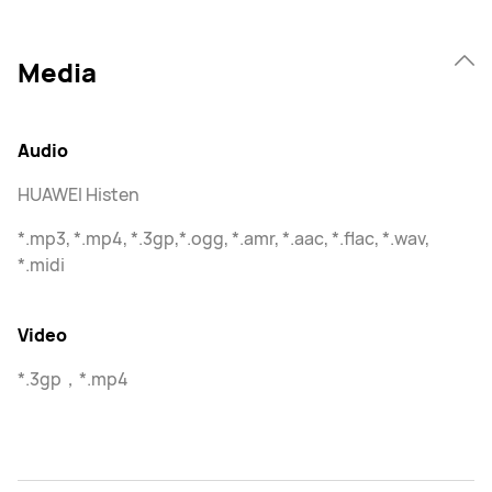
Media
Audio
HUAWEI Histen
*.mp3, *.mp4, *.3gp,*.ogg, *.amr, *.aac, *.flac, *.wav,
*.midi
Video
*.3gp，*.mp4