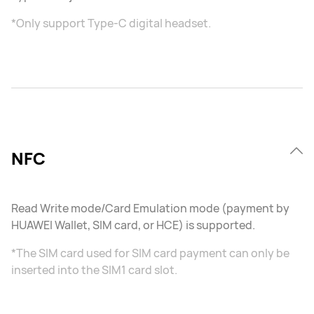
*Only support Type-C digital headset.
NFC
Read Write mode/Card Emulation mode (payment by
HUAWEI Wallet, SIM card, or HCE) is supported.
*The SIM card used for SIM card payment can only be
inserted into the SIM1 card slot.