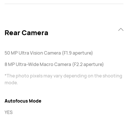
Rear Camera
50 MP Ultra Vision Camera (F1.9 aperture)
8 MP Ultra-Wide Macro Camera (F2.2 aperture)
*The photo pixels may vary depending on the shooting
mode.
Autofocus Mode
YES