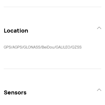
Location
GPS/AGPS/GLONASS/BeiDou/GALILEO/QZSS
Sensors