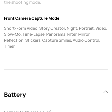
the shooting mode.
Front Camera Capture Mode
Short-Form Video, Story Creator, Night, Portrait, Video,
Slow-Mo, Time-Lapse, Panorama, Filter, Mirror
Reflection, Stickers, Capture Smiles, Audio Control,
Timer
Battery