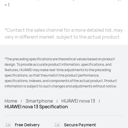
× 1
*Contact the sales channel for a more detailed list, may
vary in different market. subject to the actual product.
*The preceding specifications are theoretical values based on product
design. To provide accurate product information, specifications, and
features, HUAWEI may make real-time adjustments to the preceding
specifications, so that they match the product performance,
specifications, indexes, and components of the actual product. Product
information is subject to such changes and adjustments without notice.
Home
Smartphone
HUAWEI nova 13
HUAWEI nova 13 Specification
Free Delivery
Secure Payment