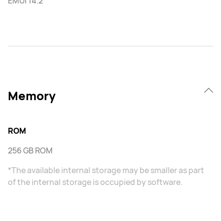
EMUI 14.2
Memory
ROM
256 GB ROM
*The available internal storage may be smaller as part
of the internal storage is occupied by software.