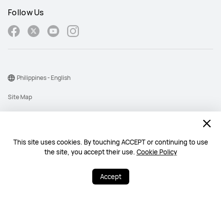
Follow Us
Philippines - English
Site Map
Terms Of Use
Privacy Policy
This site uses cookies. By touching ACCEPT or continuing to use
Cookie
the site, you accept their use.
Cookie Policy
Copyright © 1998-2026 Huawei Device Co., Ltd. All rights reserved.
Accept