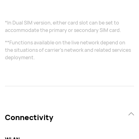
*In Dual SIM version, either card slot can be set to
accommodate the primary or secondary SIM card.
**Functions available on the live network depend on
the situations of carrier's network and related services
deployment.
Connectivity