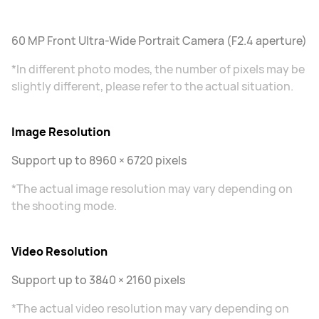
60 MP Front Ultra-Wide Portrait Camera (F2.4 aperture)
*In different photo modes, the number of pixels may be
slightly different, please refer to the actual situation.
Image Resolution
Support up to 8960 × 6720 pixels
*The actual image resolution may vary depending on
the shooting mode.
Video Resolution
Support up to 3840 × 2160 pixels
*The actual video resolution may vary depending on