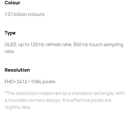
Colour
1.07 billion colours
Type
OLED, up to 120 Hz refresh rate, 300 Hz touch sampling
rate
Resolution
FHD+ 2412 × 1084 pixels
*The resolution measured as a standard rectangle, with
a rounded corners design, the effective pixels are
slightly less.