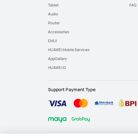
Tablet
FAQ
Audio
Router
Accessories
EMUI
HUAWEI Mobile Services
AppGallery
HUAWEI ID
Support Payment Type