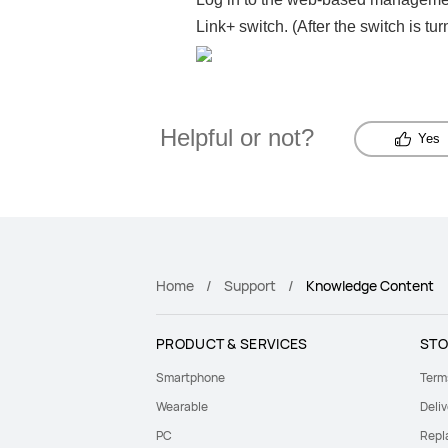
Link+ switch. (After the switch is tu
Helpful or not?
Yes
Home
Support
Knowledge Content
PRODUCT & SERVICES
STO
Smartphone
Term
Wearable
Deliv
PC
Repl