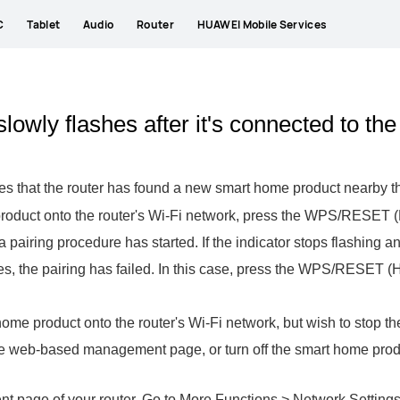
C
Tablet
Audio
Router
HUAWEI Mobile Services
 slowly flashes after it's connected to the
dicates that the router has found a new smart home product near
product onto the router's Wi-Fi network, press the WPS/RESET (H
g a pairing procedure has started. If the indicator stops flashing 
shes, the pairing has failed. In this case, press the WPS/RESET (H 
home product onto the router's Wi-Fi network, but wish to stop th
the web-based management page, or turn off the smart home prod
page of your router. Go to More Functions > Network Settings >