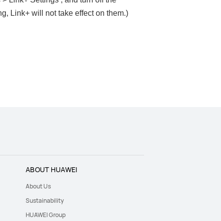
g, Link+ will not take effect on them.)
ABOUT HUAWEI
About Us
Sustainability
HUAWEI Group