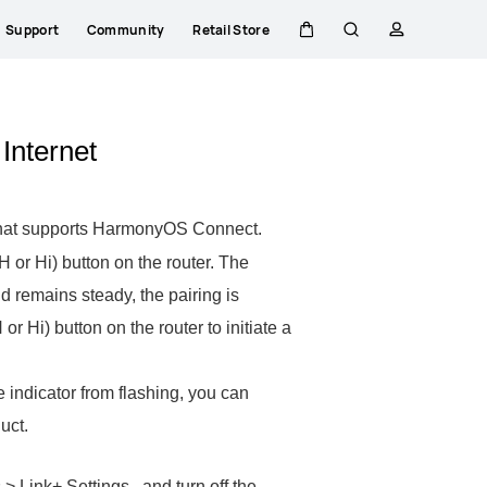
Support
Community
Retail Store
Cart
Search
profile
 Internet
by that supports HarmonyOS Connect.
 or Hi) button on the router. The
and remains steady, the pairing is
or Hi) button on the router to initiate a
e indicator from flashing, you can
uct.
 Link+ Settings , and turn off the