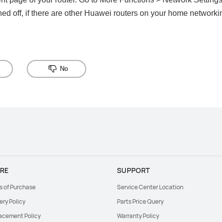
rned off, if there are other Huawei routers on your home networkin
No
RE
SUPPORT
s of Purchase
Service Center Location
ery Policy
Parts Price Query
acement Policy
Warranty Policy