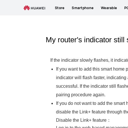
Store
Smartphone
Wearable
P
My router's indicator still
If the indicator slowly flashes, it in
If you want to add this smart home 
indicator will flash faster, indicatin
successful. If the indicator still fla
pairing procedure again.
If you do not want to add the smart 
disable the Link+ feature through 
Disable the Link+ feature：
Log in to the web-based management 