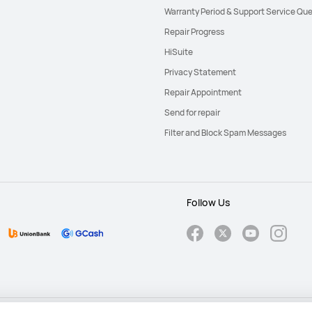
Warranty Period & Support Service Que
Repair Progress
HiSuite
Privacy Statement
Repair Appointment
Send for repair
Filter and Block Spam Messages
Follow Us