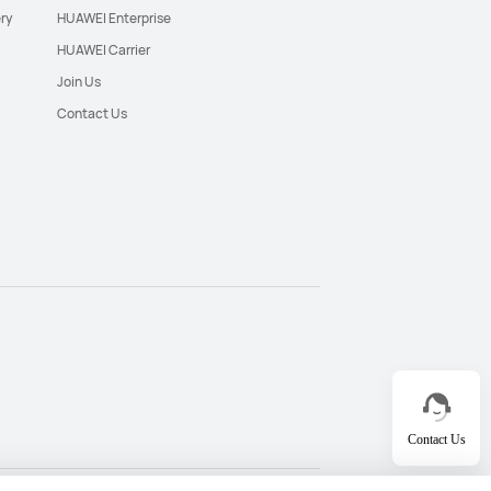
ry
HUAWEI Enterprise
HUAWEI Carrier
Join Us
Contact Us
Contact Us