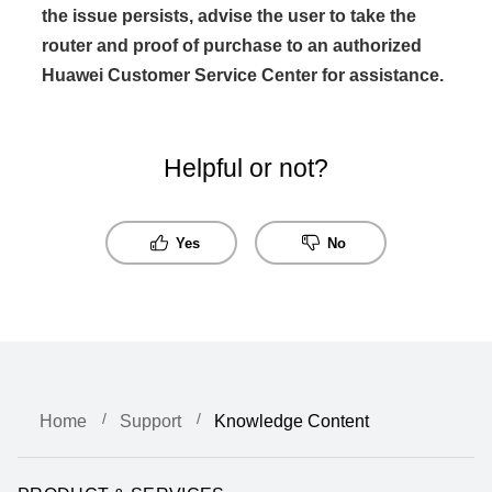
the issue persists, advise the user to take the
router and proof of purchase to an authorized
Huawei Customer Service Center for assistance.
Helpful or not?
Yes
No
Home
Support
Knowledge Content