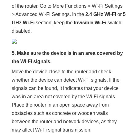
of the router. Go to More Functions > Wi-Fi Settings
> Advanced Wi-Fi Settings. In the
2.4 GHz Wi-Fi
or
5
GHz Wi-Fi
section, keep the
Invisible Wi-Fi
switch
disabled.
5.
Make sure the device is in an area covered by
the Wi-Fi signals.
Move the device close to the router and check
whether the device can detect Wi-Fi signals. If the
signals can be found, it indicates that your device
was in an area not covered by the Wi-Fi signals.
Place the router in an open space away from
obstacles such as concrete or wooden walls
between the router and network devices, as they
may affect Wi-Fi signal transmission.