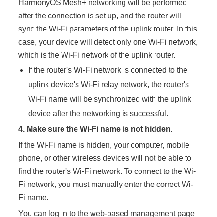
HarmonyOS Mesh+ networking will be performed
after the connection is set up, and the router will
sync the Wi-Fi parameters of the uplink router. In this
case, your device will detect only one Wi-Fi network,
which is the Wi-Fi network of the uplink router.
If the router's Wi-Fi network is connected to the
uplink device's Wi-Fi relay network, the router's
Wi-Fi name will be synchronized with the uplink
device after the networking is successful.
4.
Make sure the Wi-Fi name is not hidden.
If the Wi-Fi name is hidden, your computer, mobile
phone, or other wireless devices will not be able to
find the router's Wi-Fi network. To connect to the Wi-
Fi network, you must manually enter the correct Wi-
Fi name.
You can log in to the web-based management page