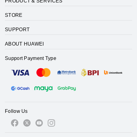
PRODUCT & SERVICES
STORE
SUPPORT
ABOUT HUAWEI
Support Payment Type
Follow Us