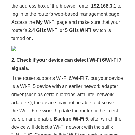
the address box of the browser, enter
192.168.3.1
to
log in to the router's web-based management page.
Access the
My Wi-Fi
page and make sure that your
router's
2.4 GHz Wi-Fi
or
5 GHz Wi-Fi
switch is
turned on.
2. Check if your device can detect Wi-Fi 6/Wi-Fi 7
signals.
If the router supports Wi-Fi 6/Wi-Fi 7, but your device
is a Wi-Fi 5 device with an earlier network adapter
driver (such as certain laptops with Intel network
adapters), the device may not be able to discover
the Wi-Fi 6 network. Update the router to the latest
version and enable
Backup Wi-Fi 5
, after which the
device will detect a Wi-Fi network with the suffix