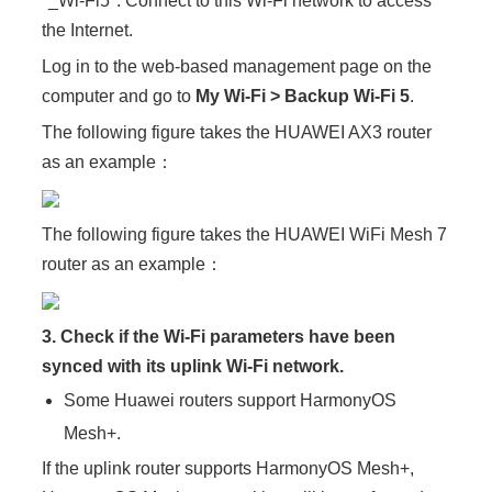
"_Wi-Fi5". Connect to this Wi-Fi network to access
the Internet.
Log in to the web-based management page on the
computer and go to
My Wi-Fi > Backup Wi-Fi 5
.
The following figure takes the HUAWEI AX3 router
as an example：
The following figure takes the HUAWEI WiFi Mesh 7
router as an example：
3. Check if the Wi-Fi parameters have been
synced with its uplink Wi-Fi network.
Some Huawei routers support HarmonyOS
Mesh+.
If the uplink router supports HarmonyOS Mesh+,