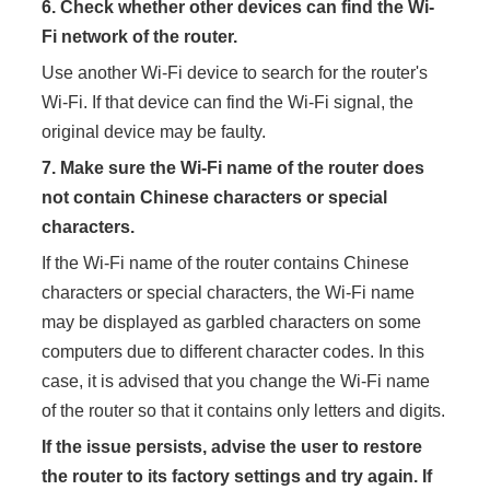
6.
Check whether other devices can find the Wi-
Fi network of the router.
Use another Wi-Fi device to search for the router's
Wi-Fi. If that device can find the Wi-Fi signal, the
original device may be faulty.
7.
Make sure the Wi-Fi name of the router does
not contain Chinese characters or special
characters.
If the Wi-Fi name of the router contains Chinese
characters or special characters, the Wi-Fi name
may be displayed as garbled characters on some
computers due to different character codes. In this
case, it is advised that you change the Wi-Fi name
of the router so that it contains only letters and digits.
If the issue persists, advise the user to restore
the router to its factory settings and try again. If