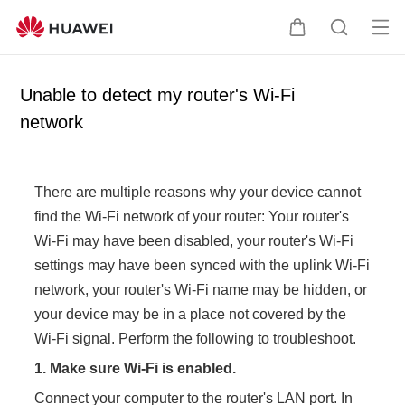
Op
C
S
en
a
e
me
r
a
Unable to detect my router's Wi-Fi
nu
t
r
network
c
h
There are multiple reasons why your device cannot
find the Wi-Fi network of your router: Your router's
Wi-Fi may have been disabled, your router's Wi-Fi
settings may have been synced with the uplink Wi-Fi
network, your router's Wi-Fi name may be hidden, or
your device may be in a place not covered by the
Wi-Fi signal. Perform the following to troubleshoot.
1.
Make sure Wi-Fi is enabled.
Connect your computer to the router's LAN port. In