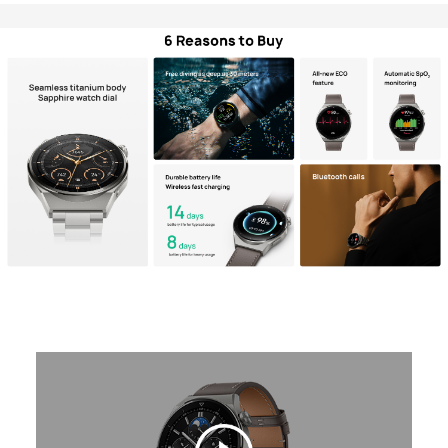
Philippines