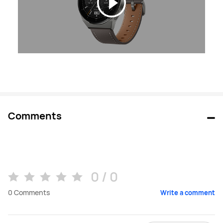
Comments
0 / 0
0
Comments
Write a comment