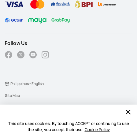
Follow Us
Philippines - English
Site Map
Terms Of Use
Privacy Policy
This site uses cookies. By touching ACCEPT or continuing to use
Cookie
the site, you accept their use.
Cookie Policy