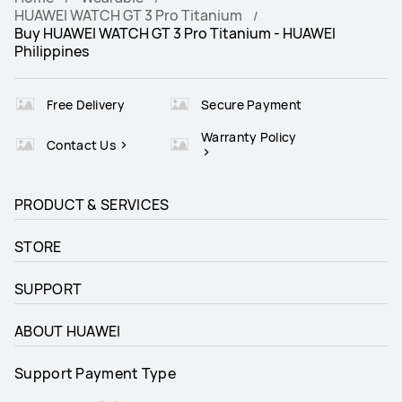
HUAWEI WATCH GT 3 Pro Titanium
Buy HUAWEI WATCH GT 3 Pro Titanium - HUAWEI
Philippines
Free Delivery
Secure Payment
Warranty Policy
Contact Us
PRODUCT & SERVICES
STORE
SUPPORT
ABOUT HUAWEI
Support Payment Type