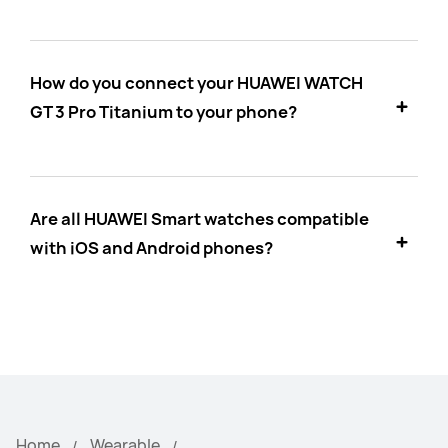
How do you connect your HUAWEI WATCH
GT 3 Pro Titanium to your phone?
Are all HUAWEI Smart watches compatible
with iOS and Android phones?
Home
Wearable