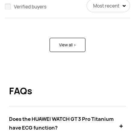
Most recent
Verified buyers
View all >
FAQs
Does the HUAWEI WATCH GT 3 Pro Titanium
have ECG function?