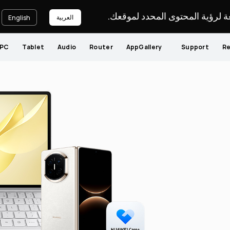
يرجى اختيار لغة لرؤية المحتوى ا
العربية
English
PC
Tablet
Audio
Router
AppGallery
Support
Re
You
Persona