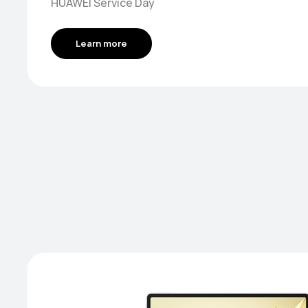
HUAWEI Service Day
Learn more