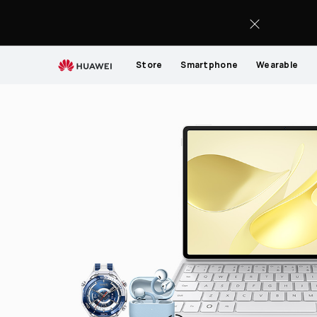
HUAWEI
support
Store
Smartphone
Wearable