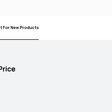
it For New Products
Price