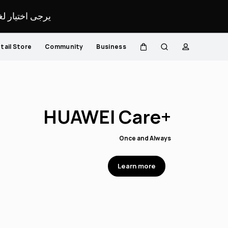
لمحدد لموقعك.
tail Store
Community
Business
Cart
Search
profile
r Sound, Your Style
lize your Earbuds with HUAWEI Laser Engraving Service
Learn more