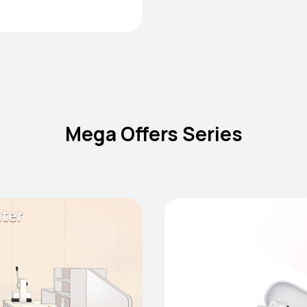
Mega Offers Series