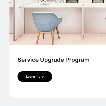
Service Upgrade Program
Learn more