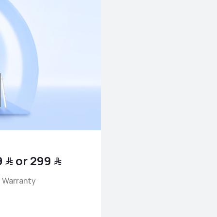
Battery Replacement for only ﷼ 79 or ﷼ 299
 Warranty