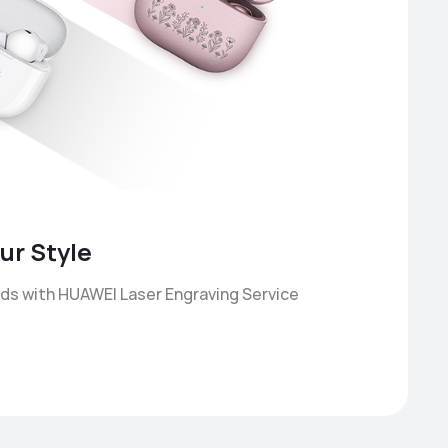
ur Style
ds with HUAWEI Laser Engraving Service