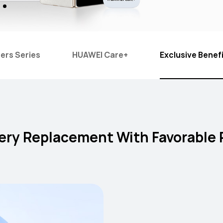
ers Series
HUAWEI Care+
Exclusive Benef
ery Replacement With Favorable 