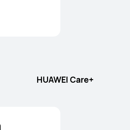
HUAWEI Care+