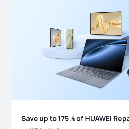
Save up to ﷼ 175 of HUAWEI Re