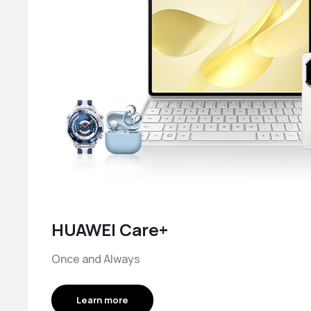
HUAWEI Care+
Once and Always
Learn more