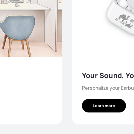
Your Sound, Yo
Personalize your Earbu
Learn more