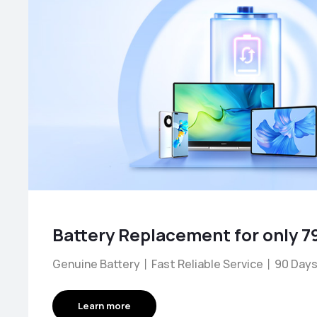
Genuine Battery丨Fast Reliable Service丨90 Days
Learn more