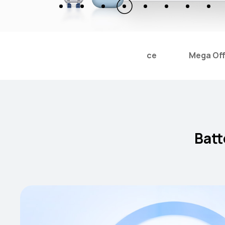
tery Replacement With Favorable Price
Mega Off
Batt