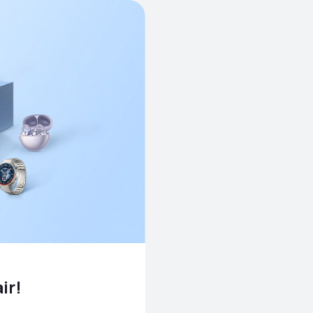
pair!