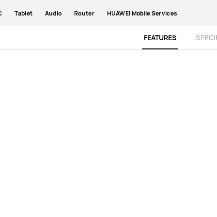
C
Tablet
Audio
Router
HUAWEI Mobile Services
FEATURES
SPECI