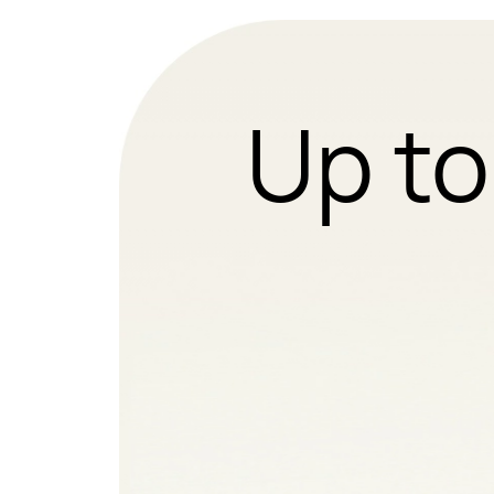
Up to