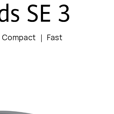
d Compact ｜ Fast