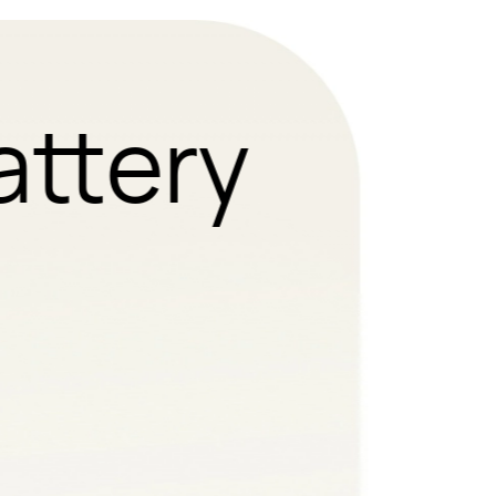
attery