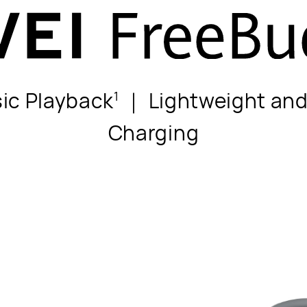
sic Playback
｜ Lightweight an
1
Charging