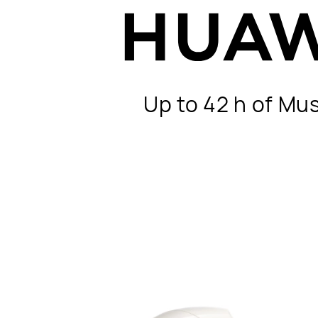
Up to 42 h of Mu