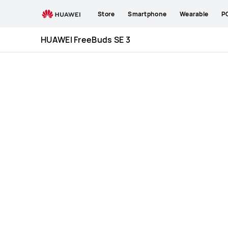
HUAWEI
Store
Smartphone
Wearable
P
FreeBuds
SE
HUAWEI FreeBuds SE 3
3