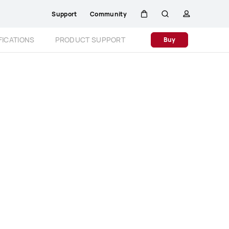
Support
Community
Cart
Search
profile
Close
FICATIONS
PRODUCT SUPPORT
Buy