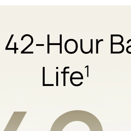
 42-Hour B
Life
1