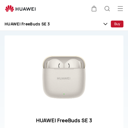
huawei
customer
Op
Cart
Search
service
me
HUAWEI FreeBuds SE 3
Buy
HUAWEI FreeBuds SE 3