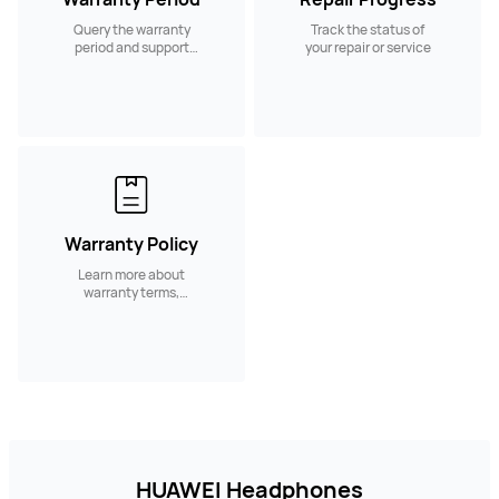
Query the warranty
Track the status of
period and support
your repair or service
services.
Warranty Policy
Learn more about
warranty terms,
coverage conditions
and service policies.
HUAWEI Headphones