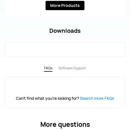
More Products
Downloads
FAQs
Software Support
Can't find what you're looking for?
Search more FAQs
More questions