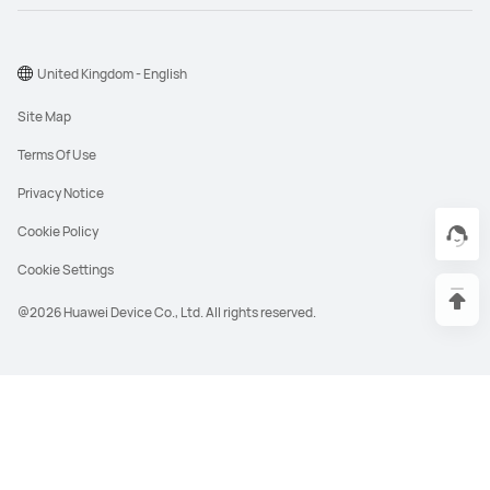
United Kingdom - English
Site Map
Terms Of Use
Privacy Notice
Cookie Policy
Cookie Settings
@2026 Huawei Device Co., Ltd. All rights reserved.