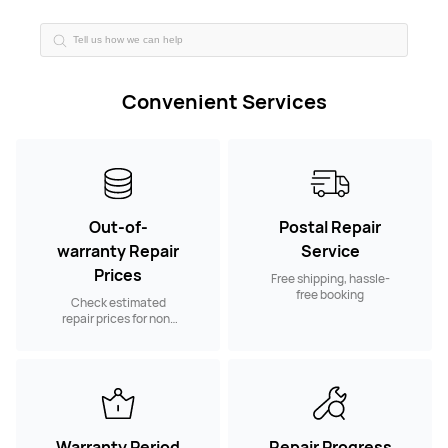
Convenient Services
Out-of-
Postal Repair
warranty Repair
Service
Prices
Free shipping, hassle-
free booking
Check estimated
repair prices for non-
warranty spare parts
Warranty Period
Repair Progress