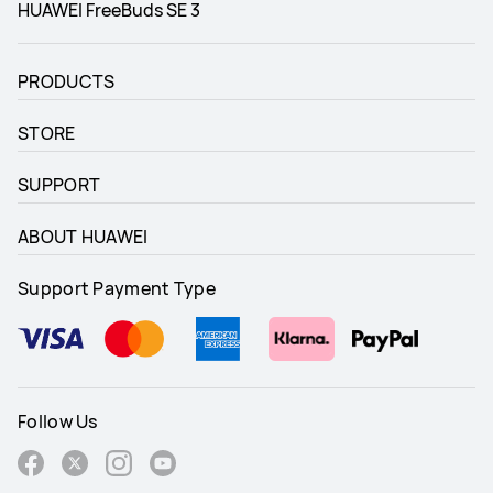
HUAWEI FreeBuds SE 3
PRODUCTS
STORE
SUPPORT
ABOUT HUAWEI
Support Payment Type
Follow Us