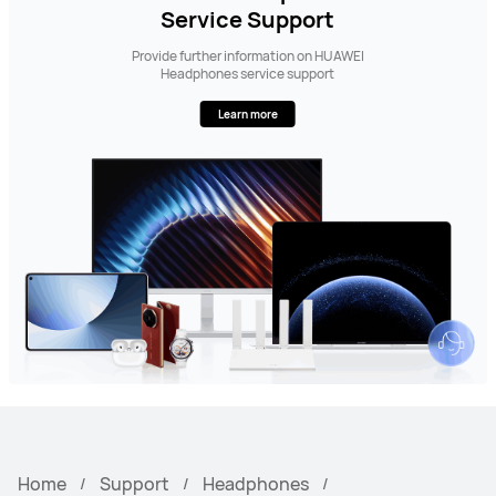
Service Support
Provide further information on HUAWEI
Headphones service support
Learn more
Home
Support
Headphones