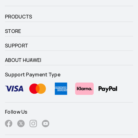
PRODUCTS
STORE
SUPPORT
ABOUT HUAWEI
Support Payment Type
Follow Us