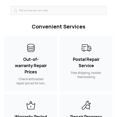
Convenient Services
Out-of-
Postal Repair
warranty Repair
Service
Prices
Free shipping, hassle-
free booking
Check estimated
repair prices for non-
warranty spare parts
Warranty Period
Repair Progress