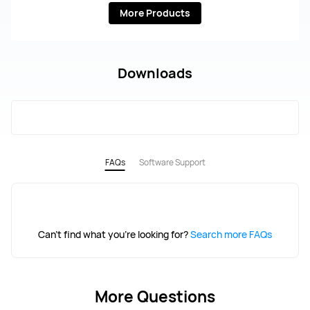
More Products
Downloads
FAQs
Software Support
Can't find what you're looking for?
Search more FAQs
More Questions