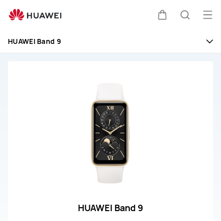
huawei
customer
Op
Cart
Search
service
me
HUAWEI Band 9
HUAWEI Band 9