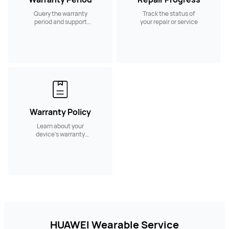
Query the warranty
Track the status of
period and support
your repair or service
services.
Warranty Policy
Learn about your
device's warranty
policy and coverage
HUAWEI Wearable Service