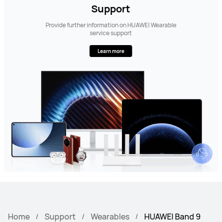
Support
Provide further information on HUAWEI Wearable
service support
Learn more
Home
Support
Wearables
HUAWEI Band 9