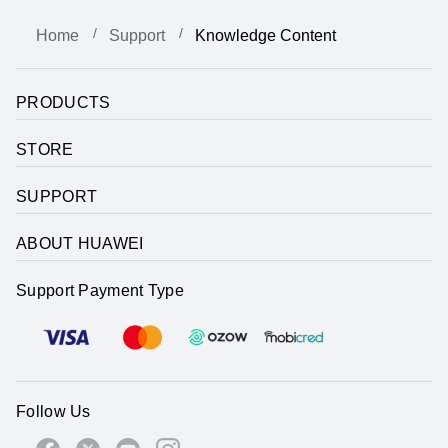
Home
Support
Knowledge Content
PRODUCTS
STORE
SUPPORT
ABOUT HUAWEI
Support Payment Type
Follow Us