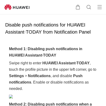
Op
C
S
en
a
e
me
r
a
Disable push notifications for HUAWEI
nu
t
r
Assistant∙TODAY from Notification Panel
c
h
Method 1: Disabling push notifications in
HUAWEI Assistant∙TODAY
Swipe right to enter
HUAWEI Assistant∙TODAY
,
touch the profile picture in the upper left corner, go to
Settings
>
Notifications
, and disable
Push
notifications
. Enable or disable notifications as
needed.
Method 2: Disabling push notifications when a