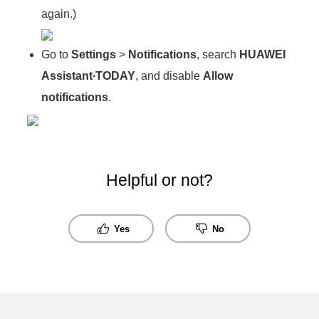
again.)
Go to
Settings
>
Notifications
, search
HUAWEI
Assistant∙TODAY
, and disable
Allow
notifications
.
Helpful or not?
Yes
No