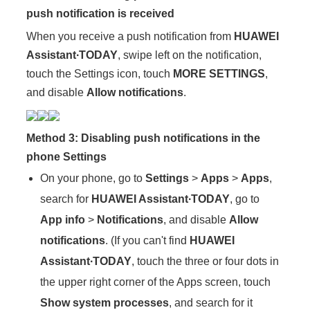
push notification is received
When you receive a push notification from
HUAWEI
Assistant∙TODAY
, swipe left on the notification,
touch the Settings icon, touch
MORE SETTINGS
,
and disable
Allow notifications
.
Method 3: Disabling push notifications in the
phone Settings
On your phone, go to
Settings
>
Apps
>
Apps
,
search for
HUAWEI Assistant∙TODAY
, go to
App info
>
Notifications
, and disable
Allow
notifications
. (If you can't find
HUAWEI
Assistant∙TODAY
, touch the three or four dots in
the upper right corner of the Apps screen, touch
Show system processes
, and search for it