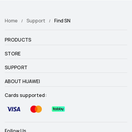
Home
Support
Find SN
PRODUCTS
STORE
SUPPORT
ABOUT HUAWEI
Cards supported:
Follow Us