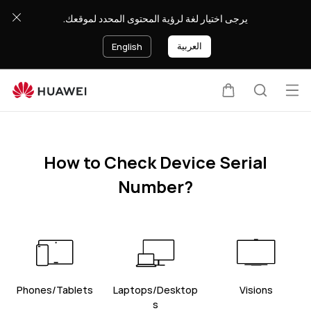
Find
يرجى اختيار لغة لرؤية المحتوى المحدد لموقعك.
sn
العربية
English
Op
Cart
Search
me
How to Check Device Serial
Number?
Phones/Tablets
Laptops/Desktop
Visions
s