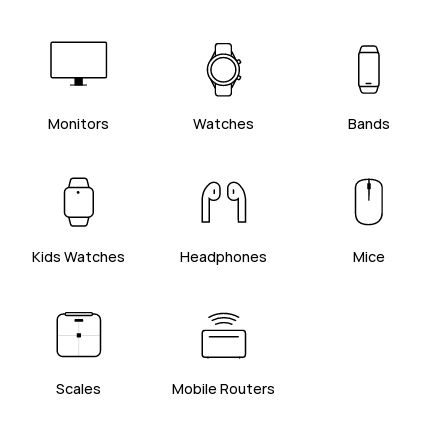
Monitors
Watches
Bands
Kids Watches
Headphones
Mice
Scales
Mobile Routers