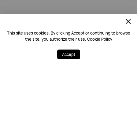
This site uses cookies. By clicking Accept or continuing to browse
the site, you authorize their use.
Cookie Policy
Accept
Free & Fast Deliv