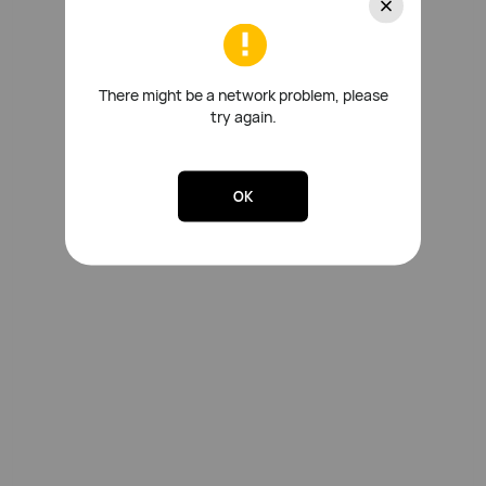
There might be a network problem, please
try again.
OK