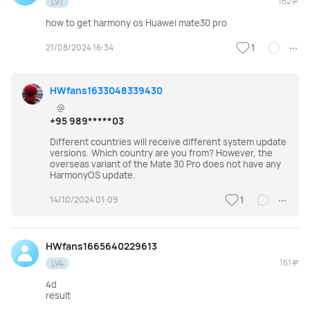
162#
LV1
how to get harmony os Huawei mate30 pro
21/08/2024 16:34
1
HWfans1633048339430
@
+95 989*****03
Different countries will receive different system update
versions. Which country are you from? However, the
overseas variant of the Mate 30 Pro does not have any
HarmonyOS update.
14/10/2024 01:09
1
HWfans1665640229613
161#
LV4
4d
result