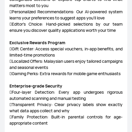
matters most to you
Personalized Recommendations: Our AI-powered system
learns your preferences to suggest apps you'll love
Editor's Choice: Hand-picked selections by our team
ensure you discover quality applications worth your time
Exclusive Rewards Program
Gift Center: Access special vouchers, in-app benefits, and
limited-time promotions
Localized Offers: Malaysian users enjoy tailored campaigns
and seasonal events
Gaming Perks: Extra rewards for mobile game enthusiasts
Enterprise-grade Security
Four-layer Detection: Every app undergoes rigorous
automated scanning and manual testing
Transparent Privacy: Clear privacy labels show exactly
what data apps collect and why
Family Protection: Built-in parental controls for age-
appropriate content