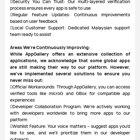
Security You Can Trust: Our multi-layered verification
process ensures every app is safe to use
Regular Feature Updates: Continuous improvements
based on user feedback
Local Customer Support: Dedicated Malaysian support
team ready to assist
Areas We're Continuously Improving:
While AppGallery offers an extensive collection of
applications, we acknowledge that some global apps
are still making their way to our platform. However,
we've implemented several solutions to ensure you
never miss out:
Official Workarounds: Through AppGallery, you can access
verified tools like microG and GBox for compatible app
experiences
Developer Collaboration Program: We're actively working
with developers worldwide to bring more apps to our
platform
Wishlist Feature: Your voice matters – suggest apps you'd
like to see, and we'll prioritize them in our developer
outreach