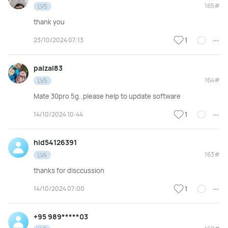
165#
LV5
thank you
23/10/2024 07:13
1
paizal83
164#
LV5
Mate 30pro 5g..please help to update software
14/10/2024 10:44
1
hid54126391
163#
LV4
thanks for disccussion
14/10/2024 07:00
1
+95 989*****03