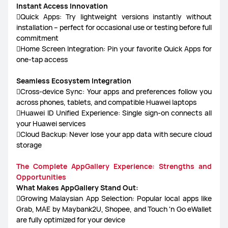
Instant Access Innovation
Quick Apps: Try lightweight versions instantly without
installation – perfect for occasional use or testing before full
commitment
Home Screen Integration: Pin your favorite Quick Apps for
one-tap access
Seamless Ecosystem Integration
Cross-device Sync: Your apps and preferences follow you
across phones, tablets, and compatible Huawei laptops
Huawei ID Unified Experience: Single sign-on connects all
your Huawei services
Cloud Backup: Never lose your app data with secure cloud
storage
The Complete AppGallery Experience: Strengths and
Opportunities
What Makes AppGallery Stand Out:
Growing Malaysian App Selection: Popular local apps like
Grab, MAE by Maybank2U, Shopee, and Touch 'n Go eWallet
are fully optimized for your device