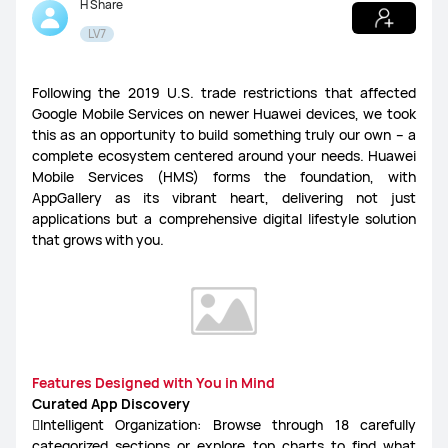
H Share
LV7
Following the 2019 U.S. trade restrictions that affected
Google Mobile Services on newer Huawei devices, we took
this as an opportunity to build something truly our own – a
complete ecosystem centered around your needs. Huawei
Mobile Services (HMS) forms the foundation, with
AppGallery as its vibrant heart, delivering not just
applications but a comprehensive digital lifestyle solution
that grows with you.
Features Designed with You in Mind
Curated App Discovery
Intelligent Organization: Browse through 18 carefully
categorized sections or explore top charts to find what