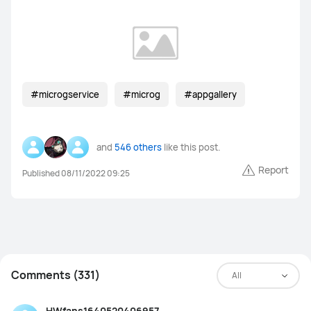
#microgservice
#microg
#appgallery
and
546 others
like this post.
Report
Published 08/11/2022 09:25
Comments (331)
All
HWfans1640520406957