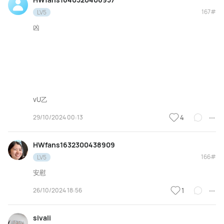
167#
LV5
凶
vU乙
29/10/2024 00:13
4
HWfans1632300438909
166#
LV5
安慰
26/10/2024 18:56
1
sivali