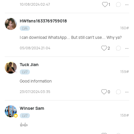
10/08/2024 02:47
1
HWfans1633769759018
160#
LV4
I can download WhatsApp... But still can't use... Why ya?
05/08/2024 21:04
2
Tuck Jian
159#
LV7
Good information
23/07/2024 03:35
0
Winser Sam
158#
LV7
👍👍