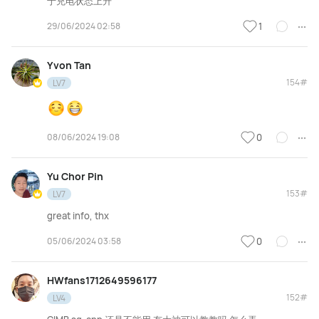
于充电状态上升
29/06/2024 02:58
1
Yvon Tan
154#
LV7
08/06/2024 19:08
0
Yu Chor Pin
153#
LV7
great info, thx
05/06/2024 03:58
0
HWfans1712649596177
152#
LV4