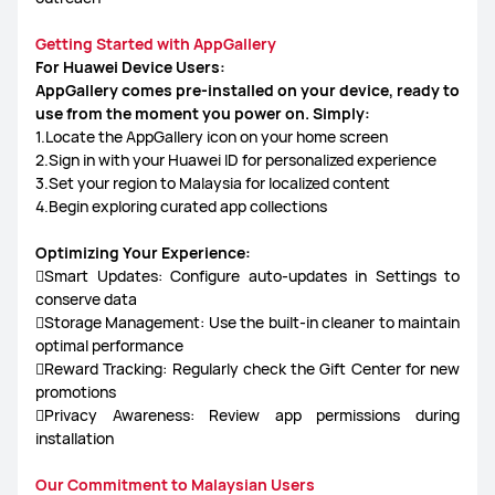
Getting Started with AppGallery
For Huawei Device Users:
AppGallery comes pre-installed on your device, ready to
use from the moment you power on. Simply:
1.Locate the AppGallery icon on your home screen
2.Sign in with your Huawei ID for personalized experience
3.Set your region to Malaysia for localized content
4.Begin exploring curated app collections
Optimizing Your Experience:
Smart Updates: Configure auto-updates in Settings to
conserve data
Storage Management: Use the built-in cleaner to maintain
optimal performance
Reward Tracking: Regularly check the Gift Center for new
promotions
Privacy Awareness: Review app permissions during
installation
Our Commitment to Malaysian Users