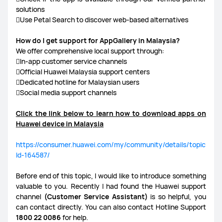
solutions
Use Petal Search to discover web-based alternatives
How do I get support for AppGallery in Malaysia?
We offer comprehensive local support through:
In-app customer service channels
Official Huawei Malaysia support centers
Dedicated hotline for Malaysian users
Social media support channels
Click the link below to learn how to download apps on
Huawei device in Malaysia
https://consumer.huawei.com/my/community/details/topic
Id-164587/
Before end of this topic, I would like to introduce something
valuable to you. Recently I had found the Huawei support
channel
(Customer Service Assistant)
is so helpful, you
can contact directly. You can also contact Hotline Support
1800 22 0086
for help.