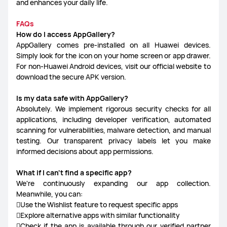
and enhances your daily life.
FAQs
How do I access AppGallery?
AppGallery comes pre-installed on all Huawei devices.
Simply look for the icon on your home screen or app drawer.
For non-Huawei Android devices, visit our official website to
download the secure APK version.
Is my data safe with AppGallery?
Absolutely. We implement rigorous security checks for all
applications, including developer verification, automated
scanning for vulnerabilities, malware detection, and manual
testing. Our transparent privacy labels let you make
informed decisions about app permissions.
What if I can't find a specific app?
We're continuously expanding our app collection.
Meanwhile, you can:
Use the Wishlist feature to request specific apps
Explore alternative apps with similar functionality
Check if the app is available through our verified partner