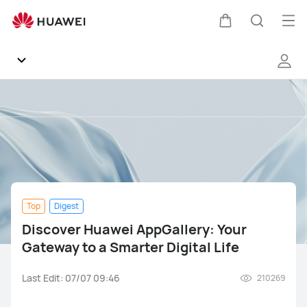
Discover
Huawei
Op
Cart
Search
AppGallery:
me
Your
Gateway
to
Community
a
Smarter
General
Digital
Life
Products
Top
Digest
Software
Discover Huawei AppGallery: Your
Gateway to a Smarter Digital Life
Support
Last Edit: 07/07 09:46
210269
Gallery