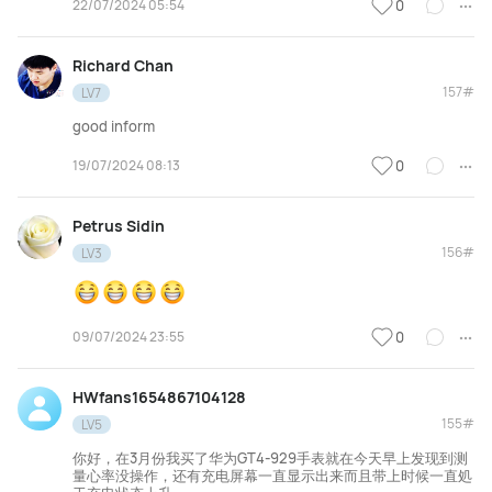
22/07/2024 05:54
0
Richard Chan
157#
LV7
good inform
19/07/2024 08:13
0
Petrus Sidin
156#
LV3
09/07/2024 23:55
0
HWfans1654867104128
155#
LV5
你好，在3月份我买了华为GT4-929手表就在今天早上发现到测
量心率没操作，还有充电屏幕一直显示出来而且带上时候一直処