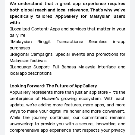
We understand that a great app experience requires
both global reach and local relevance. That's why we've
specifically tailored AppGallery for Malaysian users
with:
Localized Content: Apps and services that matter in your
daily life
Malaysian Ringgit Transactions: Seamless in-app
purchases
Regional Campaigns: Special events and promotions for
Malaysian festivals
Language Support: Full Bahasa Malaysia interface and
local app descriptions
Looking Forward: The Future of AppGallery
AppGallery represents more than just an app store – it's the
centerpiece of Huawei's growing ecosystem. With each
update, we're adding more features, more apps, and more
ways to make your digital life richer and more convenient.
While the journey continues, our commitment remains
unwavering: to provide you with a secure, innovative, and
comprehensive app experience that respects your privacy