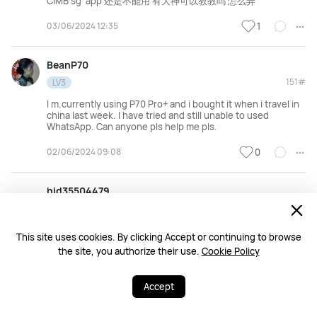
CIMB sg app 还是不能用 有大神可以教教吗 怎么弄
03/06/2024 12:35
1
BeanP70
151#
LV3
I m.currently using P70 Pro+ and i bought it when i travel in
china last week. I have tried and still unable to used
WhatsApp. Can anyone pls help me pls.
02/06/2024 09:08
0
hid35504479
150#
LV6
https://faq.whatsapp.com/640432094208718/?
This site uses cookies. By clicking Accept or continuing to browse
helpref=uf_share
the site, you authorize their use.
Cookie Policy
01/06/2024 15:18
0
Accept
331
549
Share
More
阿弟