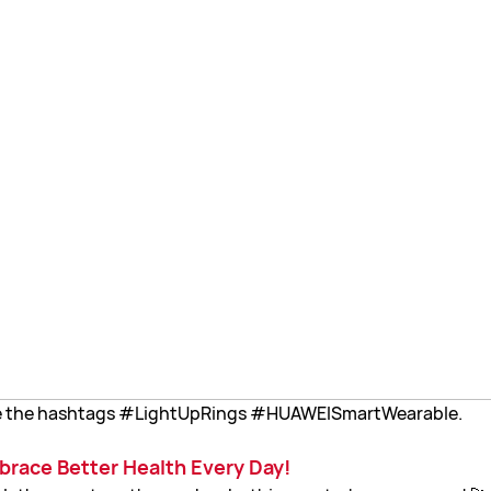
ude the hashtags #LightUpRings #HUAWEISmartWearable.
mbrace Better Health Every Day!