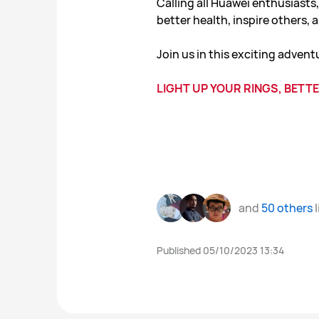
Calling all Huawei enthusiasts
better health, inspire others,
Join us in this exciting advent
LIGHT UP YOUR RINGS, BETTE
and
50 others
l
Published 05/10/2023 13:34