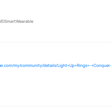
EISmartWearable
wei.com/my/community/details/Light+Up+Rings+-+Conquer