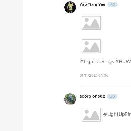
Yap Tiam Yee
LV2
#LightUpRings #HUAW
01/11/2023 04:04
scorpions82
LV3
#LightUpRi