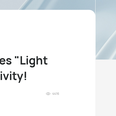
es "Light
vity!
4416