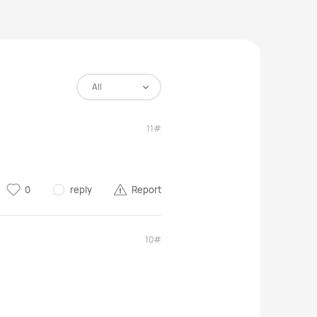
All
11#
0
reply
Report
10#