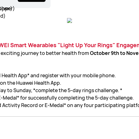
WEI Smart Wearables "Light Up Your Rings" Engagem
 exciting journey to better health from
October 9th to Nove
ealth App* and register with your mobile phone.
 on the Huawei Health App.
y to Sunday, *complete the 5-day rings challenge. *
E-Medal* for successfully completing the 5-day challenge.
 Activity Record or E-Medal* on any four participating platf