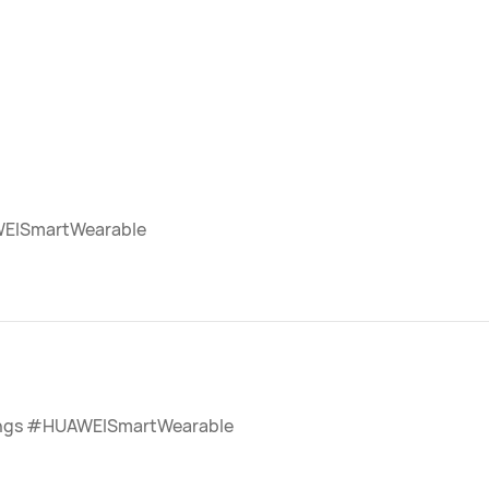
EISmartWearable
ngs #HUAWEISmartWearable