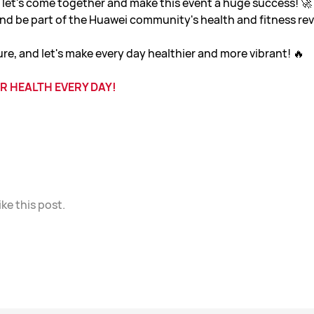
, let's come together and make this event a huge success! 
 and be part of the Huawei community's health and fitness rev
ure, and let's make every day healthier and more vibrant! 🔥
R HEALTH EVERY DAY!
ike this post.