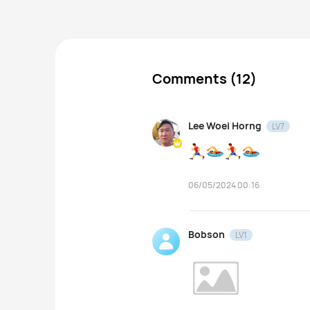
Comments (12)
Lee Woei Horng
LV7
06/05/2024 00:16
Bobson
LV1