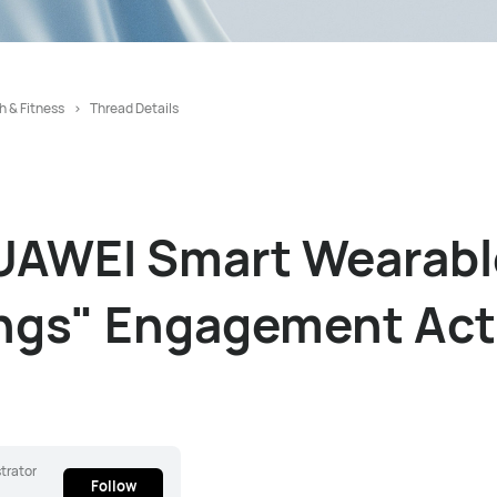
h & Fitness
Thread Details
UAWEI Smart Wearabl
ngs" Engagement Acti
trator
Follow