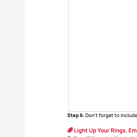
Step 6:
Don't forget to incl
🌈 Light Up Your Rings, E