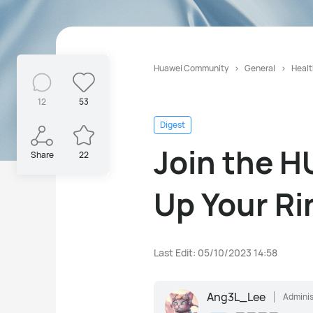
Huawei Community
General
Healt
12
53
Digest
Join the H
Share
22
Up Your Ri
Last Edit: 05/10/2023 14:58
Ang3L_Lee
Adminis