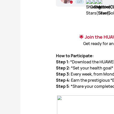
LV7
🌟 Join the HUA
Get ready for an
How to Participate:
Step 1:
*Download the HUAWEI H
Step 2:
*Set your health goal*
Step 3:
Every week, from Monda
Step 4:
Earn the prestigious *
Step 5
: *Share your completed