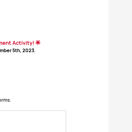
ent Activity! 🌟
mber 5th, 2023.
orms.