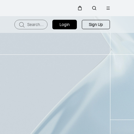
Open
Cart
Search
menu
Search...
Login
Sign Up