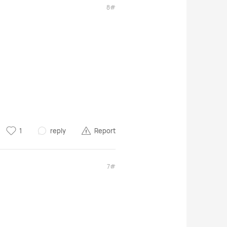
8#
1
reply
Report
7#