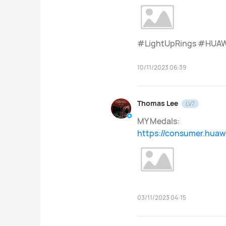
#LightUpRings #HUAW
10/11/2023 06:39
Thomas Lee
LV7
MY Medals:
https://consumer.hua
03/11/2023 04:15