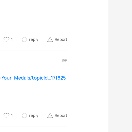
1
reply
Report
9#
+Your+Medals/topicId_171625
1
reply
Report