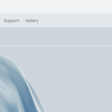
Support
Gallery