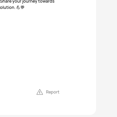
 Share your journey towards
olution. 💪💬
Report