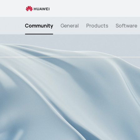
Smart
Wearables
&quot;Light
Community
General
Products
Software
Up
Your
Rings&quot;
Engagement
Activity!