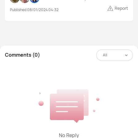
Report
Published 08/01/2024 04:32
Comments (0)
All
No Reply