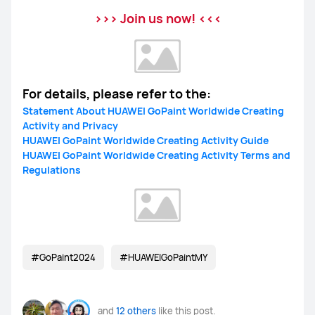
>>> Join us now! <<<
For details, please refer to the:
Statement About HUAWEI GoPaint Worldwide Creating
Activity and Privacy
HUAWEI GoPaint Worldwide Creating Activity Guide
HUAWEI GoPaint Worldwide Creating Activity Terms and
Regulations
#GoPaint2024
#HUAWEIGoPaintMY
and
12 others
like this post.