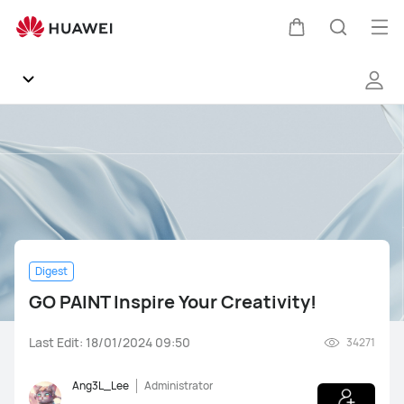
GO
PAINT
Op
Cart
Search
Inspire
me
Your
Creativity!
Community
General
Products
Digest
Software
GO PAINT Inspire Your Creativity!
Support
Last Edit: 18/01/2024 09:50
34271
Gallery
Ang3L_Lee
Administrator