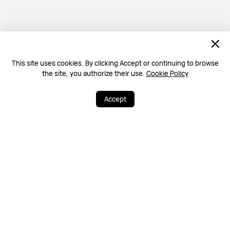
This site uses cookies. By clicking Accept or continuing to browse
the site, you authorize their use.
Cookie Policy
Accept
0
15
Share
More