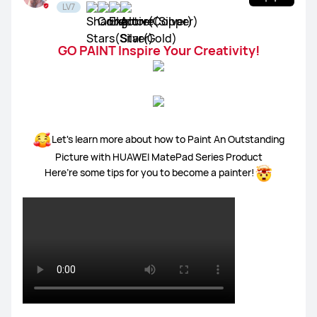
LV7
GO PAINT Inspire Your Creativity!
Let's learn more about how to Paint An Outstanding
Picture with HUAWEI MatePad Series Product
Here’re some tips for you to become a painter!