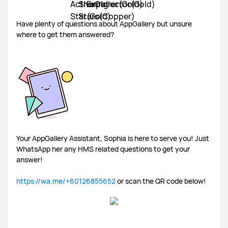
Have plenty of questions about AppGallery but unsure
where to get them answered?
Your AppGallery Assistant, Sophia is here to serve you! Just
WhatsApp her any HMS related questions to get your
answer!
https://wa.me/+60126855652
or scan the QR code below!