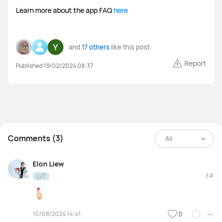
Learn more about the app FAQ
here
and
17 others
like this post.
Report
Published 19/02/2024 08:37
Comments (3)
All
Elon Liew
3#
LV7
10/08/2024 14:41
0