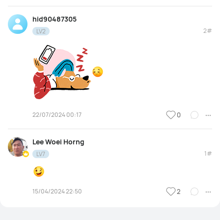
hid90487305
2#
LV2
22/07/2024 00:17
0
Lee Woei Horng
1#
LV7
15/04/2024 22:50
2