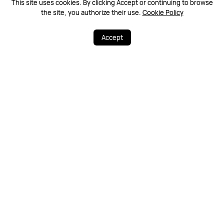
This site uses cookies. By clicking Accept or continuing to browse
the site, you authorize their use.
Cookie Policy
Accept
3
20
Share
More
Free & Fast Deliv
100% Secure
ery
Warranty Policy
Contact Us