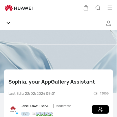
Sophia,
your
Op
Cart
Search
AppGallery
me
Assistant
Community
General
Products
Sophia, your AppGallery Assistant
Software
Last Edit: 23/02/2024 09:01
13856
Support
Jane HUAWEI Service
Moderator
Gallery
LV7