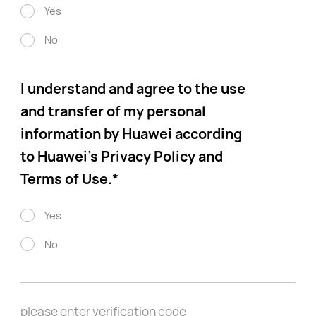
Yes
No
I understand and agree to the use
and transfer of my personal
information by Huawei according
to Huawei’s Privacy Policy and
Terms of Use.
*
Yes
No
please enter verification code