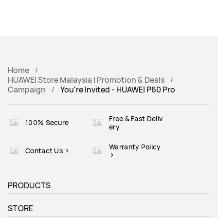
Home
HUAWEI Store Malaysia | Promotion & Deals
Campaign
You're Invited - HUAWEI P60 Pro
Free & Fast Deliv
100% Secure
ery
Warranty Policy
Contact Us
PRODUCTS
STORE