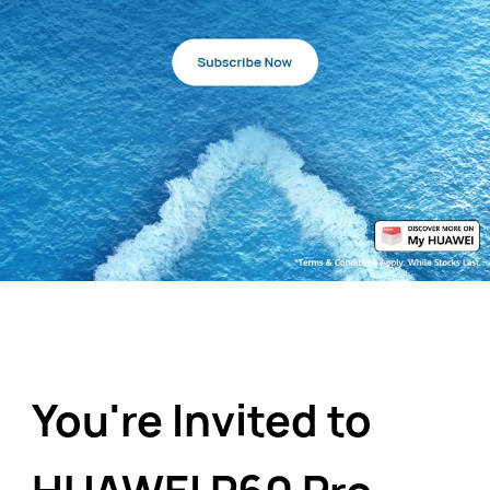
You're Invited to