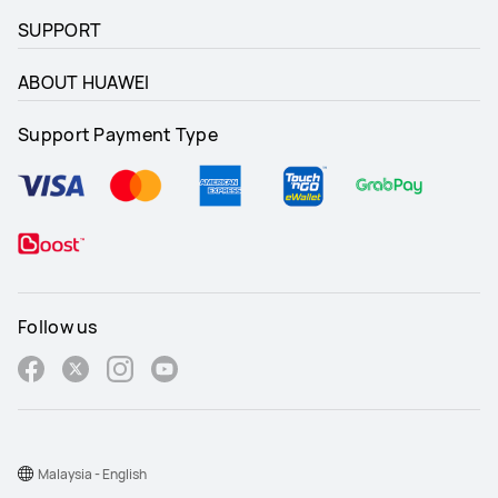
SUPPORT
ABOUT HUAWEI
Support Payment Type
Follow us
Malaysia - English