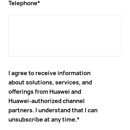
Telephone
*
I agree to receive information
about solutions, services, and
offerings from Huawei and
Huawei-authorized channel
partners. I understand that I can
unsubscribe at any time.
*