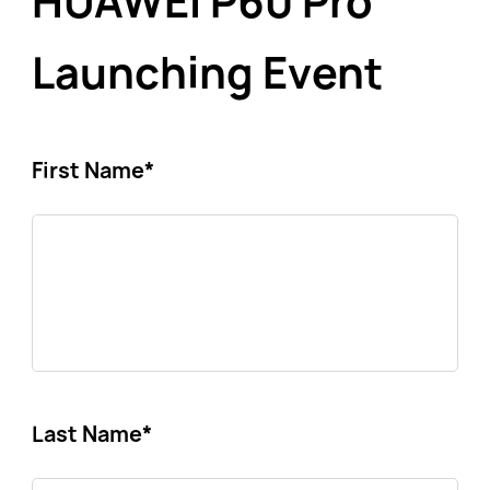
HUAWEI P60 Pro
Launching Event
First Name
*
Last Name
*