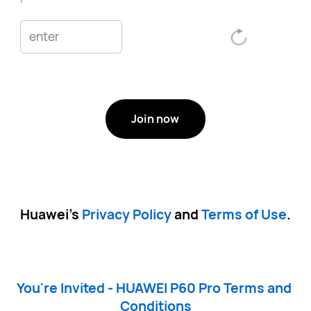
Join now
Huawei’s 
Privacy Policy
 and 
Terms of Use
.
You're Invited - HUAWEI P60 Pro Terms and 
Conditions