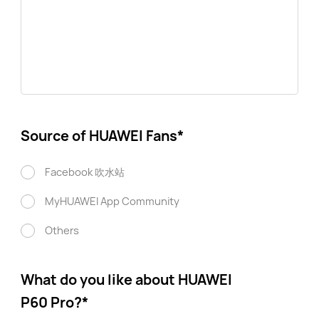
Source of HUAWEI Fans
*
Facebook 吹水站
MyHUAWEI App Community
Others
What do you like about HUAWEI
P60 Pro?
*