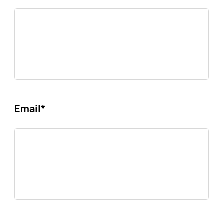
Email
*