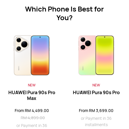
Which Phone Is Best for
You?
HUAWEI Mate 80 Pro
From RM 3,499.00
RM 3,999.00
or Payment in 36 installments
Learn More
Buy
HUAWEI Mate X7
NEW
NEW
HUAWEI Pura 90s Pro
HUAWEI Pura 90s Pro
From RM 6,688.00
RM 8,688.00
Max
or Payment in 36 installments
From RM 4,499.00
From RM 3,699.00
Learn More
Buy
RM 4,899.00
or Payment in 36
installments
or Payment in 36