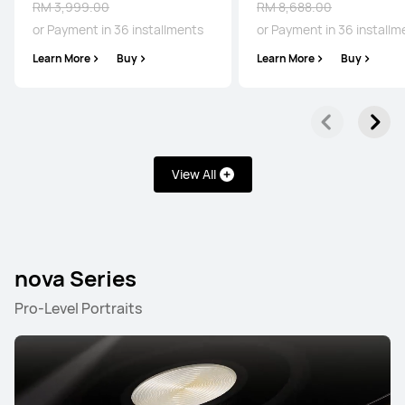
RM 3,999.00
RM 8,688.00
or Payment in 36 installments
or Payment in 36 installm
Learn More
Buy
Learn More
Buy
Pura Series
Mate Series
nova Series
P Series
Pura Series
View All
NEW
HUAWEI Pura 90s Pro Max
nova Series
From RM 4,499.00
RM 4,899.00
Pro-Level Portraits
or Payment in 36 installments
Learn More
Buy