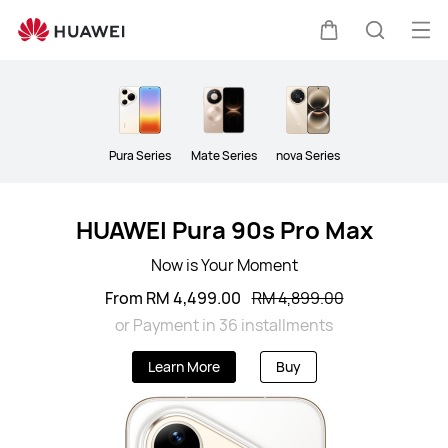
Smartphone
Op
Cart
Search
me
Clo
Pura Series
Mate Series
nova Series
HUAWEI Pura 90s Pro Max
Now is Your Moment
From RM 4,499.00
RM 4,899.00
or Payment in 36 installments
Learn More
Buy