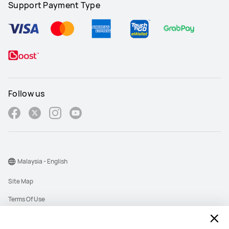
Support Payment Type
Follow us
Malaysia - English
Site Map
Terms Of Use
Privacy Policy