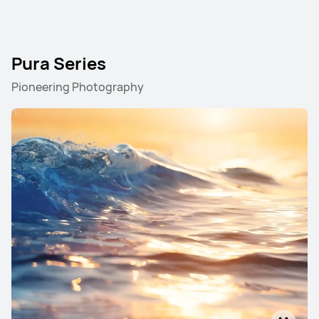
Pura Series
Pioneering Photography