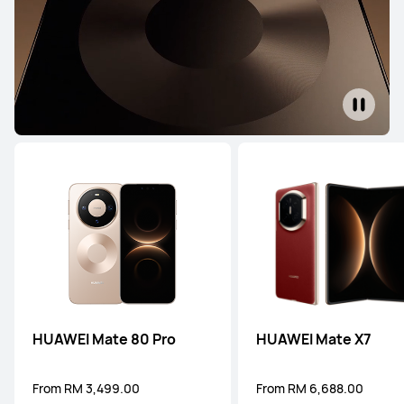
HUAWEI Mate 80 Pro
HUAWEI Mate X7
From RM 3,499.00
From RM 6,688.00