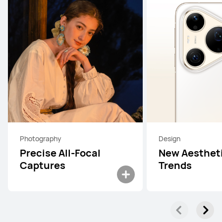
Photography
Design
Precise All-Focal
New Aesthet
Captures
Trends