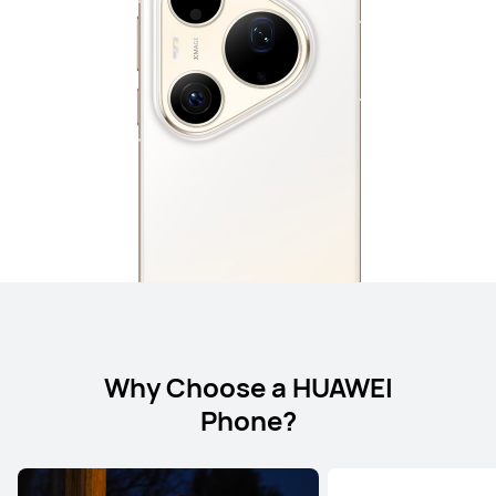
Why Choose a HUAWEI
Phone?