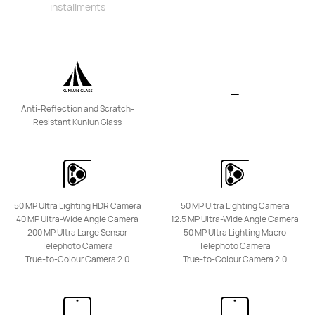
installments
HUAWEI Mate XT ULTIMATE DESIGN
From RM 14,999.00
or Payment in 36 installments
Learn More
Notify Me
Anti-Reflection and Scratch-
Resistant Kunlun Glass
HUAWEI Mate X6
50 MP Ultra Lighting HDR Camera
50 MP Ultra Lighting Camera
From RM 8,688.00
40 MP Ultra-Wide Angle Camera
12.5 MP Ultra-Wide Angle Camera
or Payment in 36 installments
200 MP Ultra Large Sensor
50 MP Ultra Lighting Macro
Telephoto Camera
Telephoto Camera
Learn More
Notify Me
True-to-Colour Camera 2.0
True-to-Colour Camera 2.0