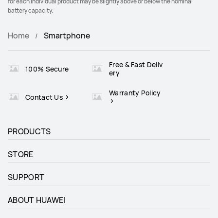
for each individual product may be slightly above or below the nominal
battery capacity.
Home
Smartphone
Free & Fast Deliv
100% Secure
ery
Warranty Policy
Contact Us
PRODUCTS
STORE
SUPPORT
ABOUT HUAWEI