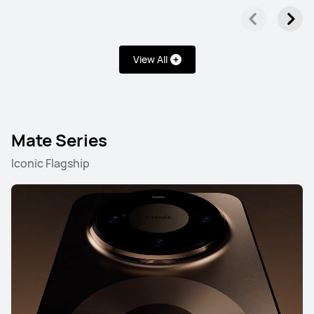
View All
Mate Series
Iconic Flagship