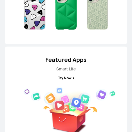
HUAWEI nova 14
From RM 1,599.00
RM 1,799.00
or Payment in 36 installments
Learn More
Buy
Featured Apps
Smart Life
Try Now
P Series
HUAWEI P60 Pro
Learn More