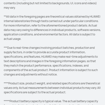
contents (including but not limited to backgrounds, UI, icons and videos)
may vary.
**All data in the foregoing pages are theoretical values obtained by HUAWEI
internal laboratories through tests carried out under particular conditions.
For more information, refer to the aforementioned product details. Actual
data may vary owing to differences in individual products, software versions,
application conditions, and environmental factors. All data is subject to
actual usage.
***Due to real-time changes involving product batches, production and
supply factors, in order to provide accurate product information,
specifications, and features, HUAWEI may make real-time adjustments to
text descriptions and images in the foregoing information pages, so that
they match the product performance, specifications, indexes, and
components of the actual product. Product information is subject to such
changes and adjustments without notice.
****Product size, product weight, and related specifications are theoretical
values only. Actual measurements between individual products may vary. All
specifications are subject to the actual product.
*****Product battery capacity is typical value. The actual battery capacity