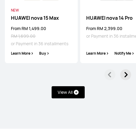
NEW
HUAWEI Pura 80 Pro
HUAWEI nova 15 Max
HUAWEI nova 14 Pro
Learn More
From RM 1,499.00
From RM 2,399.00
RM 1,699.00
or Payment in 36 installm
or Payment in 36 installments
Learn More
Buy
Learn More
Notify Me
HUAWEI Pura 80
Learn More
View All
Mate Series