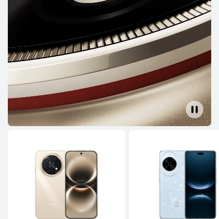
NEW
HUAWEI Pura 90s Pro
From RM 3,699.00
or Payment in 36 installments
Learn More
Buy
HUAWEI Pura 80 Ultra
Learn More