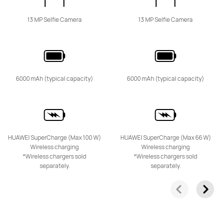
13 MP Selfie Camera
13 MP Selfie Camera
HUAWEI Mate 50 Pro
Learn More
6000 mAh (typical capacity)
6000 mAh (typical capacity)
HUAWEI Mate 50
HUAWEI SuperCharge (Max 100 W)
HUAWEI SuperCharge (Max 66 W)
Learn More
Wireless charging
Wireless charging
*Wireless chargers sold
*Wireless chargers sold
separately.
separately.