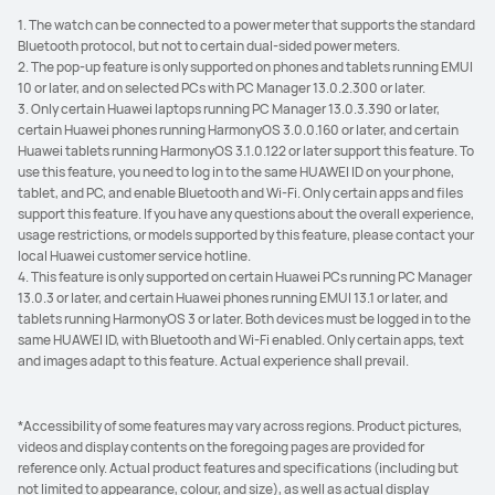
1. The watch can be connected to a power meter that supports the standard
Bluetooth protocol, but not to certain dual-sided power meters.
2. The pop-up feature is only supported on phones and tablets running EMUI
10 or later, and on selected PCs with PC Manager 13.0.2.300 or later.
3. Only certain Huawei laptops running PC Manager 13.0.3.390 or later,
certain Huawei phones running HarmonyOS 3.0.0.160 or later, and certain
Huawei tablets running HarmonyOS 3.1.0.122 or later support this feature. To
use this feature, you need to log in to the same HUAWEI ID on your phone,
tablet, and PC, and enable Bluetooth and Wi-Fi. Only certain apps and files
support this feature. If you have any questions about the overall experience,
usage restrictions, or models supported by this feature, please contact your
local Huawei customer service hotline.
4. This feature is only supported on certain Huawei PCs running PC Manager
13.0.3 or later, and certain Huawei phones running EMUI 13.1 or later, and
tablets running HarmonyOS 3 or later. Both devices must be logged in to the
same HUAWEI ID, with Bluetooth and Wi-Fi enabled. Only certain apps, text
and images adapt to this feature. Actual experience shall prevail.
*Accessibility of some features may vary across regions. Product pictures,
videos and display contents on the foregoing pages are provided for
reference only. Actual product features and specifications (including but
not limited to appearance, colour, and size), as well as actual display