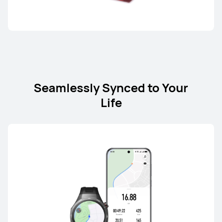
Seamlessly Synced to Your
Life