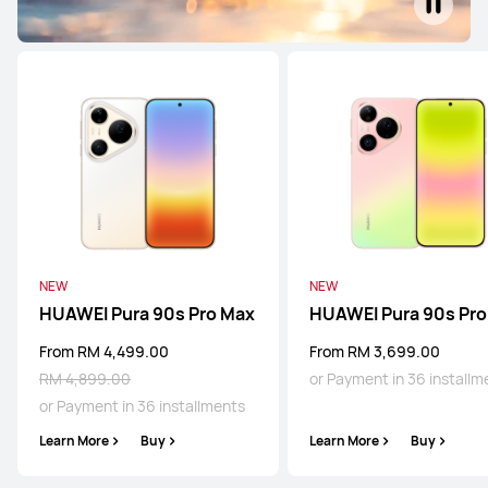
NEW
NEW
HUAWEI Pura 90s Pro Max
HUAWEI Pura 90s Pro
From RM 4,499.00
From RM 3,699.00
RM 4,899.00
or Payment in 36 installm
or Payment in 36 installments
Learn More
Buy
Learn More
Buy