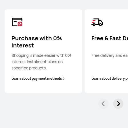
Purchase with 0%
Free & Fast D
interest
Shopping is made easier with 0%
Free delivery and ea
interest instalment plans on
specified products.
Learn about payment methods
Learn about delivery p