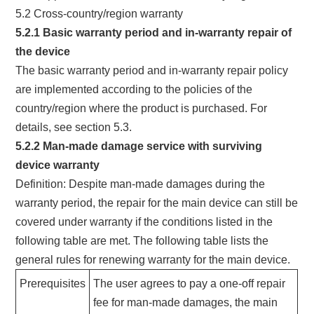
5.2 Cross-country/region warranty
5.2.1 Basic warranty period and in-warranty repair of
the device
The basic warranty period and in-warranty repair policy
are implemented according to the policies of the
country/region where the product is purchased. For
details, see section 5.3.
5.2.2 Man-made damage service with surviving
device warranty
Definition: Despite man-made damages during the
warranty period, the repair for the main device can still be
covered under warranty if the conditions listed in the
following table are met. The following table lists the
general rules for renewing warranty for the main device.
Prerequisites
The user agrees to pay a one-off repair
fee for man-made damages, the main