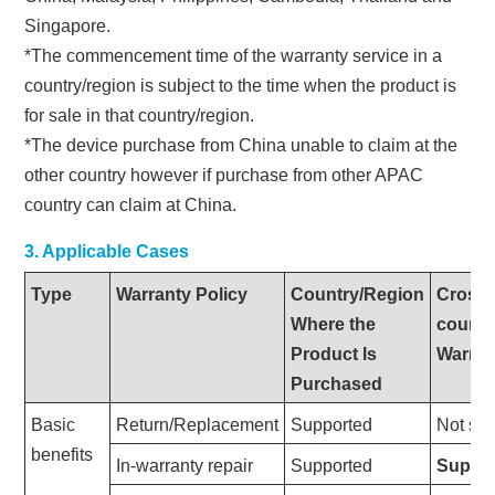
Singapore.
*The commencement time of the warranty service in a
country/region is subject to the time when the product is
for sale in that country/region.
*The device purchase from China unable to claim at the
other country however if purchase from other APAC
country can claim at China.
3. Applicable Cases
Type
Warranty Policy
Country/Region
Cross-
Where the
countr
Product Is
Warran
Purchased
Basic
Return/Replacement
Supported
Not su
benefits
In-warranty repair
Supported
Suppo