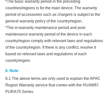
*The basic warranty period in the preceding
countries/regions is for the main device. The warranty
period of accessories such as chargers is subject to the
general warranty policy of the country/region.
*The in-warranty maintenance period and post-
maintenance warranty period of the device in each
country/region comply with relevant laws and regulations
of the country/region. If there is any conflict, resolve it
based on relevant laws and regulations of each
country/region.
6. Note
6.1 The above terms are only used to explain the APAC
Region Warranty service that comes with the HUAWEI
PURA70 Series.