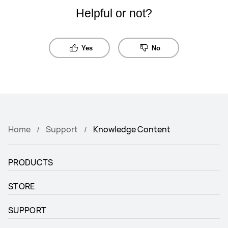
Helpful or not?
Yes
No
Home
Support
Knowledge Content
PRODUCTS
STORE
SUPPORT