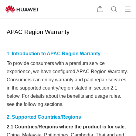
Op
Cart
Search
me
APAC Region Warranty
1. Introduction to APAC Region Warranty
To provide consumers with a premium service
experience, we have
configured APAC Region Warranty.
Consumers can enjoy warranty and paid repair services
in the supported country/region stated in section 2.1
below.
For details about the benefits and usage rules,
see the following sections.
2. Supported Countries/Regions
2.1 Countries/Regions where the product is for sale:
China, Malaysia, Philippines, Cambodia, Thailand and