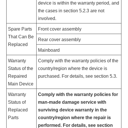
device is within the warranty period, and
the cases in section 5.2.3 are not
involved.
Spare Parts
Front cover assembly
That Can Be
Rear cover assembly
Replaced
Mainboard
Warranty
Comply with the warranty policies of the
Status of the
country/region where the device is
Repaired
purchased. For details, see section 5.3.
Main Device
Warranty
Comply with the warranty policies for
Status of
man-made damage service with
Replaced
surviving device warranty in the
Parts
country/region where the repair is
performed. For details, see section