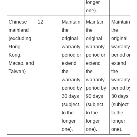
longer
one).
Chinese
12
Maintain
Maintain
Maintain
mainland
the
the
the
(excluding
original
original
original
Hong
warranty
warranty
warranty
Kong,
period or
period or
period or
Macao, and
extend
extend
extend
Taiwan)
the
the
the
warranty
warranty
warranty
period by
period by
period by
30 days
90 days
30 days
(subject
(subject
(subject
to the
to the
to the
longer
longer
longer
one).
one).
one).