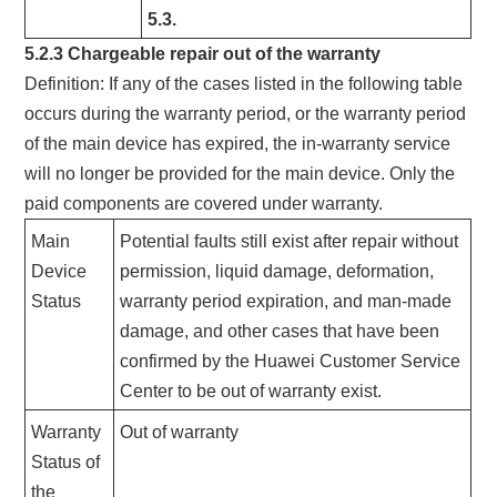
5.3.
5.2.3 Chargeable repair out of the warranty
Definition: If any of the cases listed in the following table
occurs during the warranty period, or the warranty period
of the main device has expired, the in-warranty service
will no longer be provided for the main device. Only the
paid components are covered under warranty.
Main
Potential faults still exist after repair without
Device
permission, liquid damage, deformation,
Status
warranty period expiration, and man-made
damage, and other cases that have been
confirmed by the Huawei Customer Service
Center to be out of warranty exist.
Warranty
Out of warranty
Status of
the