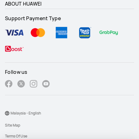
ABOUT HUAWEI
Support Payment Type
Follow us
Malaysia - English
Site Map
Terms Of Use