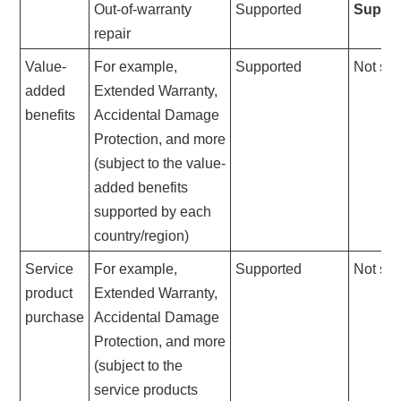
Out-of-warranty
Supported
Suppo
repair
Value-
For example,
Supported
Not su
added
Extended Warranty,
benefits
Accidental Damage
Protection, and more
(subject to the value-
added benefits
supported by each
country/region)
Service
For example,
Supported
Not su
product
Extended Warranty,
purchase
Accidental Damage
Protection, and more
(subject to the
service products