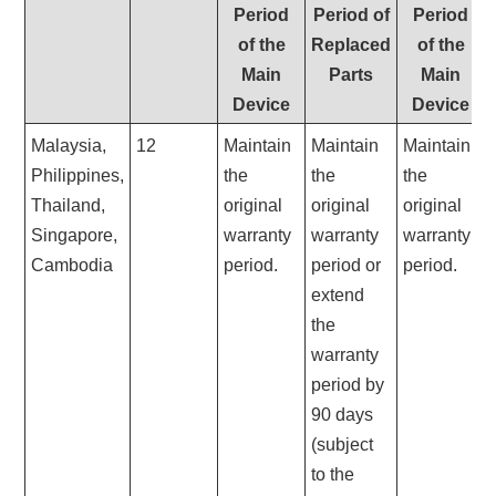
Period
Period of
Period
of the
Replaced
of the
Main
Parts
Main
Device
Device
Malaysia,
12
Maintain
Maintain
Maintain
Philippines,
the
the
the
Thailand,
original
original
original
Singapore
,
warranty
warranty
warranty
Cambodia
period.
period or
period.
extend
the
warranty
period by
90 days
(subject
to the