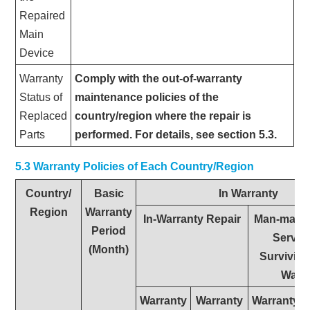
Repaired
Main
Device
Warranty
Comply with the out-of-warranty
Status of
maintenance policies of the
Replaced
country/region where the repair is
Parts
performed. For details, see section 5.3.
5.3 Warranty Policies of Each Country/Region
Country/
Basic
In Warranty
Region
Warranty
In-Warranty Repair
Man-made
Period
Service
(Month)
Surviving
Warr
Warranty
Warranty
Warranty