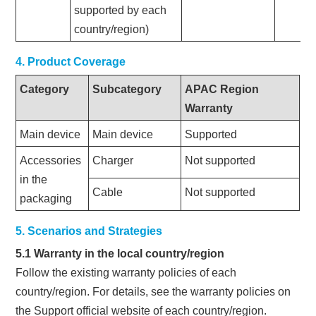
supported by each
country/region)
4. Product Coverage
Category
Subcategory
APAC Region
Warranty
Main device
Main device
Supported
Accessories
Charger
Not supported
in the
Cable
Not supported
packaging
5. Scenarios and Strategies
5.1 Warranty in the local country/region
Follow the existing warranty policies of each
country/region. For details, see the warranty policies on
the Support official website of each country/region.