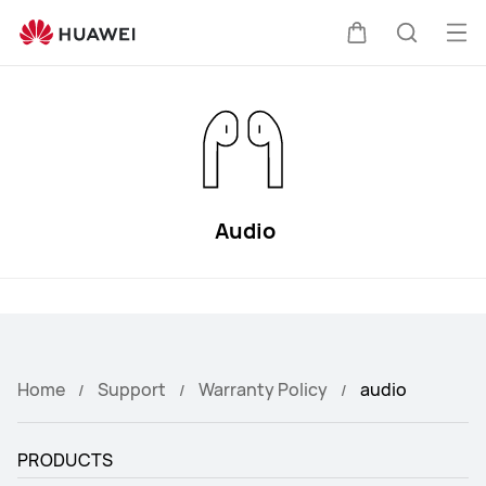
HUAWEI
Support
Op
Cart
Search
me
Audio
Home
Support
Warranty Policy
audio
PRODUCTS