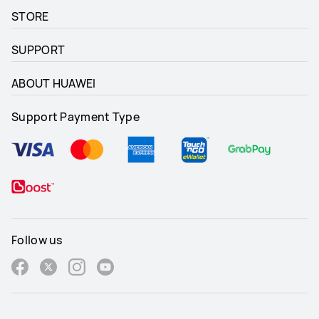
STORE
SUPPORT
ABOUT HUAWEI
Support Payment Type
Follow us