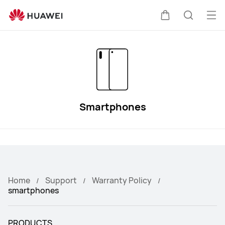
HUAWEI
Smartphones
Op
Cart
Search
Warranty
me
Smartphones
Home
Support
Warranty Policy
smartphones
PRODUCTS