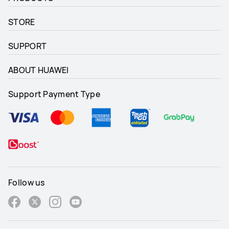
STORE
SUPPORT
ABOUT HUAWEI
Support Payment Type
Follow us