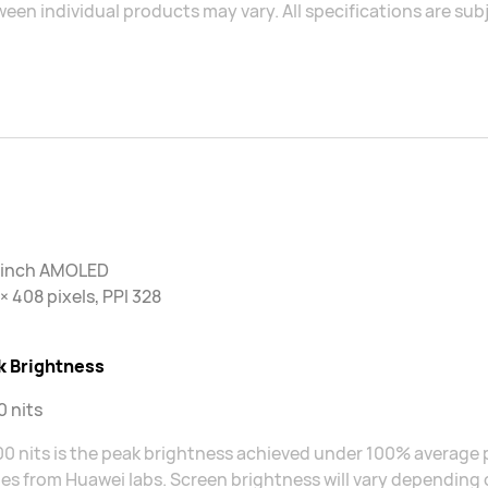
een individual products may vary. All specifications are sub
2 inch AMOLED
× 408 pixels, PPI 328
k Brightness
 nits
0 nits is the peak brightness achieved under 100% average p
s from Huawei labs. Screen brightness will vary depending