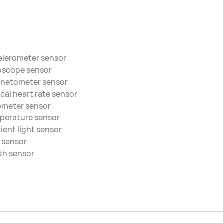
elerometer sensor
oscope sensor
netometer sensor
cal heart rate sensor
ometer sensor
perature sensor
ent light sensor
 sensor
th sensor