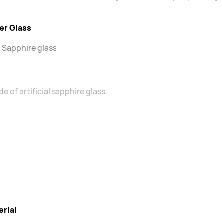
er Glass
 Sapphire glass
e of artificial sapphire glass.
erial