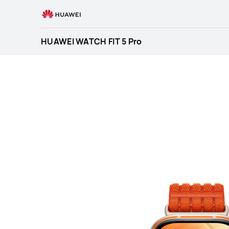
HUAWEI
WATCH
FIT
HUAWEI WATCH FIT 5 Pro
5
Pro
Specification