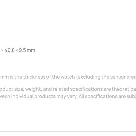
 × 40.8 × 9.5 mm
 mm is the thickness of the watch (excluding the sensor area
oduct size, weight, and related specifications are theoretic
een individual products may vary. All specifications are sub