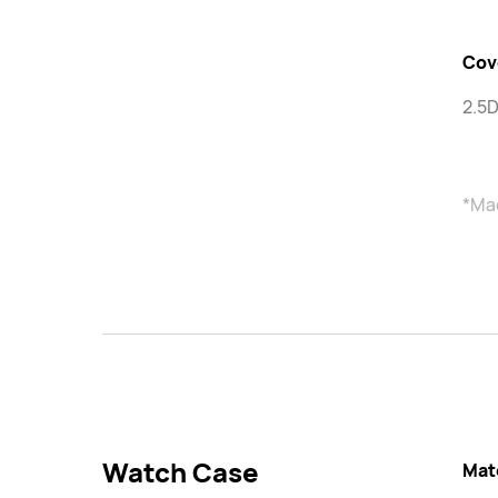
Cov
2.5D
*Mad
Watch Case
Mat