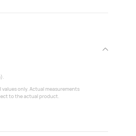
).
al values only. Actual measurements
ject to the actual product.