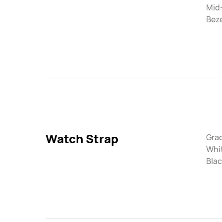
Mid
Beze
Watch Strap
Gra
Whi
Blac