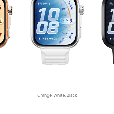
Orange, White, Black