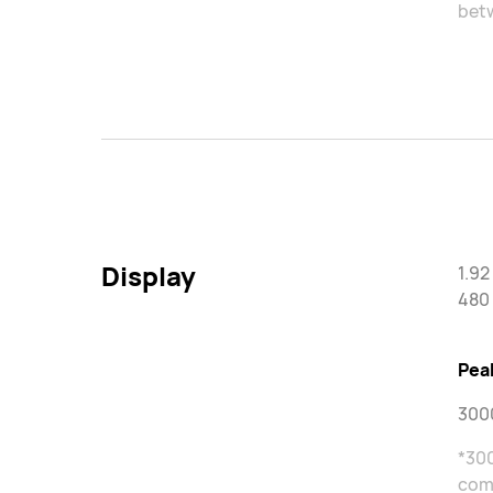
betw
Display
1.9
480 
Pea
3000
*300
come