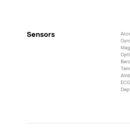
Sensors
Acc
Gyr
Mag
Opti
Bar
Tem
Ambi
ECG
Dep