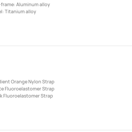
-frame: Aluminum alloy
l: Titanium alloy
dient Orange Nylon Strap
te Fluoroelastomer Strap
k Fluoroelastomer Strap