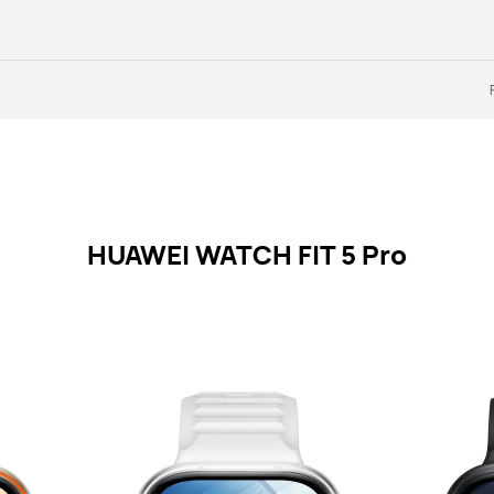
HUAWEI WATCH FIT 5 Pro