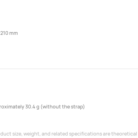
-210 mm
oximately 30.4 g (without the strap)
duct size, weight, and related specifications are theoretic