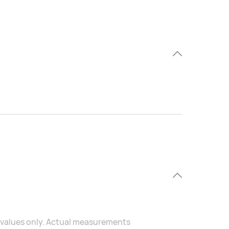
al values only. Actual measurements