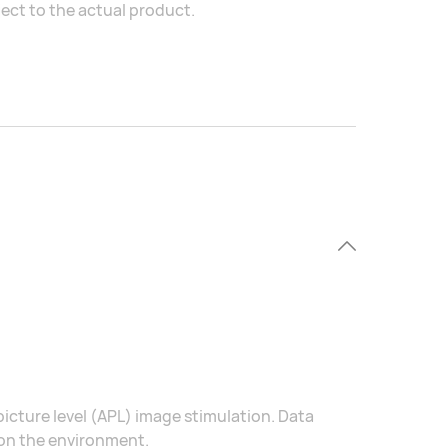
ject to the actual product.
icture level (APL) image stimulation. Data
 on the environment.