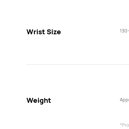
Wrist Size
130
Weight
Appr
*Pro