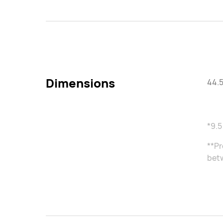
Dimensions
44.5
*9.5
**Pr
betw