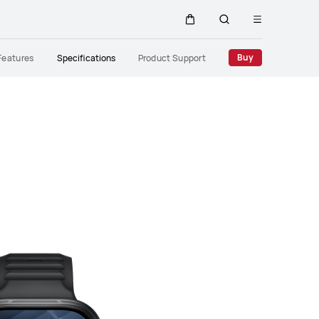
Open
Cart
Search
menu
Close
Buy
Features
Specifications
Product Support