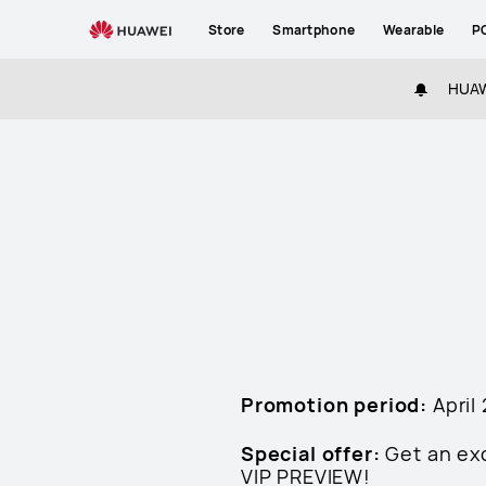
HUAWEI
Store
Smartphone
Wearable
P
P60
Preview
HUAWE
Terms
and
Cconditions
Promotion period:
April
Special offer:
Get an ex
VIP PREVIEW!