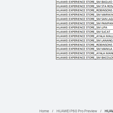
Home
HUAWEI P60 Pro Preview
HUAW