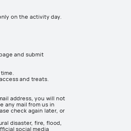
only on the activity day.
n page and submit
 time.
 access and treats.
ail address, you will not
ve any mail from us in
ase check again later, or
l disaster, fire, flood,
ficial social media