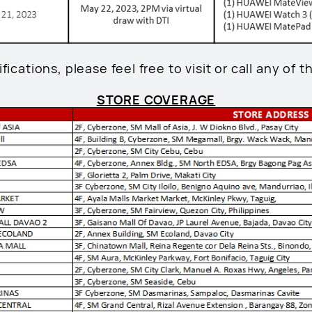
fications, please feel free to visit or call any of t
STORE COVERAGE