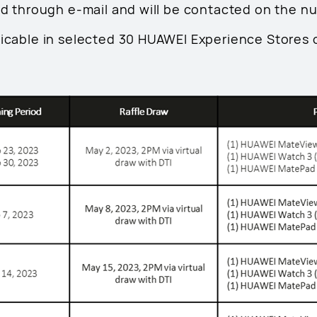
ied through e-mail and will be contacted on the n
licable in selected 30 HUAWEI Experience Stores 