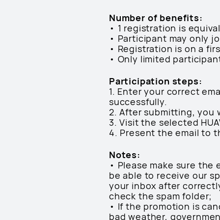
Number of benefits:
• 1 registration is equiva
• Participant may only j
• Registration is on a fir
• Only limited participan
Participation steps:
1. Enter your correct em
successfully.
2. After submitting, you 
3. Visit the selected HU
4. Present the email to 
Notes:
• Please make sure the e
be able to receive our sp
your inbox after correct
check the spam folder;
• If the promotion is can
bad weather, government 