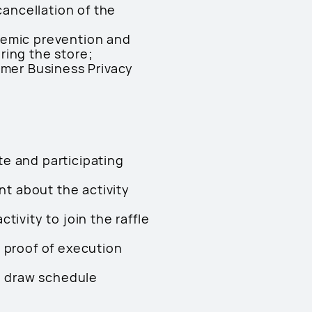
cancellation of the
demic prevention and
ring the store;
umer Business Privacy
e and participating
nt about the activity
ivity to join the raffle
 proof of execution
le draw schedule