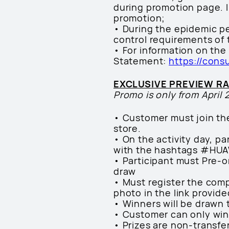
during promotion page. In
promotion;
• During the epidemic p
control requirements of 
• For information on the
Statement:
https://cons
EXCLUSIVE PREVIEW R
Promo is only from April 
• Customer must join th
store.
• On the activity day, p
with the hashtags #HU
• Participant must Pre-o
draw
• Must register the comp
photo in the link provid
• Winners will be drawn 
• Customer can only wi
• Prizes are non-transfe