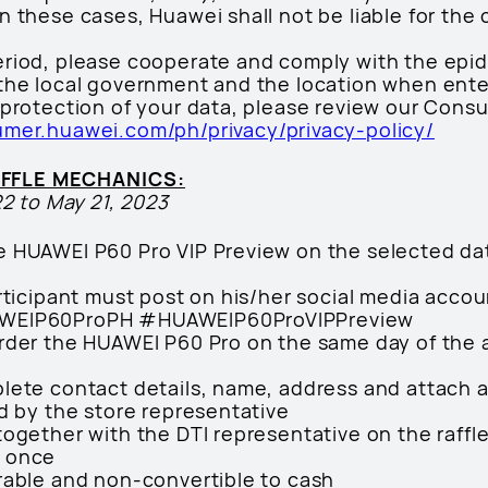
 these cases, Huawei shall not be liable for the 
eriod, please cooperate and comply with the epi
the local government and the location when ente
 protection of your data, please review our Cons
umer.huawei.com/ph/privacy/privacy-policy/
AFFLE MECHANICS:
22 to May 21, 2023
e HUAWEI P60 Pro VIP Preview on the selected dat
articipant must post on his/her social media accou
AWEIP60ProPH #HUAWEIP60ProVIPPreview
rder the HUAWEI P60 Pro on the same day of the act
lete contact details, name, address and attach a
ed by the store representative
together with the DTI representative on the raff
n once
rable and non-convertible to cash