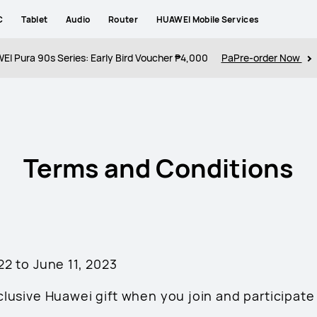
C
Tablet
Audio
Router
HUAWEI Mobile Services
I Pura 90s Series: Early Bird Voucher ₱4,000
PaPre-order Now
Terms and Conditions
 22 to June 11, 2023
clusive Huawei gift when you join and participate