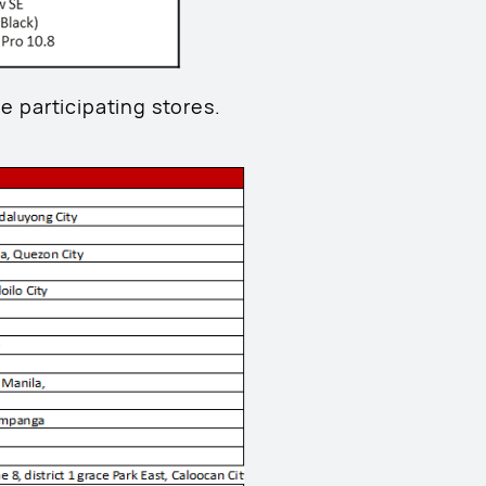
he participating stores.