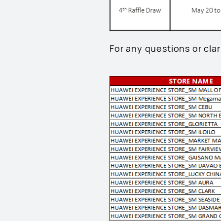
For any questions or clari