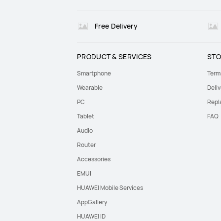
Free Delivery
PRODUCT & SERVICES
STO
Smartphone
Term
Wearable
Deliv
PC
Repl
Tablet
FAQ
Audio
Router
Accessories
EMUI
HUAWEI Mobile Services
AppGallery
HUAWEI ID