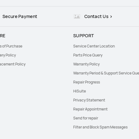
Secure Payment
Contact Us
RE
SUPPORT
s of Purchase
Service Center Location
ery Policy
Parts Price Query
acement Policy
Warranty Policy
Warranty Period & Support Service Que
Repair Progress
HiSuite
Privacy Statement
Repair Appointment
Send for repair
Filter and Block Spam Messages