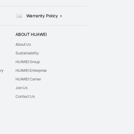
Warranty Policy
ABOUT HUAWEI
About Us
Sustainability
HUAWEI Group
ry
HUAWEI Enterprise
HUAWEI Carrier
Join Us
Contact Us