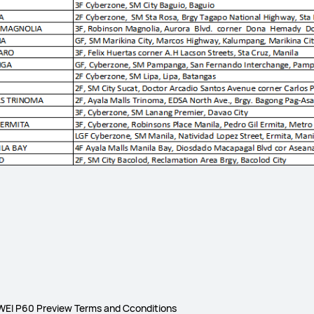
EI P60 Preview Terms and Cconditions