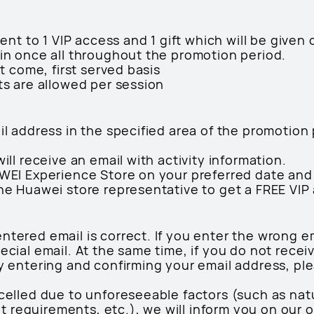
lent to 1 VIP access and 1 gift which will be given 
oin once all throughout the promotion period.
st come, first served basis
ts are allowed per session
ail address in the specified area of the promotio
will receive an email with activity information.
AWEI Experience Store on your preferred date and
the Huawei store representative to get a FREE VIP
ntered email is correct. If you enter the wrong em
ecial email. At the same time, if you do not recei
ly entering and confirming your email address, ple
celled due to unforeseeable factors (such as natura
requirements, etc.), we will inform you on our of