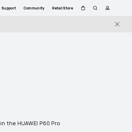
Support
Community
Retail Store
Cart
Search
profile
Close
 in the HUAWEI P60 Pro