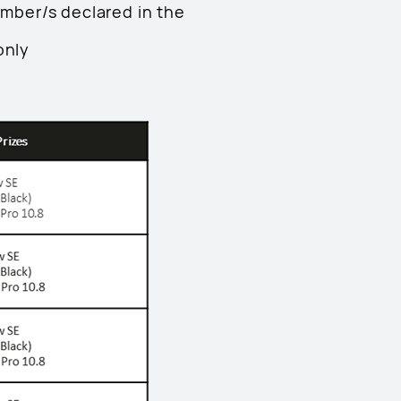
umber/s declared in the
only