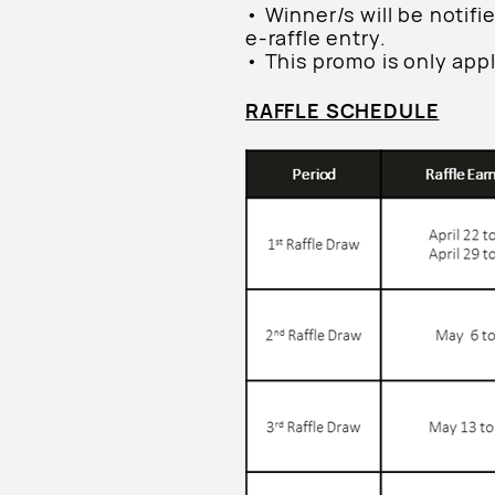
• Winner/s will be notif
e-raffle entry.
• This promo is only app
RAFFLE SCHEDULE