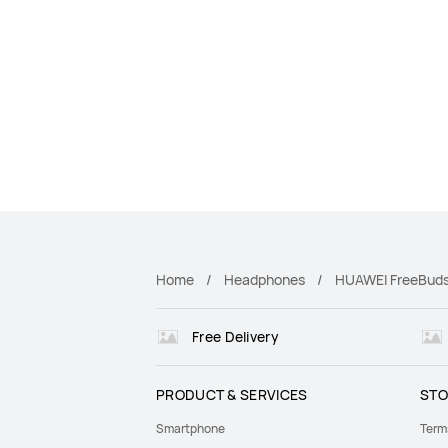
Home
Headphones
HUAWEI FreeBuds
Free Delivery
PRODUCT & SERVICES
STO
Smartphone
Term