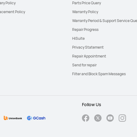
ery Policy
Parts Price Query
acement Policy
Warranty Policy
Warranty Period & Support Service Que
Repair Progress
HiSuite
Privacy Statement
Repair Appointment
Send for repair
Filter and Block Spam Messages
Follow Us