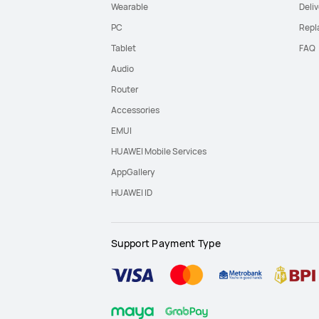
Wearable
Deliv
PC
Repl
Tablet
FAQ
Audio
Router
Accessories
EMUI
HUAWEI Mobile Services
AppGallery
HUAWEI ID
Support Payment Type