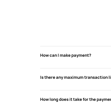
How can I make payment?
Is there any maximum transaction l
How long does it take for the paymen