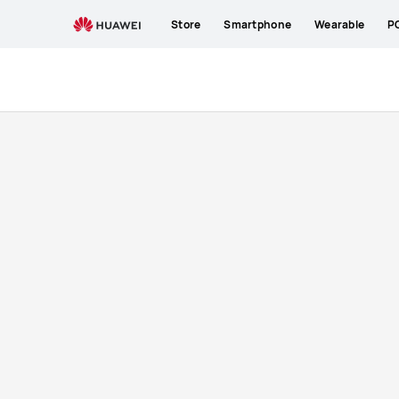
buy
Store
Smartphone
Wearable
P