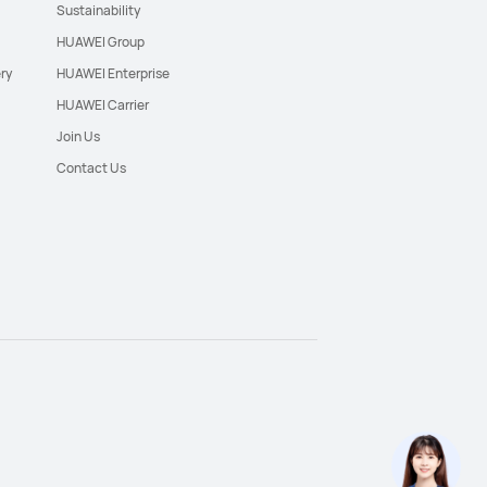
Sustainability
HUAWEI Group
ry
HUAWEI Enterprise
HUAWEI Carrier
Join Us
Contact Us