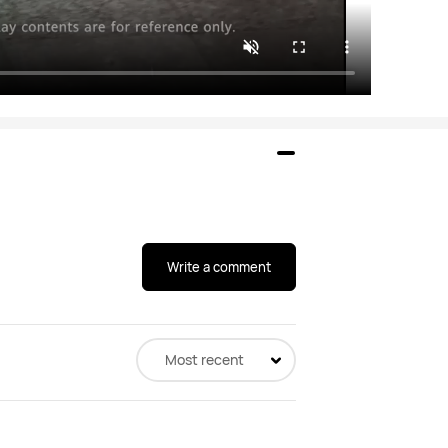
Write a comment
Most recent