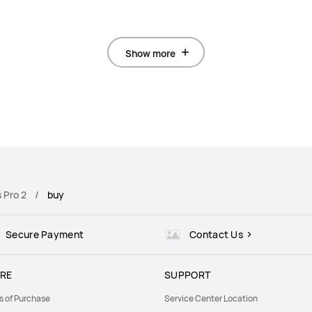
Show more
 Pro 2
buy
Secure Payment
Contact Us
RE
SUPPORT
s of Purchase
Service Center Location