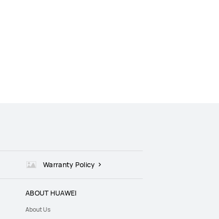
Warranty Policy
ABOUT HUAWEI
About Us