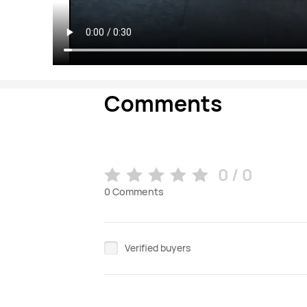
Comments
0 / 0
0
Comments
Verified buyers