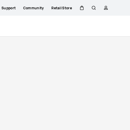
Support
Community
Retail Store
Cart
Search
profile