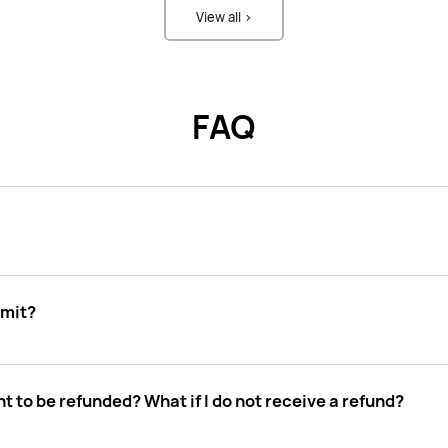
View all >
FAQ
imit?
t to be refunded? What if I do not receive a refund?