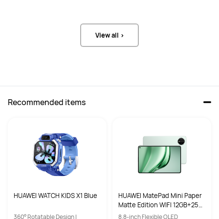
Y
Y
View all >
Recommended items
HUAWEI WATCH KIDS X1 Blue
HUAWEI MatePad Mini Paper
Matte Edition WIFI 12GB+256
GB Spruce Green
360° Rotatable Design |
8.8-inch Flexible OLED