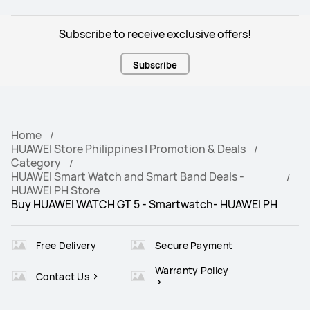
Subscribe to receive exclusive offers!
Subscribe
Home
HUAWEI Store Philippines | Promotion & Deals
Category
HUAWEI Smart Watch and Smart Band Deals -
HUAWEI PH Store
Buy HUAWEI WATCH GT 5 - Smartwatch- HUAWEI PH
Free Delivery
Secure Payment
Warranty Policy
Contact Us