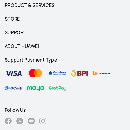
PRODUCT & SERVICES
STORE
SUPPORT
ABOUT HUAWEI
Support Payment Type
Follow Us