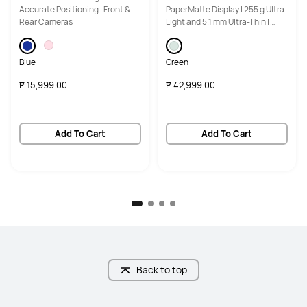
Accurate Positioning | Front &
PaperMatte Display | 255 g Ultra-
Rear Cameras
Light and 5.1 mm Ultra-Thin |
HUAWEI M-Pencil Pro
Blue
Green
₱ 15,999.00
₱ 42,999.00
Add To Cart
Add To Cart
Back to top