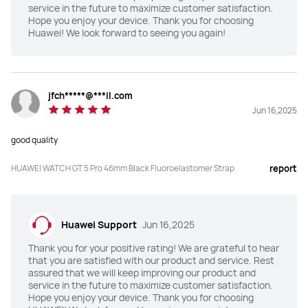
Titanium alloy
Stainless steel
service in the future to maximize customer satisfaction.
Hope you enjoy your device. Thank you for choosing
Huawei! We look forward to seeing you again!
Weight (without strap)
Weight (without strap)
53g
48g
Maximum usage
Maximum usage
jfch*****@***il.com
"14 days for maximum usage

"14 days for maximum usage

Jun 16,2025
9 days for regular usage*"
9 days for regular usage*"
good quality
Compatible with iOS&Andriod
Compatible with iOS&Andriod
Y
Y
HUAWEI WATCH GT 5 Pro 46mm Black Fluoroelastomer Strap
report
Golf
Golf
Y
N
Huawei Support
Jun 16,2025
Thank you for your positive rating! We are grateful to hear
Diving
Diving
that you are satisfied with our product and service. Rest
Y（40m）
·
assured that we will keep improving our product and
service in the future to maximize customer satisfaction.
Hope you enjoy your device. Thank you for choosing
Emotional wellbeing
Emotional wellbeing