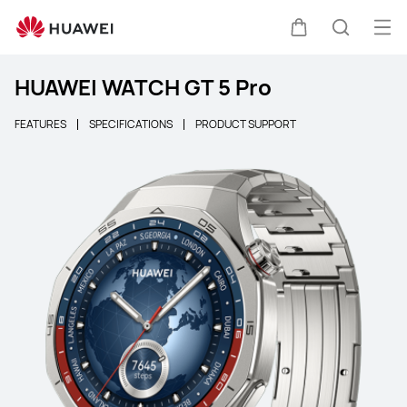
Ope
Cart
Search
HUAWEI WATCH GT 5 Pro
FEATURES
SPECIFICATIONS
PRODUCT SUPPORT