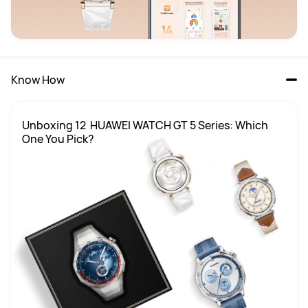
Know How
Unboxing 12  HUAWEI WATCH GT 5 Series: Which 
One You Pick?