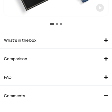
What's in the box
Comparison
FAQ
Comments
HUAWEI WATCH  GT 5 Pro 
HUAWEI WATCH GT 5 46mm 