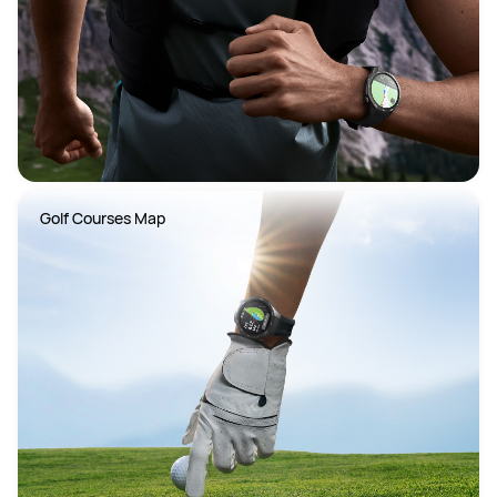
Golf Courses Map