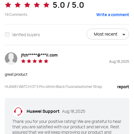
5.0 / 5.0
46mm Titanium Strap
Black Fluoroelastomer Strap
19
Comments
Write a comment
Buy
Buy
Most recent
Verified buyers
Screen
Screen
jfch*****@***il.com
"AMOLED HD color screen

"AMOLED HD color screen

Aug 18,2025
Size：1.43 inches

Size：1.43 inches

PPI：326

PPI：326 

Resolution 466 * 466"
Resolution 466 * 466"
great product
Super Hard Coating
Super Hard Coating
HUAWEI WATCH GT 5 Pro 46mm Black Fluoroelastomer Strap
report
Y
Y
Dimensions
Dimensions
Huawei Support
Aug 18,2025
46.3mm*46.3mm*10.9mm
45.8mm*45.8mm*10.7mm
Thank you for your positive rating! We are grateful to hear
that you are satisfied with our product and service. Rest
Case
Case
assured that we will keep improving our product and