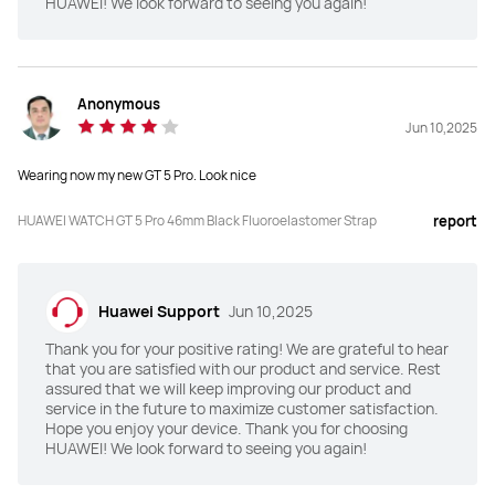
HUAWEI! We look forward to seeing you again!
Y
Y
Global Navigation Satellite 
Global Navigation Satellite 
System (GNSS)
System (GNSS)
Anonymous
"Dual-Band Five-System GNSS 
"Dual-Band Five-System GNSS 
Jun 10,2025
positioning

positioning

HUAWEI Sunflower positioning 
HUAWEI Sunflower positioning 
system"
system"
Wearing now my new GT 5 Pro. Look nice
Application Market
Application Market
HUAWEI WATCH GT 5 Pro 46mm Black Fluoroelastomer Strap
report
Y
Y
Battery capacity
Battery capacity
Huawei Support
Jun 10,2025
524mAh
524mAh
Thank you for your positive rating! We are grateful to hear
that you are satisfied with our product and service. Rest
Watch Faces Market
Watch Faces Market
assured that we will keep improving our product and
Y
Y
service in the future to maximize customer satisfaction.
Hope you enjoy your device. Thank you for choosing
HUAWEI! We look forward to seeing you again!
Real-time heart rate 
Real-time heart rate 
measurement
measurement