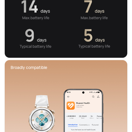
Broadly compatible