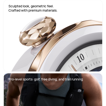
Sculpted look, geometric feel.

Crafted with premium materials.
Pro-level sports: golf, free diving, and trail running