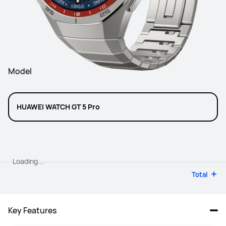
Model
HUAWEI WATCH GT 5 Pro
Loading...
Total
Key Features