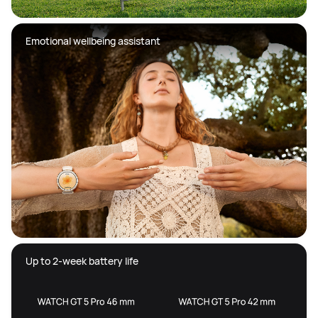
Emotional wellbeing assistant
Up to 2-week battery life