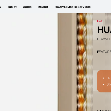
C
Tablet
Audio
Router
HUAWEI Mobile Services
Hot
HU
HUAWEI 
FEATUR
FR
0%