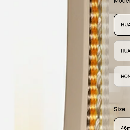
Mode
HUA
HUA
HON
Size
46