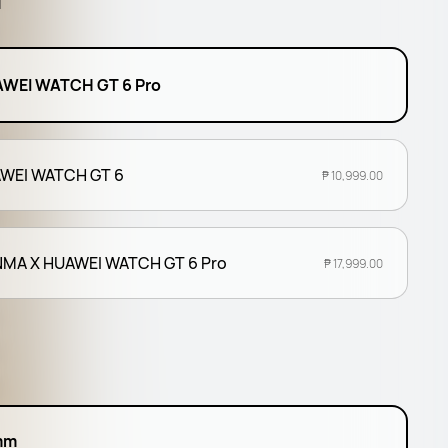
l
WEI WATCH GT 6 Pro
WEI WATCH GT 6
₱ 10,999.00
MA X HUAWEI WATCH GT 6 Pro
₱ 17,999.00
mm