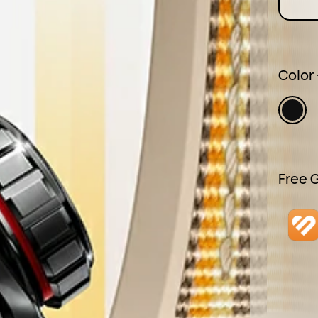
Color
Free G