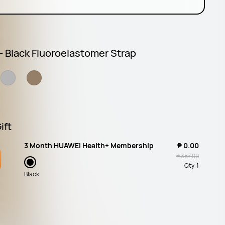
 - Black Fluoroelastomer Strap
ift
3 Month HUAWEI Health+ Membership
₱ 0.00
₱ 387.00
Qty:
1
Black