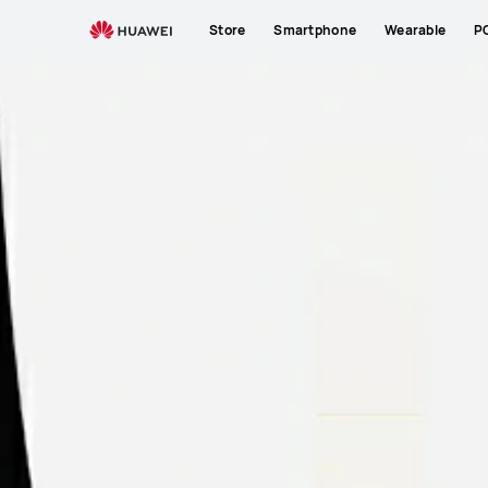
Store
Smartphone
Wearable
P