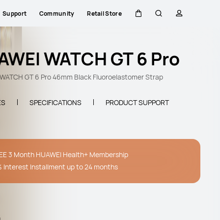
Support
Community
Retail Store
Cart
Search
profile
AWEI WATCH GT 6 Pro
WATCH GT 6 Pro 46mm Black Fluoroelastomer Strap
ES
SPECIFICATIONS
PRODUCT SUPPORT
EE 3 Month HUAWEI Health+ Membership
 Interest Installment up to 24 months