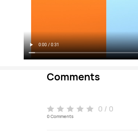
Comments
0 / 0
0
Comments