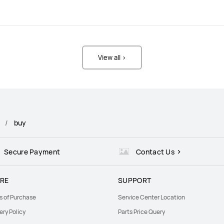
View all >
buy
Secure Payment
Contact Us
RE
SUPPORT
s of Purchase
Service Center Location
ery Policy
Parts Price Query