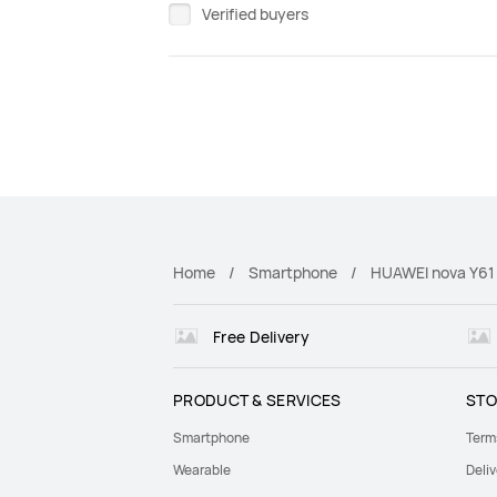
Verified buyers
Home
Smartphone
HUAWEI nova Y61
Free Delivery
PRODUCT & SERVICES
STO
Smartphone
Term
Wearable
Deliv