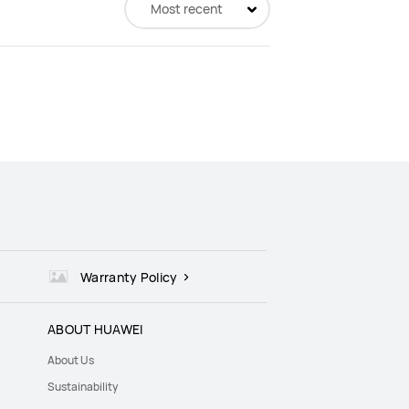
Most recent
Warranty Policy
ABOUT HUAWEI
About Us
Sustainability