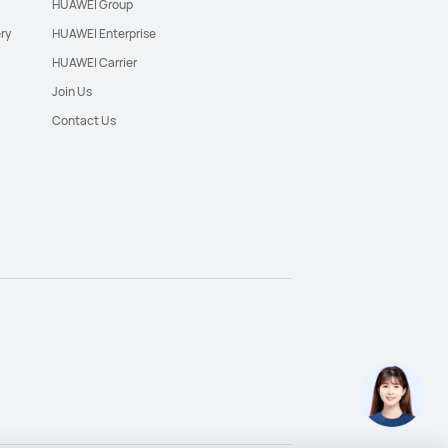
HUAWEI Group
ry
HUAWEI Enterprise
HUAWEI Carrier
Join Us
Contact Us