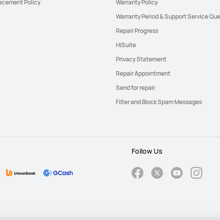
acement Policy
Warranty Policy
Warranty Period & Support Service Que
Repair Progress
HiSuite
Privacy Statement
Repair Appointment
Send for repair
Filter and Block Spam Messages
Follow Us