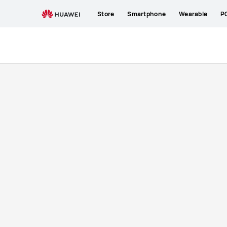
buy
Store
Smartphone
Wearable
P