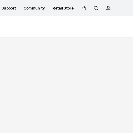
Support
Community
Retail Store
Cart
Search
profile