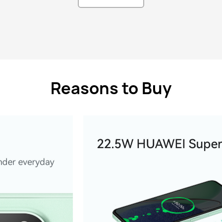
Reasons to Buy