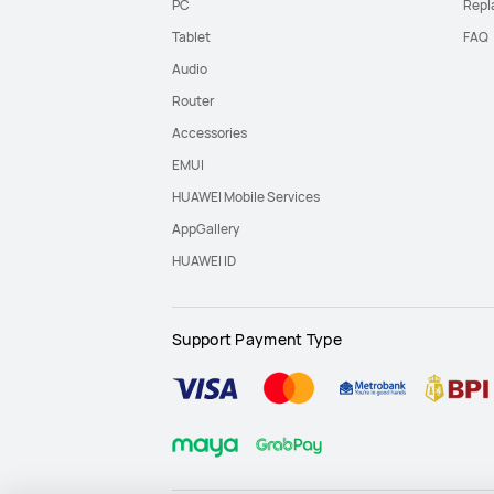
PC
Repl
Tablet
FAQ
Audio
Router
Accessories
EMUI
HUAWEI Mobile Services
AppGallery
HUAWEI ID
Support Payment Type