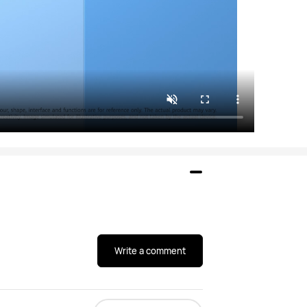
Write a comment