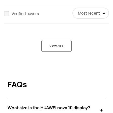
Most recent
Verified buyers
View all >
FAQs
What size is the HUAWEI nova 10 display?