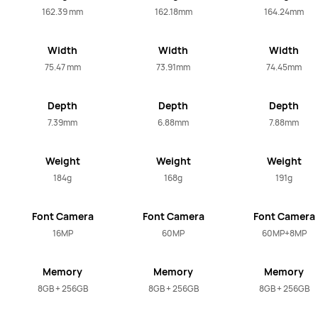
162.39 mm
162.18mm
164.24mm
Width
Width
Width
75.47 mm
73.91mm
74.45mm
Depth
Depth
Depth
7.39mm
6.88mm
7.88mm
Weight
Weight
Weight
184g
168g
191g
Font Camera
Font Camera
Font Camera
16MP
60MP
60MP+8MP
Memory
Memory
Memory
8GB + 256GB
8GB + 256GB
8GB + 256GB