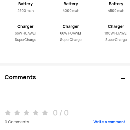
Battery
Battery
Battery
4500 mah
4000 mah
4500 mah
Charger
Charger
Charger
66W HUAWEI 
66W HUAWEI 
100W HUAWEI 
SuperCharge
SuperCharge
SuperCharge
Comments
0 / 0
0
Comments
Write a comment