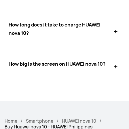
How long does it take to charge HUAWEI
nova 10?
How big is the screen on HUAWEI nova 10?
Home
Smartphone
HUAWEI nova 10
Buy Huawei nova 10 - HUAWEI Philippines