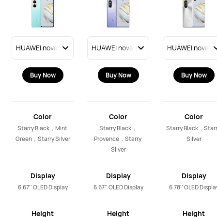
Buy Now
Buy Now
Buy Now
Color
Color
Color
Starry Black，Mint 
Starry Black，
Starry Black，Starr
Green，Starry Silver
Provence，Starry 
Silver
Silver
Display
Display
Display
6.67'' OLED Display
6.67'' OLED Display
6.78'' OLED Displa
Height
Height
Height