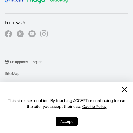
Follow Us
Philippines - English
Site Map
Terms Of Use
Privacy Policy
This site uses cookies. By touching ACCEPT or continuing to use
Cookie
the site, you accept their use.
Cookie Policy
Copyright © 1998-2026 Huawei Device Co., Ltd. All rights reserved.
Accept