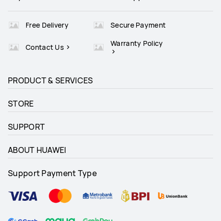
Free Delivery
Secure Payment
Warranty Policy
Contact Us
PRODUCT & SERVICES
STORE
SUPPORT
ABOUT HUAWEI
Support Payment Type