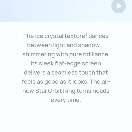
The ice crystal texture
dances
3
between light and shadow—
shimmering with
pure brilliance.
Its sleek flat-edge screen
delivers a seamless touch that
feels
as good as it looks. The all-
new Star Orbit Ring turns heads
every time.