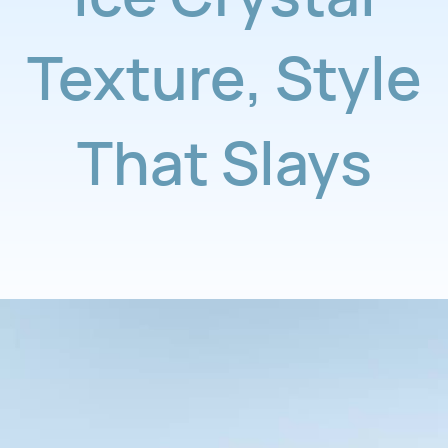
Texture
,
Style
That Slays