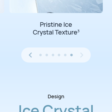
Pristine Ice
Crystal Texture
3
Design
Ice Crystal