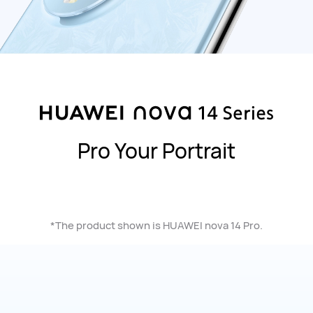
Pro Your Portrait
*The product shown is HUAWEI nova 14 Pro.