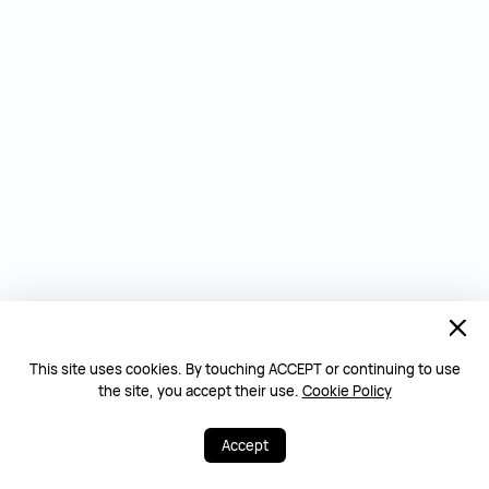
This site uses cookies. By touching ACCEPT or continuing to use
the site, you accept their use.
Cookie Policy
Accept