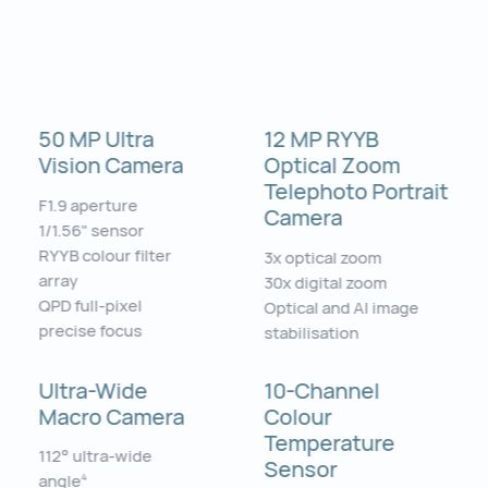
50 MP Ultra
12 MP RYYB
Vision Camera
Optical Zoom
Telephoto Portrait
F1.9 aperture
Camera
1/1.56" sensor
RYYB colour filter
3x optical zoom
array
30x digital zoom
QPD full-pixel
Optical and AI image
precise focus
stabilisation
Ultra-Wide
10-Channel
Macro Camera
Colour
Temperature
112° ultra-wide
Sensor
angle
4