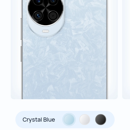
Crystal Blue