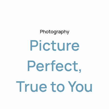
Photography
Picture
Perfect
,
True to You