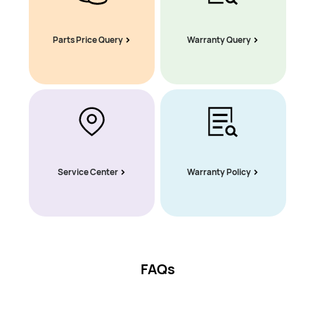
Parts Price Query
Warranty Query
Service Center
Warranty Policy
FAQs