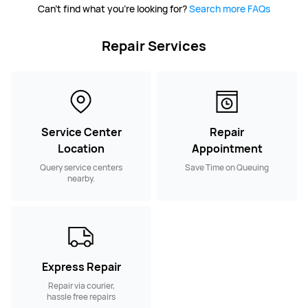
Can't find what you're looking for?
Search more FAQs
Repair Services
Service Center
Repair
Location
Appointment
Query service centers
Save Time on Queuing
nearby.
Express Repair
Repair via courier,
hassle free repairs