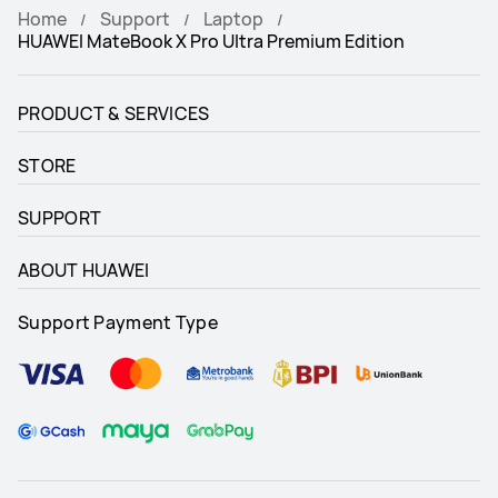
Home
Support
Laptop
HUAWEI MateBook X Pro Ultra Premium Edition
PRODUCT & SERVICES
STORE
SUPPORT
ABOUT HUAWEI
Support Payment Type