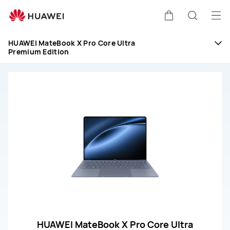
HUAWEI
MateBook
Op
Cart
Search
X
me
Pro
HUAWEI MateBook X Pro Core Ultra
Premium Edition
Ultra
Premium
Edition
Repair
&amp;
Service
HUAWEI MateBook X Pro Core Ultra