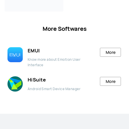
More Softwares
EMUI
More
Know more about Emotion User
Interface
HiSuite
More
Android Smart Device Manager