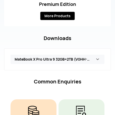
Premium Edition
More Products
Downloads
MateBook X Pro Ultra 9 32GB+2TB (VGHH-X)
Common Enquiries