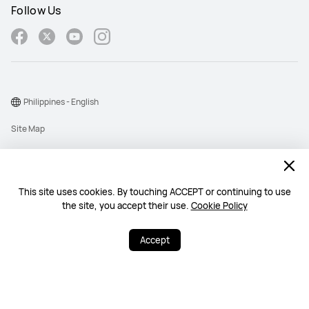
Follow Us
Philippines - English
Site Map
Terms Of Use
Privacy Policy
This site uses cookies. By touching ACCEPT or continuing to use
Cookie
the site, you accept their use.
Cookie Policy
Copyright © 1998-2026 Huawei Device Co., Ltd. All rights reserved.
Accept