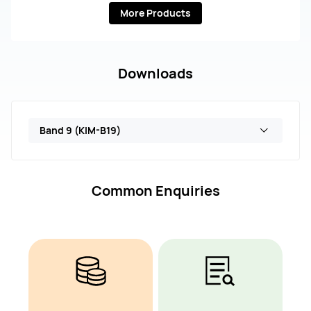
More Products
Downloads
Band 9 (KIM-B19)
Common Enquiries