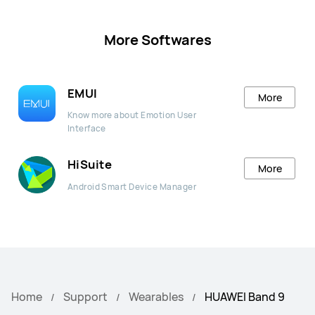
More Softwares
EMUI
More
Know more about Emotion User
Interface
HiSuite
More
Android Smart Device Manager
Home
Support
Wearables
HUAWEI Band 9