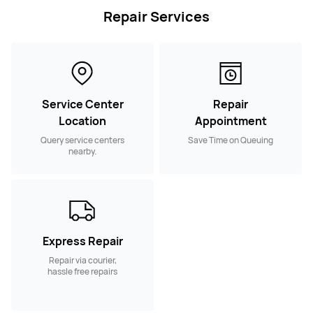
Repair Services
Service Center
Repair
Location
Appointment
Query service centers
Save Time on Queuing
nearby.
Express Repair
Repair via courier,
hassle free repairs