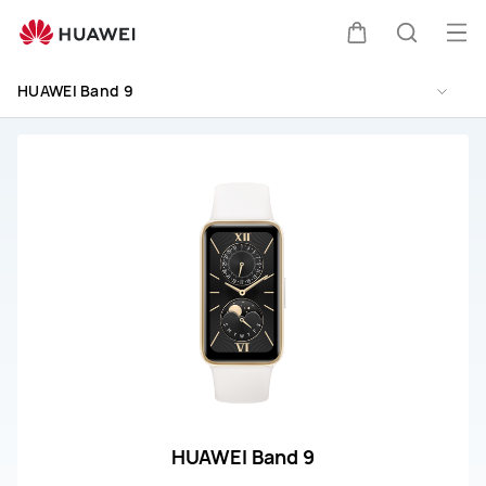
HUAWEI
Band
Op
Cart
Search
9
me
Repair
HUAWEI Band 9
&amp;
Service
HUAWEI Band 9