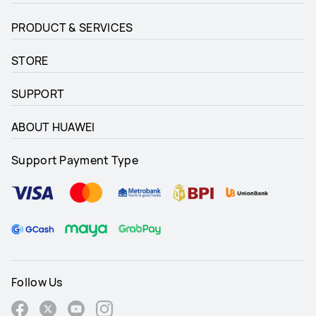
PRODUCT & SERVICES
STORE
SUPPORT
ABOUT HUAWEI
Support Payment Type
Follow Us