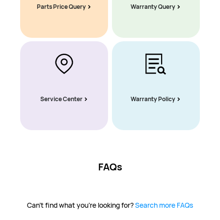
Parts Price Query
Warranty Query
Service Center
Warranty Policy
FAQs
Can't find what you're looking for?
Search more FAQs