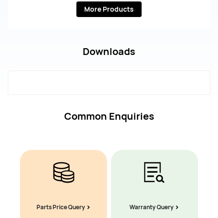
More Products
Downloads
Common Enquiries
Parts Price Query
Warranty Query