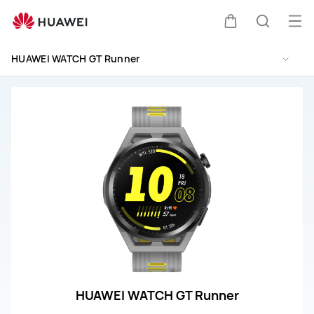
HUAWEI
WATCH
Op
Cart
Search
GT
me
Runner
HUAWEI WATCH GT Runner
Repair
&amp;
Service
HUAWEI WATCH GT Runner