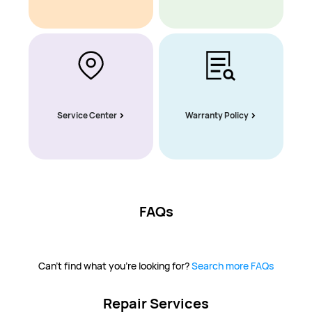
Service Center
Warranty Policy
FAQs
Can't find what you're looking for?
Search more FAQs
Repair Services