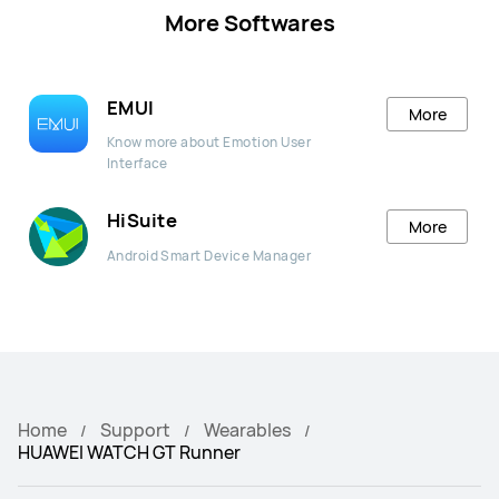
More Softwares
EMUI
More
Know more about Emotion User
Interface
HiSuite
More
Android Smart Device Manager
Home
Support
Wearables
HUAWEI WATCH GT Runner