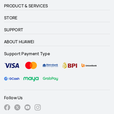
PRODUCT & SERVICES
STORE
SUPPORT
ABOUT HUAWEI
Support Payment Type
Follow Us