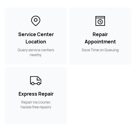
Service Center
Repair
Location
Appointment
Query service centers
Save Time on Queuing
nearby.
Express Repair
Repair via courier,
hassle free repairs